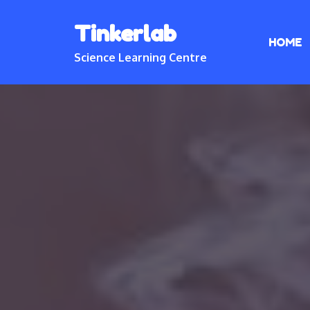
Skip
Tinkerlab
to
HOME
content
Science Learning Centre