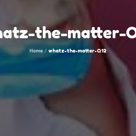
atz-the-matter-
Home
whatz-the-matter-Q12