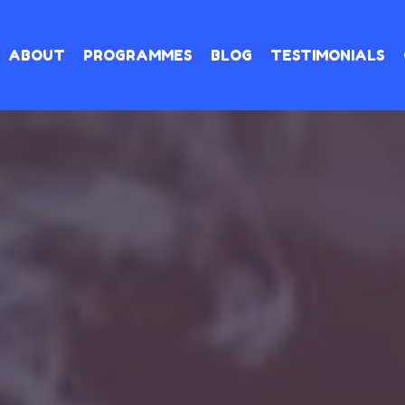
ABOUT
PROGRAMMES
BLOG
TESTIMONIALS