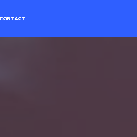
CONTACT