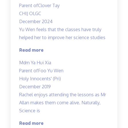
Parent of
Clover Tay
CHIJ OLGC
December 2024
Yu Wen feels that the classes have truly
helped her to improve her science studies
“Yu
Read more
Wen
Mdm Ya Hui Xia
feels
Parent of
Foo Yu Wen
that
Holy Innocents' (Pri)
the
December 2019
classes
Rachel enjoys attending the lessons as Mr
have
Allan makes them come alive. Naturally,
truly
Science is
helped…”
“Rachel
Read more