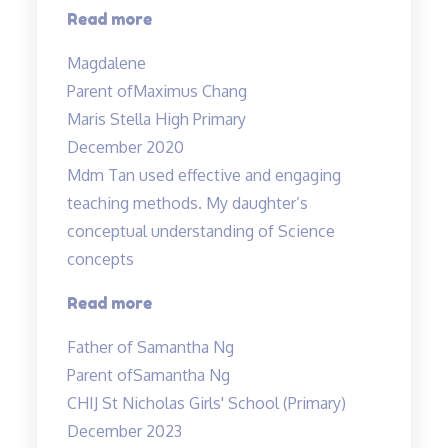
“Effective
Read more
Engaging
Magdalene
Energising”
Parent of
Maximus Chang
Maris Stella High Primary
December 2020
Mdm Tan used effective and engaging
teaching methods. My daughter’s
conceptual understanding of Science
concepts
“Effective
Read more
and
Father of Samantha Ng
engaging
Parent of
Samantha Ng
teaching
CHIJ St Nicholas Girls' School (Primary)
methods”
December 2023