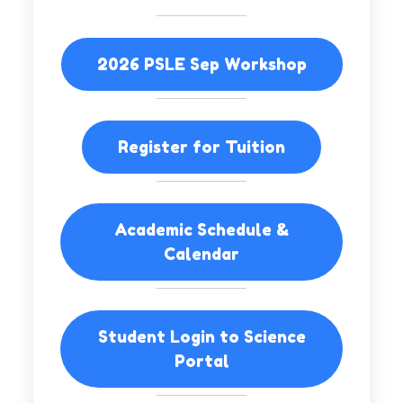
2026 PSLE Sep Workshop
Register for Tuition
Academic Schedule &
Calendar
Student Login to Science
Portal