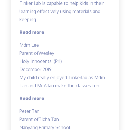
Tinker Lab is capable to help kids in their
learning effectively using materials and
keeping
“Tinker
Read more
Lab
Mdm Lee
is
Parent of
Wesley
capable
Holy Innocents' (Pri)
to
December 2019
help…”
My child really enjoyed Tinkerlab as Mdm
Tan and Mr Allan make the classes fun
“Science
Read more
is
Peter Tan
exciting”
Parent of
Ticha Tan
Nanyang Primary School