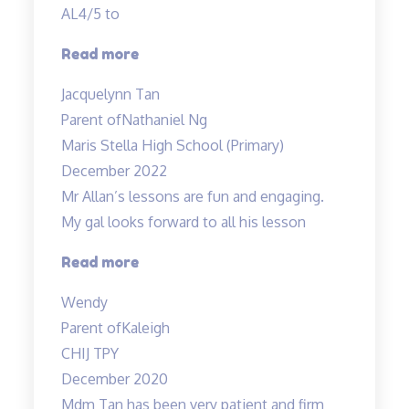
AL4/5 to
“Best
Read more
in
Jacquelynn Tan
Kovan!”
Parent of
Nathaniel Ng
Maris Stella High School (Primary)
December 2022
Mr Allan’s lessons are fun and engaging.
My gal looks forward to all his lesson
“Mr
Read more
Allan’s
Wendy
lessons
Parent of
Kaleigh
are
CHIJ TPY
fun”
December 2020
Mdm Tan has been very patient and firm