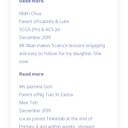
“Mdm
Read more
Tan
Mdm Chua
and
Parent of
Isabelle & Luke
Mr
SCGS (Pri) & ACS Jnr
Allan
December 2019
taught
Mr Allan makes Science lessons engaging
both
and easy to follow for my daughter. She
my
now
children…”
“Mr
Read more
Allan
Ms Jasmine Goh
makes
Parent of
Ng Tian Xi Zanna
Science
Mee Toh
lessons
December 2019
engaging…”
Lucas joined Tinkerlab at the end of
Primary 4 and within weeks, showed