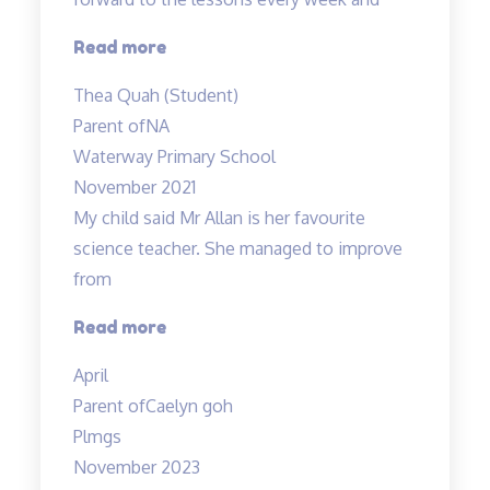
explanations…”
“Most
Read more
engaging
Thea Quah (Student)
tuition”
Parent of
NA
Waterway Primary School
November 2021
My child said Mr Allan is her favourite
science teacher. She managed to improve
from
“Love
Read more
the
April
teacher!”
Parent of
Caelyn goh
Plmgs
November 2023