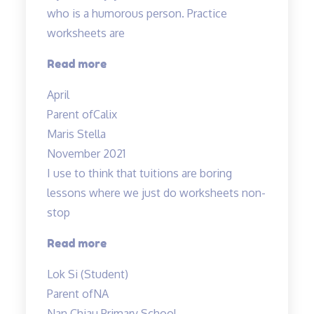
who is a humorous person. Practice
worksheets are
“Lessons
Read more
are
April
interesting”
Parent of
Calix
Maris Stella
November 2021
I use to think that tuitions are boring
lessons where we just do worksheets non-
stop
“lessons
Read more
are
Lok Si (Student)
fun
Parent of
NA
and
Nan Chiau Primary School