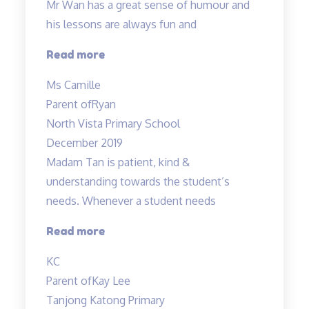
Mr Wan has a great sense of humour and
his lessons are always fun and
“Mr
Read more
Wan
Ms Camille
has
Parent of
Ryan
a
North Vista Primary School
great
December 2019
sense
Madam Tan is patient, kind &
of
understanding towards the student’s
humour…”
needs. Whenever a student needs
“Madam
Read more
Tan
KC
is
Parent of
Kay Lee
patient,
Tanjong Katong Primary
kind”