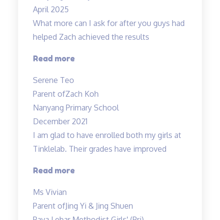
April 2025
What more can I ask for after you guys had
helped Zach achieved the results
“Committed
Read more
teachers”
Serene Teo
Parent of
Zach Koh
Nanyang Primary School
December 2021
I am glad to have enrolled both my girls at
Tinklelab. Their grades have improved
“I
Read more
am
Ms Vivian
glad
Parent of
Jing Yi & Jing Shuen
to
Paya Lebar Methodist Girls' (Pri)