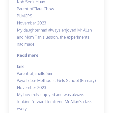
Koh Seok Huan
of
Parent of
Clare Chow
concepts”
PLMGPS
November 2023
My daughter had always enjoyed Mr Allan
and Mdm Tan’s lesson, the experiments
had made
“Lessons
Read more
are
Jane
fun
Parent of
Janelle Sim
and
Paya Lebar Methodist Girls School (Primary)
interesting”
November 2023
My boy truly enjoyed and was always
looking forward to attend Mr Allan’s class
every