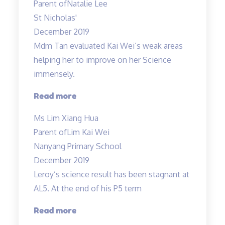
Parent of
Natalie Lee
science
St Nicholas'
is
December 2019
not
Mdm Tan evaluated Kai Wei’s weak areas
about
helping her to improve on her Science
knowing…”
immensely.
“Mdm
Read more
Tan
Ms Lim Xiang Hua
evaluated
Parent of
Lim Kai Wei
Kai
Nanyang Primary School
Wei’s
December 2019
weak
Leroy’s science result has been stagnant at
areas…”
AL5. At the end of his P5 term
“Improvement
Read more
in