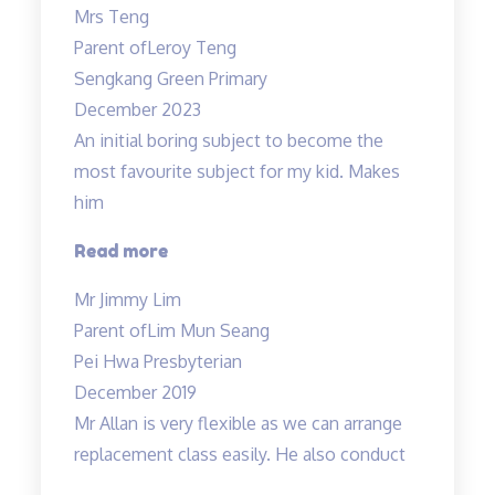
Mrs Teng
results
Parent of
Leroy Teng
in
Sengkang Green Primary
1
December 2023
term!”
An initial boring subject to become the
most favourite subject for my kid. Makes
him
“An
Read more
initial
Mr Jimmy Lim
boring
Parent of
Lim Mun Seang
subject…”
Pei Hwa Presbyterian
December 2019
Mr Allan is very flexible as we can arrange
replacement class easily. He also conduct