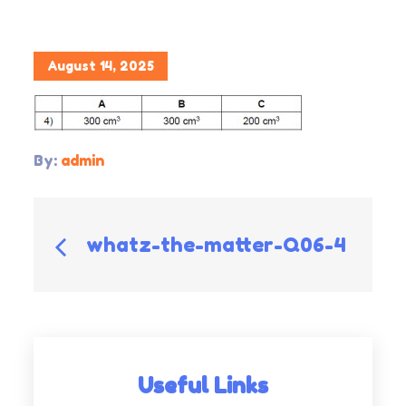
Posted
August 14, 2025
on
By:
admin
Post
whatz-the-matter-Q06-4
navigation
Useful Links