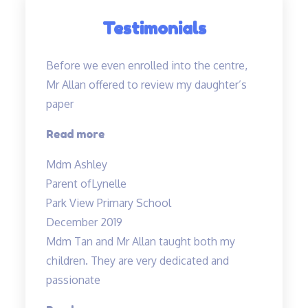
Testimonials
Before we even enrolled into the centre,
Mr Allan offered to review my daughter’s
paper
“Before
Read more
we
Mdm Ashley
even
Parent of
Lynelle
enrolled…”
Park View Primary School
December 2019
Mdm Tan and Mr Allan taught both my
children. They are very dedicated and
passionate