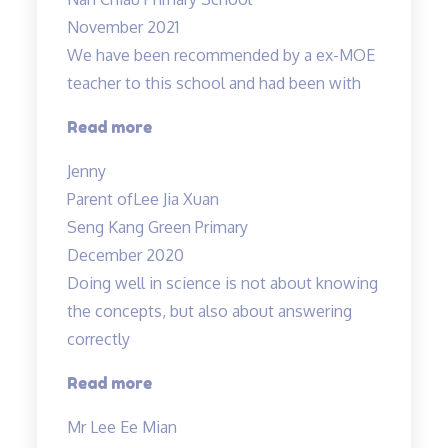
effective”
November 2021
We have been recommended by a ex-MOE
teacher to this school and had been with
“Engaging
Read more
and
Jenny
Patient
Parent of
Lee Jia Xuan
teacher!”
Seng Kang Green Primary
December 2020
Doing well in science is not about knowing
the concepts, but also about answering
correctly
“Doing
Read more
well
Mr Lee Ee Mian
in