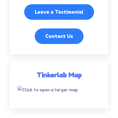
Leave a Testimonial
Contact Us
Tinkerlab Map