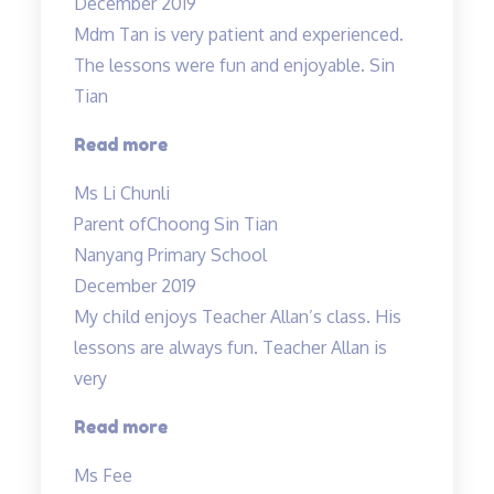
December 2019
Mdm Tan is very patient and experienced.
The lessons were fun and enjoyable. Sin
Tian
“Mdm
Read more
Tan
Ms Li Chunli
is
Parent of
Choong Sin Tian
very
Nanyang Primary School
patient
December 2019
and
My child enjoys Teacher Allan’s class. His
experienced…”
lessons are always fun. Teacher Allan is
very
“My
Read more
child
Ms Fee
enjoys