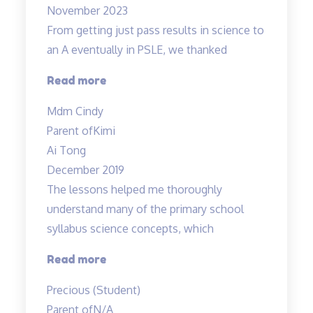
November 2023
From getting just pass results in science to
an A eventually in PSLE, we thanked
“From
Read more
getting
Mdm Cindy
just
Parent of
Kimi
pass
Ai Tong
results
December 2019
in
The lessons helped me thoroughly
science
understand many of the primary school
to
syllabus science concepts, which
an
A…”
“The
Read more
lessons
Precious (Student)
helped
Parent of
N/A