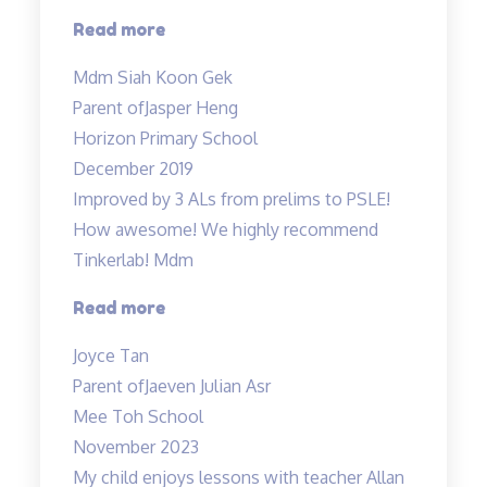
“My
Read more
boy
Mdm Siah Koon Gek
truly
Parent of
Jasper Heng
enjoyed…”
Horizon Primary School
December 2019
Improved by 3 ALs from prelims to PSLE!
How awesome! We highly recommend
Tinkerlab! Mdm
“Lessons
Read more
are
Joyce Tan
engaging”
Parent of
Jaeven Julian Asr
Mee Toh School
November 2023
My child enjoys lessons with teacher Allan