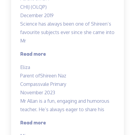
me
CHIJ (OLQP)
thoroughly
December 2019
understand…”
Science has always been one of Shireen’s
favourite subjects ever since she came into
Mr
“A
Read more
Fun
Eliza
Class
Parent of
Shireen Naz
with
Compassvale Primary
Mr
November 2023
Allan”
Mr Allan is a fun, engaging and humorous
teacher. He’s always eager to share his
“Mr
Read more
Allan