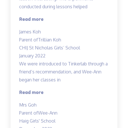
conducted during lessons helped
“Fun
Read more
science
James Koh
lessons
Parent of
Trillian Koh
coupled
CHIJ St Nicholas Girls’ School
with
January 2022
experiments!”
We were introduced to Tinkerlab through a
friend’s recommendation, and Wee-Ann
began her classes in
“Improved
Read more
Results”
Mrs Goh
Parent of
Wee-Ann
Haig Girls' School