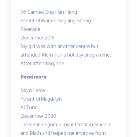
Allan
Mr Samuel Sng Han Heng
is
Parent of
Warren Sng Jing Sheng
a
Rivervale
great
December 2019
wonderful
My girl was with another centre but
and
attended Mdm Tan’s holiday programme.
knowledgable
After attending, she
teacher…”
“Engaging
Read more
teacher
Mdm Leow
and
Parent of
Magdalyn
lessons”
Ai Tong
December 2020
Tinkerlab reignited my interest in Science
and Math and helped me improve from