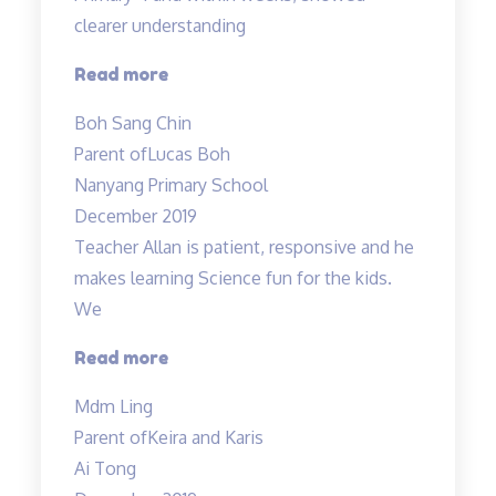
clearer understanding
“Science
Read more
concepts
Boh Sang Chin
made
Parent of
Lucas Boh
easy”
Nanyang Primary School
December 2019
Teacher Allan is patient, responsive and he
makes learning Science fun for the kids.
We
“Teacher
Read more
Allan
Mdm Ling
is
Parent of
Keira and Karis
patient,
Ai Tong
responsive…”