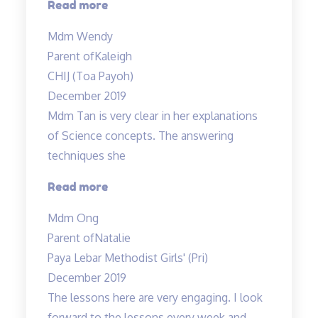
“Mr
Read more
Allan
Mdm Wendy
is
Parent of
Kaleigh
very
CHIJ (Toa Payoh)
flexible…”
December 2019
Mdm Tan is very clear in her explanations
of Science concepts. The answering
techniques she
“Mdm
Read more
Tan
Mdm Ong
is
Parent of
Natalie
very
Paya Lebar Methodist Girls' (Pri)
clear
December 2019
in
The lessons here are very engaging. I look
her
forward to the lessons every week and