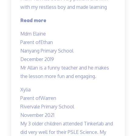
with my restless boy and made learning
“Mdm
Read more
Tan
Mdm Elaine
has
Parent of
Ethan
been
Nanyang Primary School
very
December 2019
patient…”
Mr Allan is a funny teacher and he makes
the lesson more fun and engaging.
Xylia
Parent of
Warren
Rivervale Primary School
November 2021
My 3 older children attended Tinkerlab and
did very well for their PSLE Science. My