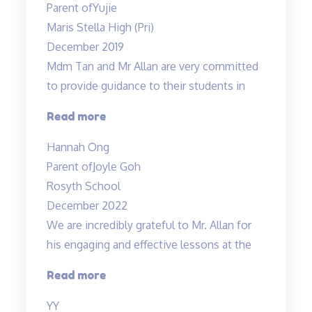
Parent of
Yujie
Teacher
Maris Stella High (Pri)
Allan’s
December 2019
class…”
Mdm Tan and Mr Allan are very committed
to provide guidance to their students in
“Dedicated
Read more
teachers”
Hannah Ong
Parent of
Joyle Goh
Rosyth School
December 2022
We are incredibly grateful to Mr. Allan for
his engaging and effective lessons at the
“Thank
Read more
you!”
YY