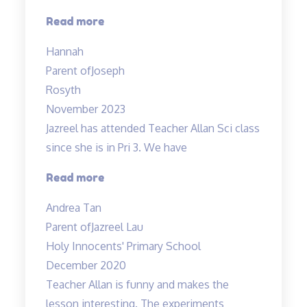
“Teachers
Read more
are
Hannah
very
Parent of
Joseph
experienced
Rosyth
and
November 2023
dedicated”
Jazreel has attended Teacher Allan Sci class
since she is in Pri 3. We have
“Inspirational
Read more
and
Andrea Tan
passionate
Parent of
Jazreel Lau
in
Holy Innocents' Primary School
teaching”
December 2020
Teacher Allan is funny and makes the
lesson interesting. The experiments