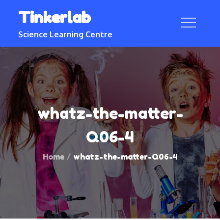
Skip
Tinkerlab
to
content
Science Learning Centre
whatz-the-matter-
Q06-4
Home
whatz-the-matter-Q06-4