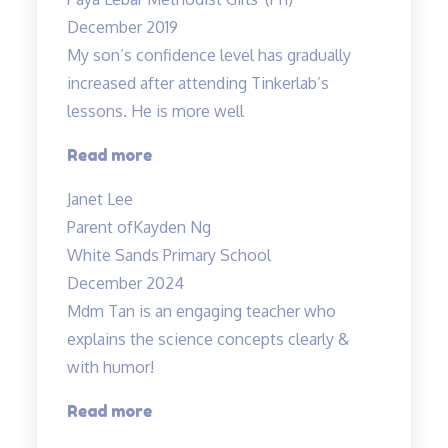
have
December 2019
enrolled…”
My son’s confidence level has gradually
increased after attending Tinkerlab’s
lessons. He is more well
“Higher
Read more
confidence
Janet Lee
level”
Parent of
Kayden Ng
White Sands Primary School
December 2024
Mdm Tan is an engaging teacher who
explains the science concepts clearly &
with humor!
“Clear
Read more
explanation