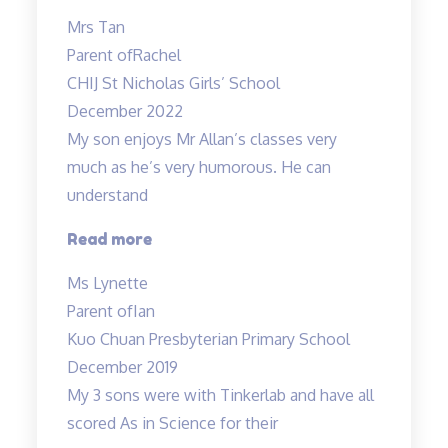
enjoys
Mrs Tan
attending
Parent of
Rachel
the
CHIJ St Nicholas Girls’ School
lessons”
December 2022
My son enjoys Mr Allan’s classes very
much as he’s very humorous. He can
understand
“My
Read more
son
Ms Lynette
enjoys
Parent of
Ian
Mr
Kuo Chuan Presbyterian Primary School
Allan’s
December 2019
classes
My 3 sons were with Tinkerlab and have all
very
scored As in Science for their
much…”