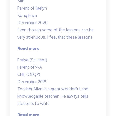
Min
is
Parent of
Kaelyn
a
Kong Hwa
fun,”
December 2020
Even though some of the lessons can be
very strenuous, I feel that these lessons
“Even
Read more
though
Praise (Student)
some
Parent of
N/A
of
CHIJ (OLQP)
the
December 2019
lessons…”
Teacher Allan is a great wonderful and
knowledgable teacher. He always tells
students to write
“Teacher
Read more