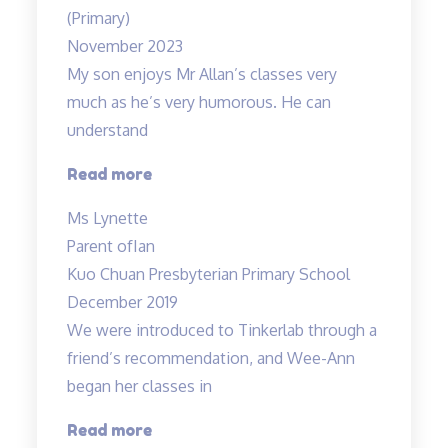
wonderful”
(Primary)
November 2023
My son enjoys Mr Allan’s classes very
much as he’s very humorous. He can
understand
“My
Read more
son
Ms Lynette
enjoys
Parent of
Ian
Mr
Kuo Chuan Presbyterian Primary School
Allan’s
December 2019
classes
We were introduced to Tinkerlab through a
very
friend’s recommendation, and Wee-Ann
much…”
began her classes in
“Improved
Read more