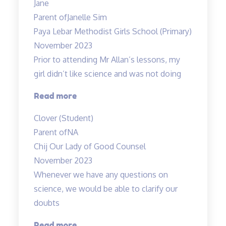
Jane
fun
Parent of
Janelle Sim
and
Paya Lebar Methodist Girls School (Primary)
interesting”
November 2023
Prior to attending Mr Allan’s lessons, my
girl didn’t like science and was not doing
“She
Read more
likes
Clover (Student)
Science
Parent of
NA
now
Chij Our Lady of Good Counsel
:)”
November 2023
Whenever we have any questions on
science, we would be able to clarify our
doubts
“Teachers
Read more