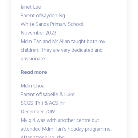
recommended
Janet Lee
Science
Parent of
Kayden Ng
Tuitions”
White Sands Primary School
November 2023
Mdm Tan and Mr Allan taught both my
children. They are very dedicated and
passionate
“Mdm
Read more
Tan
Mdm Chua
and
Parent of
Isabelle & Luke
Mr
SCGS (Pri) & ACS Jnr
Allan
December 2019
taught
My girl was with another centre but
both
attended Mdm Tan’s holiday programme.
my
After attending, she