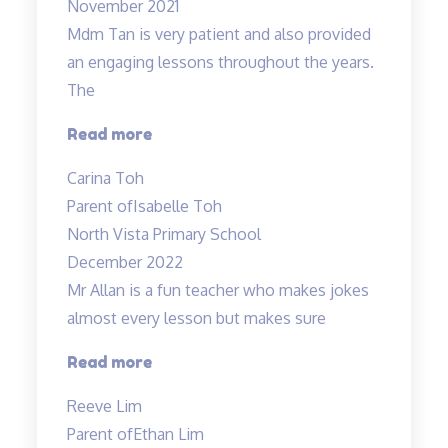
November 2021
Mdm
Mdm Tan is very patient and also provided
Tan!”
an engaging lessons throughout the years.
The
“Very
Read more
detailed
Carina Toh
and
Parent of
Isabelle Toh
informative
North Vista Primary School
notes
December 2022
provided.”
Mr Allan is a fun teacher who makes jokes
almost every lesson but makes sure
“Lessons
Read more
are
Reeve Lim
engaging
Parent of
Ethan Lim
and