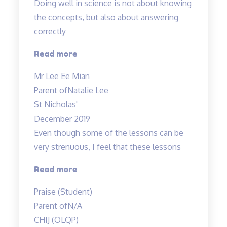
Doing well in science is not about knowing
the concepts, but also about answering
correctly
“Doing
Read more
well
Mr Lee Ee Mian
in
Parent of
Natalie Lee
science
St Nicholas'
is
December 2019
not
Even though some of the lessons can be
about
very strenuous, I feel that these lessons
knowing…”
“Even
Read more
though
Praise (Student)
some
Parent of
N/A
of
CHIJ (OLQP)
the