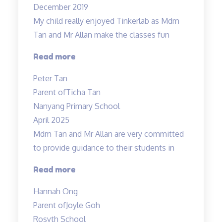
December 2019
lessons…”
My child really enjoyed Tinkerlab as Mdm
Tan and Mr Allan make the classes fun
“Science
Read more
is
Peter Tan
exciting”
Parent of
Ticha Tan
Nanyang Primary School
April 2025
Mdm Tan and Mr Allan are very committed
to provide guidance to their students in
“Dedicated
Read more
teachers”
Hannah Ong
Parent of
Joyle Goh
Rosyth School