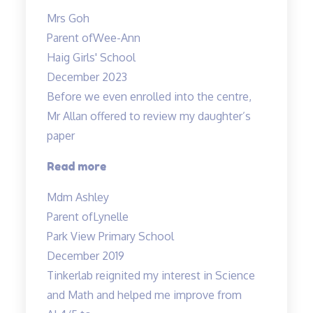
Results”
Mrs Goh
Parent of
Wee-Ann
Haig Girls' School
December 2023
Before we even enrolled into the centre,
Mr Allan offered to review my daughter’s
paper
“Before
Read more
we
Mdm Ashley
even
Parent of
Lynelle
enrolled…”
Park View Primary School
December 2019
Tinkerlab reignited my interest in Science
and Math and helped me improve from