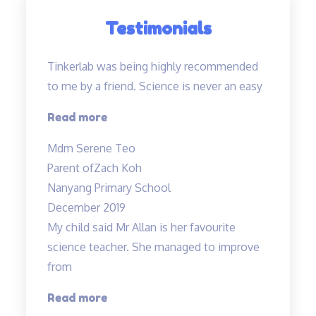
Testimonials
Tinkerlab was being highly recommended
to me by a friend. Science is never an easy
“Tinkerlab
Read more
was
Mdm Serene Teo
being
Parent of
Zach Koh
highly
Nanyang Primary School
recommended…”
December 2019
My child said Mr Allan is her favourite
science teacher. She managed to improve
from
“Love
Read more