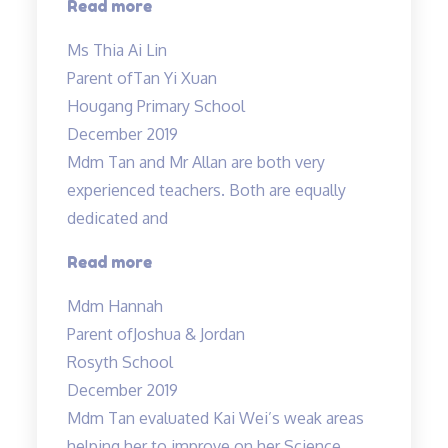
“Science
Read more
is
Ms Thia Ai Lin
a
Parent of
Tan Yi Xuan
challenging
Hougang Primary School
subject…”
December 2019
Mdm Tan and Mr Allan are both very
experienced teachers. Both are equally
dedicated and
“Mdm
Read more
Tan
Mdm Hannah
and
Parent of
Joshua & Jordan
Mr
Rosyth School
Allan
December 2019
are
Mdm Tan evaluated Kai Wei’s weak areas
both
helping her to improve on her Science