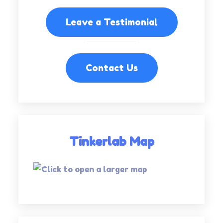
Leave a Testimonial
Contact Us
Tinkerlab Map