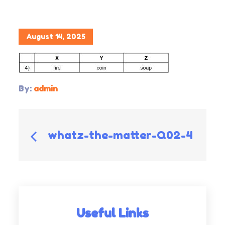
Posted
August 14, 2025
on
By:
admin
Post
whatz-the-matter-Q02-4
navigation
Useful Links