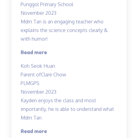
Punggol Primary School
Fun”
November 2023
Mdm Tan is an engaging teacher who
explains the science concepts clearly &
with humor!
“Clear
Read more
explanation
Koh Seok Huan
of
Parent of
Clare Chow
concepts”
PLMGPS
November 2023
Kayden enjoys the class and most
importantly, he is able to understand what
Mdm Tan
“Highly
Read more