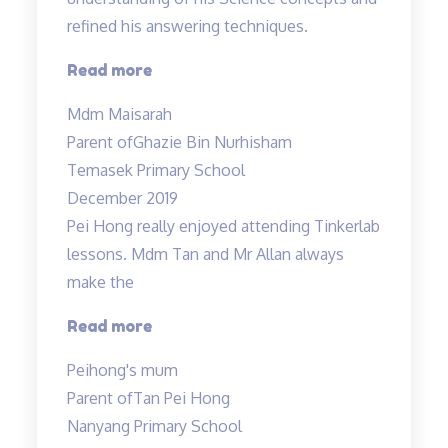
refined his answering techniques.
“The
Read more
lessons
Mdm Maisarah
have
Parent of
Ghazie Bin Nurhisham
reinforced
Temasek Primary School
the
December 2019
understanding…”
Pei Hong really enjoyed attending Tinkerlab
lessons. Mdm Tan and Mr Allan always
make the
“Thank
Read more
you
Peihong's mum
Mr
Parent of
Tan Pei Hong
Allan
Nanyang Primary School
and