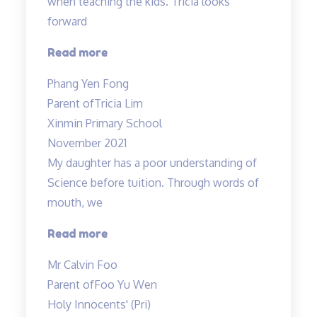
when teaching the kids. Tricia looks
forward
“Lessons
Read more
are
Phang Yen Fong
enjoyable”
Parent of
Tricia Lim
Xinmin Primary School
November 2021
My daughter has a poor understanding of
Science before tuition. Through words of
mouth, we
“My
Read more
daughter
Mr Calvin Foo
has
Parent of
Foo Yu Wen
a
Holy Innocents' (Pri)
poor