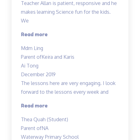
Teacher Allan is patient, responsive and he
makes learning Science fun for the kids.
We
“Teacher
Read more
Allan
Mdm Ling
is
Parent of
Keira and Karis
patient,
Ai Tong
responsive…”
December 2019
The lessons here are very engaging. I look
forward to the lessons every week and
“Most
Read more
engaging
Thea Quah (Student)
tuition”
Parent of
NA
Waterway Primary School