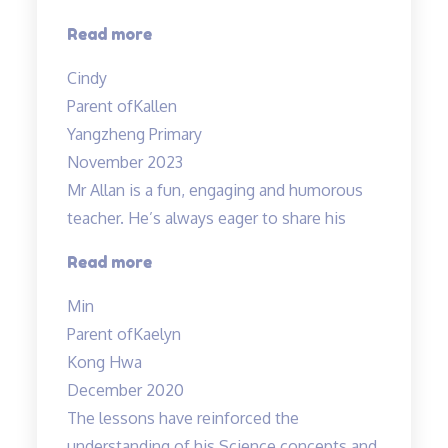
“Engaging
Read more
lessons
Cindy
from
Parent of
Kallen
Mr
Yangzheng Primary
Allan”
November 2023
Mr Allan is a fun, engaging and humorous
teacher. He’s always eager to share his
“Mr
Read more
Allan
Min
is
Parent of
Kaelyn
a
Kong Hwa
fun,”
December 2020
The lessons have reinforced the
understanding of his Science concepts and