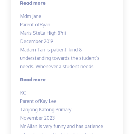
“Ryan
Read more
enjoys
Mdm Jane
his
Parent of
Ryan
lessons…”
Maris Stella High (Pri)
December 2019
Madam Tan is patient, kind &
understanding towards the student’s
needs. Whenever a student needs
“Madam
Read more
Tan
KC
is
Parent of
Kay Lee
patient,
Tanjong Katong Primary
kind”
November 2023
Mr Allan is very funny and has patience