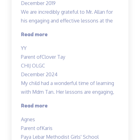
December 2019
understanding…”
We are incredibly grateful to Mr. Allan for
his engaging and effective lessons at the
“Thank
Read more
you!”
YY
Parent of
Clover Tay
CHIJ OLGC
December 2024
My child had a wonderful time of learning
with Mdm Tan. Her lessons are engaging,
“My
Read more
child
Agnes
had
Parent of
Karis
a
Paya Lebar Methodist Girls' School