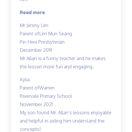
“An
Read more
initial
Mr Jimmy Lim
boring
Parent of
Lim Mun Seang
subject…”
Pei Hwa Presbyterian
December 2019
Mr Allan is a funny teacher and he makes
the lesson more fun and engaging.
Xylia
Parent of
Warren
Rivervale Primary School
November 2021
My son found Mr. Allan’s lessons enjoyable
and helpful in aiding him understand the
concepts!