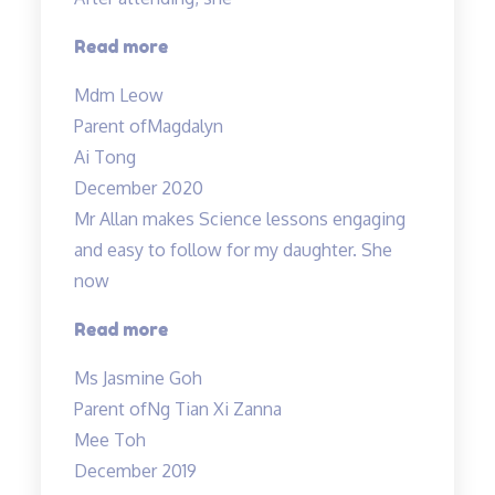
children…”
“Engaging
Read more
teacher
Mdm Leow
and
Parent of
Magdalyn
lessons”
Ai Tong
December 2020
Mr Allan makes Science lessons engaging
and easy to follow for my daughter. She
now
“Mr
Read more
Allan
Ms Jasmine Goh
makes
Parent of
Ng Tian Xi Zanna
Science
Mee Toh
lessons
December 2019
engaging…”