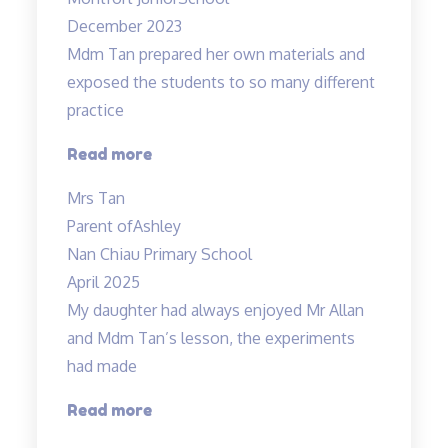
December 2023
Mdm Tan prepared her own materials and
exposed the students to so many different
practice
“Mdm
Read more
Tan
Mrs Tan
prepared
Parent of
Ashley
her
Nan Chiau Primary School
own”
April 2025
My daughter had always enjoyed Mr Allan
and Mdm Tan’s lesson, the experiments
had made
“Lessons
Read more
are