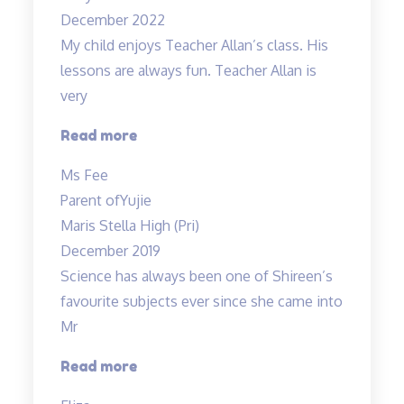
December 2022
My child enjoys Teacher Allan’s class. His
lessons are always fun. Teacher Allan is
very
“My
Read more
child
Ms Fee
enjoys
Parent of
Yujie
Teacher
Maris Stella High (Pri)
Allan’s
December 2019
class…”
Science has always been one of Shireen’s
favourite subjects ever since she came into
Mr
“A
Read more
Fun