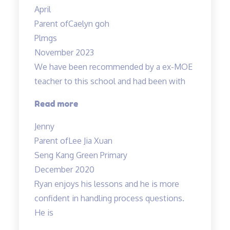
the
April
teacher!”
Parent of
Caelyn goh
Plmgs
November 2023
We have been recommended by a ex-MOE
teacher to this school and had been with
“Engaging
Read more
and
Jenny
Patient
Parent of
Lee Jia Xuan
teacher!”
Seng Kang Green Primary
December 2020
Ryan enjoys his lessons and he is more
confident in handling process questions.
He is