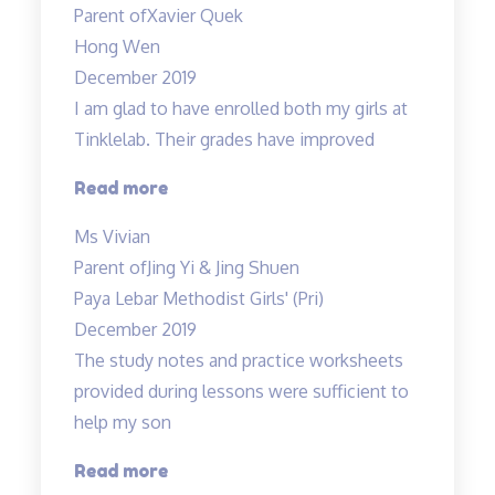
Parent of
Xavier Quek
grade
Hong Wen
B…”
December 2019
I am glad to have enrolled both my girls at
Tinklelab. Their grades have improved
“I
Read more
am
Ms Vivian
glad
Parent of
Jing Yi & Jing Shuen
to
Paya Lebar Methodist Girls' (Pri)
have
December 2019
enrolled…”
The study notes and practice worksheets
provided during lessons were sufficient to
help my son
“The
Read more