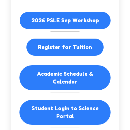
2026 PSLE Sep Workshop
Register for Tuition
Academic Schedule &
Calendar
Student Login to Science
Portal