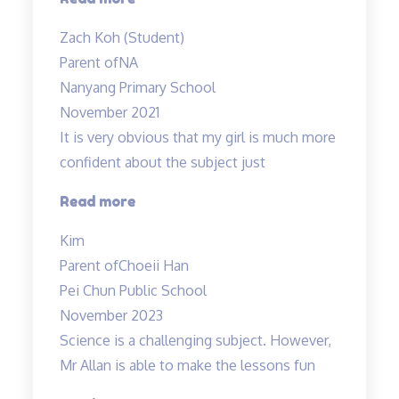
are
Zach Koh (Student)
cool”
Parent of
NA
Nanyang Primary School
November 2021
It is very obvious that my girl is much more
confident about the subject just
“Lessons
Read more
are
Kim
Helpful
Parent of
Choeii Han
&
Pei Chun Public School
Teacher
November 2023
is
Science is a challenging subject. However,
Amazing!”
Mr Allan is able to make the lessons fun