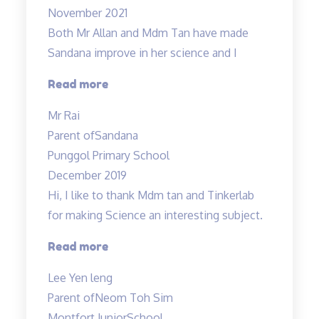
November 2021
Both Mr Allan and Mdm Tan have made
Sandana improve in her science and I
“Both
Read more
Mr
Mr Rai
Allan
Parent of
Sandana
and
Punggol Primary School
Mdm
December 2019
Tan…”
Hi, I like to thank Mdm tan and Tinkerlab
for making Science an interesting subject.
“Thank
Read more
you
Lee Yen leng
Tinkerlab!”
Parent of
Neom Toh Sim
Montfort JuniorSchool