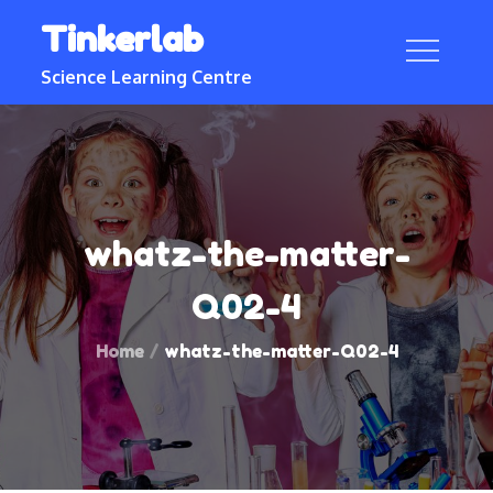
Skip
Tinkerlab
to
content
Science Learning Centre
whatz-the-matter-
Q02-4
Home
whatz-the-matter-Q02-4