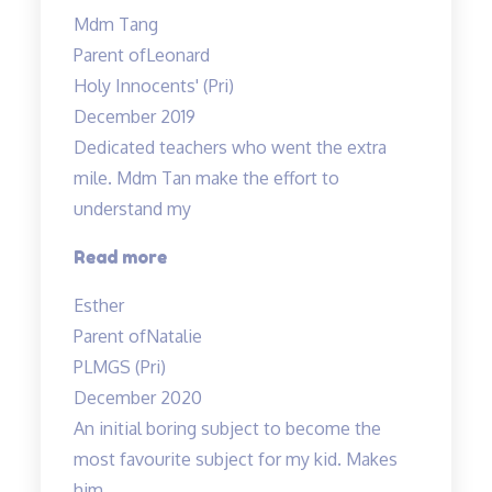
study
Mdm Tang
notes
Parent of
Leonard
and
Holy Innocents' (Pri)
practice
December 2019
worksheets
Dedicated teachers who went the extra
provided…”
mile. Mdm Tan make the effort to
understand my
“Dedicated
Read more
teachers
Esther
who
Parent of
Natalie
went
PLMGS (Pri)
the”
December 2020
An initial boring subject to become the
most favourite subject for my kid. Makes
him