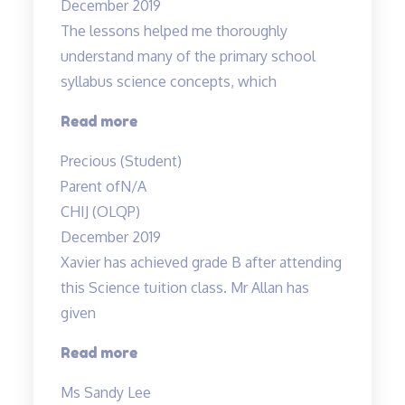
December 2019
The lessons helped me thoroughly
understand many of the primary school
syllabus science concepts, which
“The
Read more
lessons
Precious (Student)
helped
Parent of
N/A
me
CHIJ (OLQP)
thoroughly
December 2019
understand…”
Xavier has achieved grade B after attending
this Science tuition class. Mr Allan has
given
“Xavier
Read more
has
Ms Sandy Lee
achieved