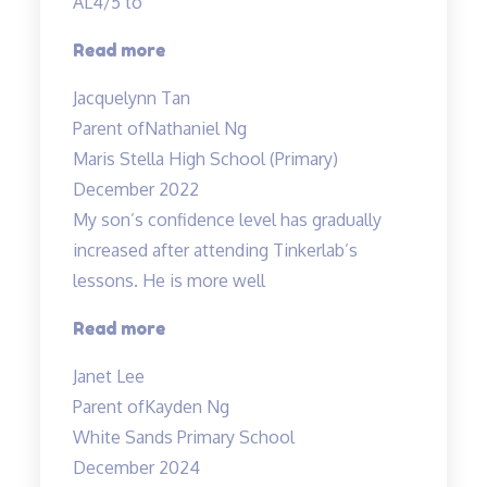
AL4/5 to
“Best
Read more
in
Jacquelynn Tan
Kovan!”
Parent of
Nathaniel Ng
Maris Stella High School (Primary)
December 2022
My son’s confidence level has gradually
increased after attending Tinkerlab’s
lessons. He is more well
“Higher
Read more
confidence
Janet Lee
level”
Parent of
Kayden Ng
White Sands Primary School
December 2024