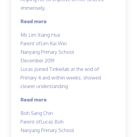
very
immensely.
experienced…”
“Mdm
Read more
Tan
Ms Lim Xiang Hua
evaluated
Parent of
Lim Kai Wei
Kai
Nanyang Primary School
Wei’s
December 2019
weak
Lucas joined Tinkerlab at the end of
areas…”
Primary 4 and within weeks, showed
clearer understanding
“Science
Read more
concepts
Boh Sang Chin
made
Parent of
Lucas Boh
easy”
Nanyang Primary School