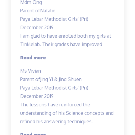
Mdm Ong
is
Parent of
Natalie
very
Paya Lebar Methodist Girls' (Pri)
clear
December 2019
in
I am glad to have enrolled both my girls at
her
Tinklelab. Their grades have improved
explanations…”
“I
Read more
am
Ms Vivian
glad
Parent of
Jing Yi & Jing Shuen
to
Paya Lebar Methodist Girls' (Pri)
have
December 2019
enrolled…”
The lessons have reinforced the
understanding of his Science concepts and
refined his answering techniques.
“The
Read more