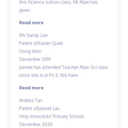
this Science tuition class. Mr Allan has
given
“Xavier
Read more
has
Ms Sandy Lee
achieved
Parent of
Xavier Quek
grade
Hong Wen
B…”
December 2019
Jazreel has attended Teacher Allan Sci class
since she is in Pri 3. We have
“Inspirational
Read more
and
Andrea Tan
passionate
Parent of
Jazreel Lau
in
Holy Innocents' Primary School
teaching”
December 2020