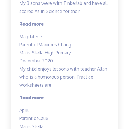
My 3 sons were with Tinkerlab and have all
scored As in Science for their
“Effective
Read more
Engaging
Magdalene
Energising”
Parent of
Maximus Chang
Maris Stella High Primary
December 2020
My child enjoys lessons with teacher Allan
who is a humorous person. Practice
worksheets are
“Lessons
Read more
are
April
interesting”
Parent of
Calix
Maris Stella