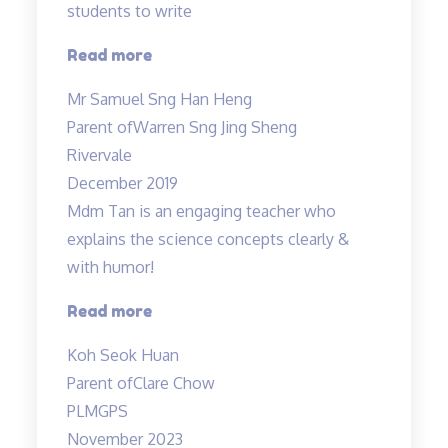
students to write
“Teacher
Read more
Allan
Mr Samuel Sng Han Heng
is
Parent of
Warren Sng Jing Sheng
a
Rivervale
great
December 2019
wonderful
Mdm Tan is an engaging teacher who
and
explains the science concepts clearly &
knowledgable
with humor!
teacher…”
“Clear
Read more
explanation
Koh Seok Huan
of
Parent of
Clare Chow
concepts”
PLMGPS
November 2023