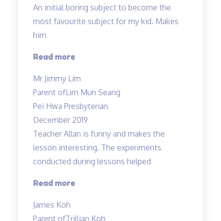
An initial boring subject to become the
most favourite subject for my kid. Makes
him
“An
Read more
initial
Mr Jimmy Lim
boring
Parent of
Lim Mun Seang
subject…”
Pei Hwa Presbyterian
December 2019
Teacher Allan is funny and makes the
lesson interesting. The experiments
conducted during lessons helped
“Fun
Read more
science
James Koh
lessons
Parent of
Trillian Koh