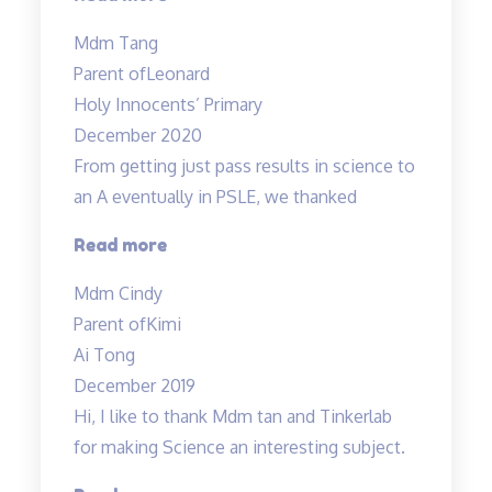
Science
Mdm Tang
tuition
Parent of
Leonard
experience”
Holy Innocents’ Primary
December 2020
From getting just pass results in science to
an A eventually in PSLE, we thanked
“From
Read more
getting
Mdm Cindy
just
Parent of
Kimi
pass
Ai Tong
results
December 2019
in
Hi, I like to thank Mdm tan and Tinkerlab
science
for making Science an interesting subject.
to
an