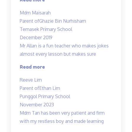
lessons
Mdm Maisarah
have
Parent of
Ghazie Bin Nurhisham
reinforced
Temasek Primary School
the
December 2019
understanding…”
Mr Allan is a fun teacher who makes jokes
almost every lesson but makes sure
“Lessons
Read more
are
Reeve Lim
engaging
Parent of
Ethan Lim
and
Punggol Primary School
Fun”
November 2023
Mdm Tan has been very patient and firm
with my restless boy and made learning