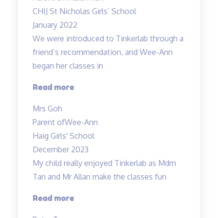
coupled
CHIJ St Nicholas Girls’ School
with
January 2022
experiments!”
We were introduced to Tinkerlab through a
friend’s recommendation, and Wee-Ann
began her classes in
“Improved
Read more
Results”
Mrs Goh
Parent of
Wee-Ann
Haig Girls' School
December 2023
My child really enjoyed Tinkerlab as Mdm
Tan and Mr Allan make the classes fun
“Science
Read more
is