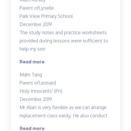
even
Parent of
Lynelle
enrolled…”
Park View Primary School
December 2019
The study notes and practice worksheets
provided during lessons were sufficient to
help my son
“The
Read more
study
Mdm Tang
notes
Parent of
Leonard
and
Holy Innocents' (Pri)
practice
December 2019
worksheets
Mr Allan is very flexible as we can arrange
provided…”
replacement class easily. He also conduct
“Mr
Read more