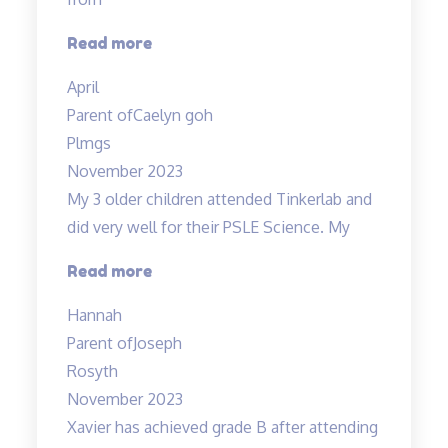
“Love
Read more
the
April
teacher!”
Parent of
Caelyn goh
Plmgs
November 2023
My 3 older children attended Tinkerlab and
did very well for their PSLE Science. My
“Teachers
Read more
are
Hannah
very
Parent of
Joseph
experienced
Rosyth
and
November 2023
dedicated”
Xavier has achieved grade B after attending