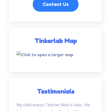
Contact Us
Tinkerlab Map
Testimonials
My child enjoys Teacher Allan’s class. His