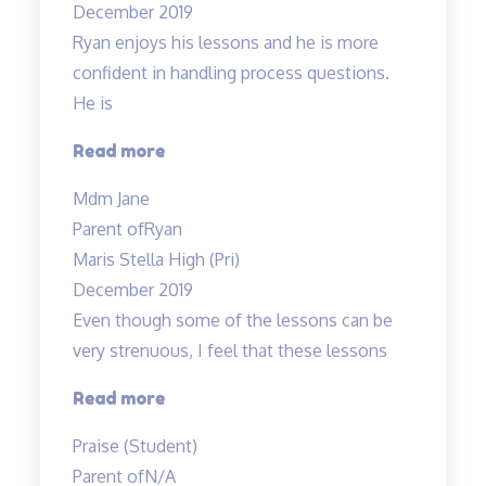
December 2019
taught
Ryan enjoys his lessons and he is more
both
confident in handling process questions.
my
He is
children…”
“Ryan
Read more
enjoys
Mdm Jane
his
Parent of
Ryan
lessons…”
Maris Stella High (Pri)
December 2019
Even though some of the lessons can be
very strenuous, I feel that these lessons
“Even
Read more
though
Praise (Student)
some
Parent of
N/A