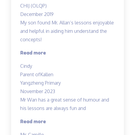
of
CHIJ (OLQP)
the
December 2019
lessons…”
My son found Mr. Allan’s lessons enjoyable
and helpful in aiding him understand the
concepts!
“Engaging
Read more
lessons
Cindy
from
Parent of
Kallen
Mr
Yangzheng Primary
Allan”
November 2023
Mr Wan has a great sense of humour and
his lessons are always fun and
“Mr
Read more
Wan
Ms Camille