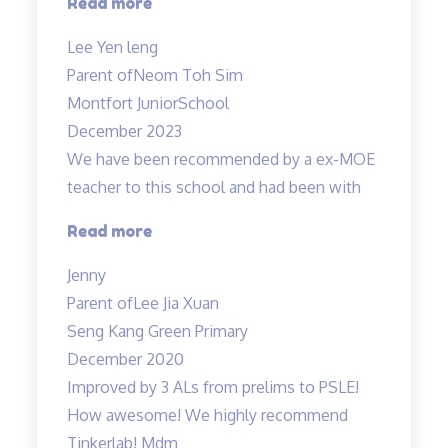
“Thank
Read more
A…”
you
Lee Yen leng
Tinkerlab!”
Parent of
Neom Toh Sim
Montfort JuniorSchool
December 2023
We have been recommended by a ex-MOE
teacher to this school and had been with
“Engaging
Read more
and
Jenny
Patient
Parent of
Lee Jia Xuan
teacher!”
Seng Kang Green Primary
December 2020
Improved by 3 ALs from prelims to PSLE!
How awesome! We highly recommend
Tinkerlab! Mdm