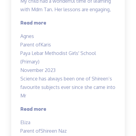
My child had a wonderful time of learning
with Mdm Tan. Her lessons are engaging,
“My
Read more
child
Agnes
had
Parent of
Karis
a
Paya Lebar Methodist Girls' School
wonderful”
(Primary)
November 2023
Science has always been one of Shireen’s
favourite subjects ever since she came into
Mr
“A
Read more
Fun
Eliza
Class
Parent of
Shireen Naz
with