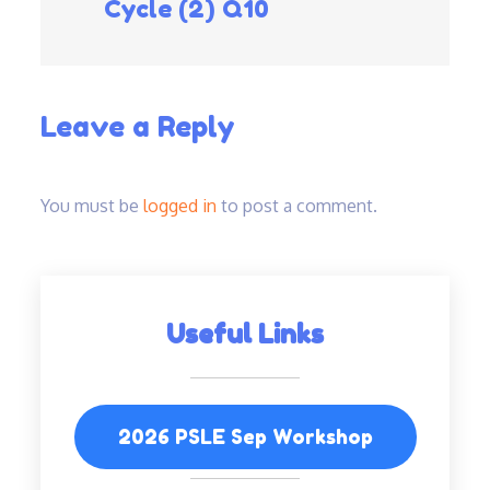
Cycle (2) Q10
navigation
Leave a Reply
You must be
logged in
to post a comment.
Useful Links
2026 PSLE Sep Workshop