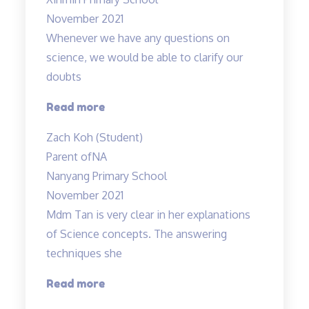
November 2021
Whenever we have any questions on
science, we would be able to clarify our
doubts
“Teachers
Read more
are
Zach Koh (Student)
cool”
Parent of
NA
Nanyang Primary School
November 2021
Mdm Tan is very clear in her explanations
of Science concepts. The answering
techniques she
“Mdm
Read more
Tan