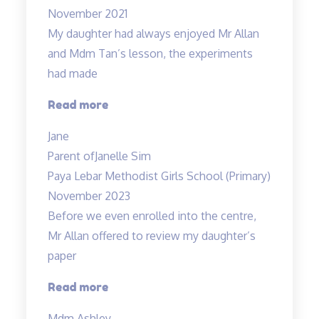
November 2021
My daughter had always enjoyed Mr Allan
and Mdm Tan’s lesson, the experiments
had made
“Lessons
Read more
are
Jane
fun
Parent of
Janelle Sim
and
Paya Lebar Methodist Girls School (Primary)
interesting”
November 2023
Before we even enrolled into the centre,
Mr Allan offered to review my daughter’s
paper
“Before
Read more
we
Mdm Ashley