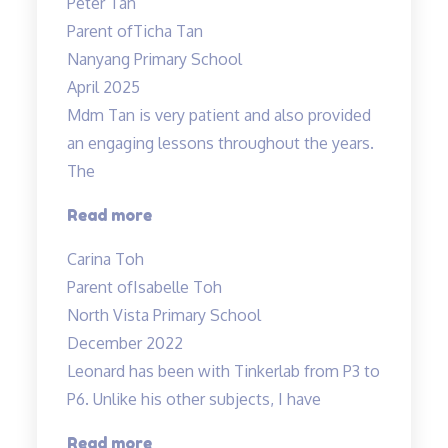
Peter Tan
exciting”
Parent of
Ticha Tan
Nanyang Primary School
April 2025
Mdm Tan is very patient and also provided
an engaging lessons throughout the years.
The
“Very
Read more
detailed
Carina Toh
and
Parent of
Isabelle Toh
informative
North Vista Primary School
notes
December 2022
provided.”
Leonard has been with Tinkerlab from P3 to
P6. Unlike his other subjects, I have
“Excellent
Read more