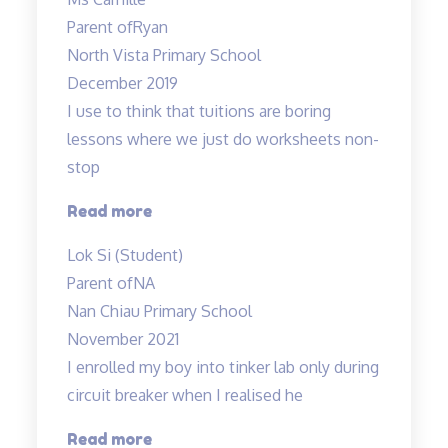
has
Parent of
Ryan
a
North Vista Primary School
great
December 2019
sense
I use to think that tuitions are boring
of
lessons where we just do worksheets non-
humour…”
stop
“lessons
Read more
are
Lok Si (Student)
fun
Parent of
NA
and
Nan Chiau Primary School
effective”
November 2021
I enrolled my boy into tinker lab only during
circuit breaker when I realised he
“Very
Read more