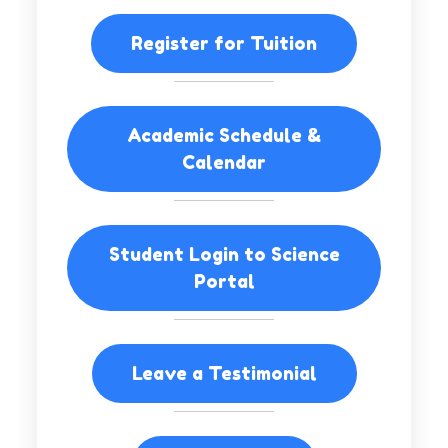
Register for Tuition
Academic Schedule &
Calendar
Student Login to Science
Portal
Leave a Testimonial