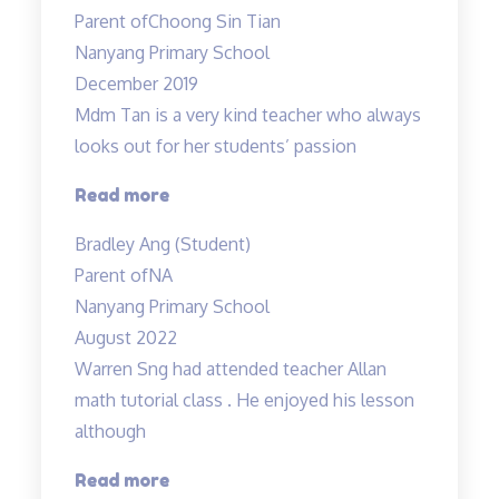
is
Parent of
Choong Sin Tian
very
Nanyang Primary School
patient
December 2019
and
Mdm Tan is a very kind teacher who always
experienced…”
looks out for her students’ passion
“Tinkerlab
Read more
has
Bradley Ang (Student)
helped
Parent of
NA
me
Nanyang Primary School
at
August 2022
Science”
Warren Sng had attended teacher Allan
math tutorial class . He enjoyed his lesson
although
“A
Read more