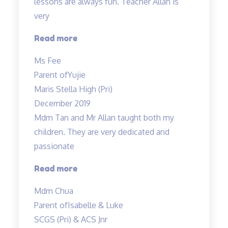
lessons are always fun. Teacher Allan is
very
“My
Read more
child
Ms Fee
enjoys
Parent of
Yujie
Teacher
Maris Stella High (Pri)
Allan’s
December 2019
class…”
Mdm Tan and Mr Allan taught both my
children. They are very dedicated and
passionate
“Mdm
Read more
Tan
Mdm Chua
and
Parent of
Isabelle & Luke
Mr
SCGS (Pri) & ACS Jnr
Allan