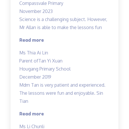
Compassvale Primary
Mr
November 2023
Allan”
Science is a challenging subject. However,
Mr Allan is able to make the lessons fun
“Science
Read more
is
Ms Thia Ai Lin
a
Parent of
Tan Yi Xuan
challenging
Hougang Primary School
subject…”
December 2019
Mdm Tan is very patient and experienced.
The lessons were fun and enjoyable. Sin
Tian
“Mdm
Read more
Tan
Ms Li Chunli