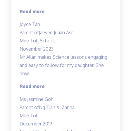
“Lessons
Read more
are
Joyce Tan
engaging”
Parent of
Jaeven Julian Asr
Mee Toh School
November 2023
Mr Allan makes Science lessons engaging
and easy to follow for my daughter. She
now
“Mr
Read more
Allan
Ms Jasmine Goh
makes
Parent of
Ng Tian Xi Zanna
Science
Mee Toh
lessons
December 2019
engaging…”