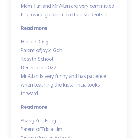
Mdm Tan and Mr Allan are very committed
to provide guidance to their students in
“Dedicated
Read more
teachers”
Hannah Ong
Parent of
Joyle Goh
Rosyth School
December 2022
Mr Allan is very funny and has patience
when teaching the kids. Tricia looks
forward
“Lessons
Read more
are
Phang Yen Fong
enjoyable”
Parent of
Tricia Lim
Xinmin Primary School