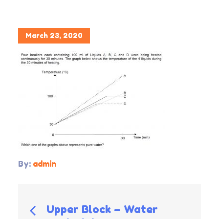
Posted
March 23, 2020
on
By:
admin
Post
Upper Block – Water