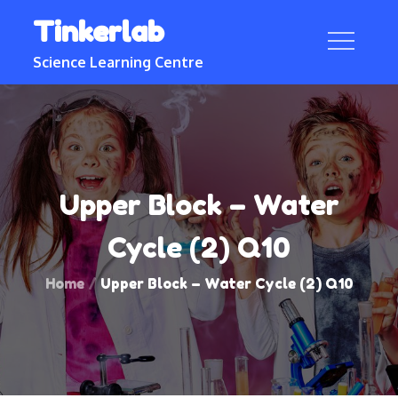
Skip
Tinkerlab
to
content
Science Learning Centre
Upper Block – Water
Cycle (2) Q10
Home
Upper Block – Water Cycle (2) Q10