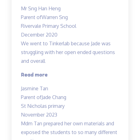
caring
Mr Sng Han Heng
and
Parent of
Warren Sng
responsible
Rivervale Primary School
teacher
December 2020
Allan”
We went to Tinkerlab because Jade was
struggling with her open ended questions
and overall
“Effective
Read more
educators
Jasmine Tan
with
Parent of
Jade Chang
a
St Nicholas primary
heart”
November 2023
Mdm Tan prepared her own materials and
exposed the students to so many different