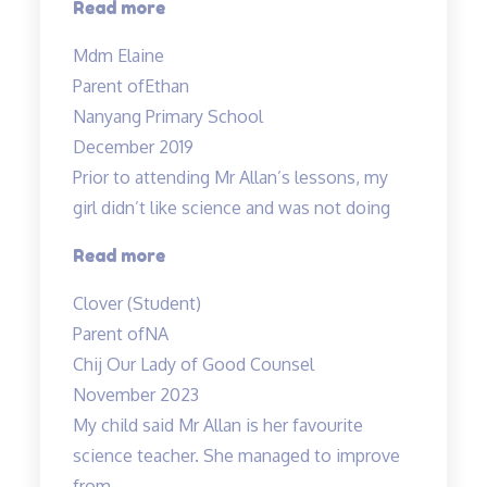
“Mdm
Read more
Tan
Mdm Elaine
has
Parent of
Ethan
been
Nanyang Primary School
very
December 2019
patient…”
Prior to attending Mr Allan’s lessons, my
girl didn’t like science and was not doing
“She
Read more
likes
Clover (Student)
Science
Parent of
NA
now
Chij Our Lady of Good Counsel
:)”
November 2023
My child said Mr Allan is her favourite
science teacher. She managed to improve
from