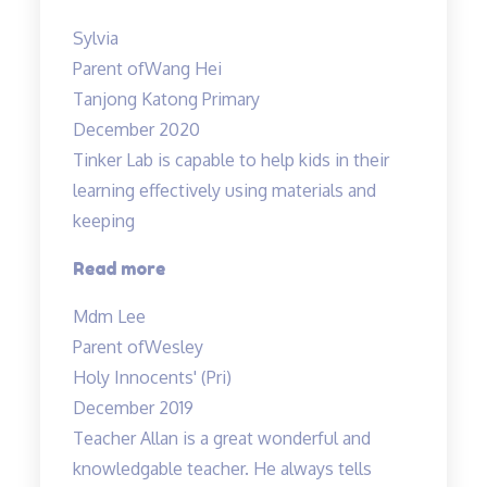
structured
Sylvia
programme”
Parent of
Wang Hei
Tanjong Katong Primary
December 2020
Tinker Lab is capable to help kids in their
learning effectively using materials and
keeping
“Tinker
Read more
Lab
Mdm Lee
is
Parent of
Wesley
capable
Holy Innocents' (Pri)
to
December 2019
help…”
Teacher Allan is a great wonderful and
knowledgable teacher. He always tells