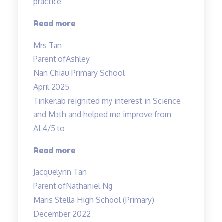
practice
“Mdm
Read more
Tan
Mrs Tan
prepared
Parent of
Ashley
her
Nan Chiau Primary School
own”
April 2025
Tinkerlab reignited my interest in Science
and Math and helped me improve from
AL4/5 to
“Best
Read more
in
Jacquelynn Tan
Kovan!”
Parent of
Nathaniel Ng
Maris Stella High School (Primary)
December 2022