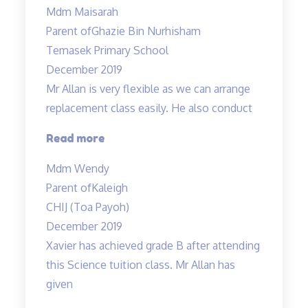
Mdm Maisarah
have
Parent of
Ghazie Bin Nurhisham
reinforced
Temasek Primary School
the
December 2019
understanding…”
Mr Allan is very flexible as we can arrange
replacement class easily. He also conduct
“Mr
Read more
Allan
Mdm Wendy
is
Parent of
Kaleigh
very
CHIJ (Toa Payoh)
flexible…”
December 2019
Xavier has achieved grade B after attending
this Science tuition class. Mr Allan has
given