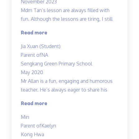
November 2023
Mdm Tan’s lesson are always filled with
fun. Although the lessons are tiring, I still
“Mdm
Read more
Tan’s
Jia Xuan (Student)
lessons
Parent of
NA
are
Sengkang Green Primary School
always
May 2020
filled
Mr Allan is a fun, engaging and humorous
with
teacher. He’s always eager to share his
fun”
“Mr
Read more
Allan
Min
is
Parent of
Kaelyn
a
Kong Hwa
fun,”