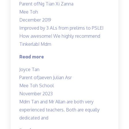
Parent of
Ng Tian Xi Zanna
Science
Mee Toh
lessons
December 2019
engaging…”
Improved by 3 ALs from prelims to PSLE!
How awesome! We highly recommend
Tinkerlab! Mdm
“Lessons
Read more
are
Joyce Tan
engaging”
Parent of
Jaeven Julian Asr
Mee Toh School
November 2023
Mdm Tan and Mr Allan are both very
experienced teachers. Both are equally
dedicated and