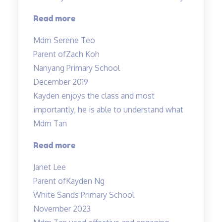
“Tinkerlab
Read more
was
Mdm Serene Teo
being
Parent of
Zach Koh
highly
Nanyang Primary School
recommended…”
December 2019
Kayden enjoys the class and most
importantly, he is able to understand what
Mdm Tan
“Highly
Read more
recommended
Janet Lee
Science
Parent of
Kayden Ng
Tuitions”
White Sands Primary School
November 2023