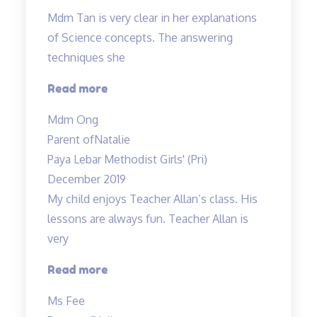
Mdm Tan is very clear in her explanations
of Science concepts. The answering
techniques she
“Mdm
Read more
Tan
Mdm Ong
is
Parent of
Natalie
very
Paya Lebar Methodist Girls' (Pri)
clear
December 2019
in
My child enjoys Teacher Allan’s class. His
her
lessons are always fun. Teacher Allan is
explanations…”
very
“My
Read more
child
Ms Fee
enjoys