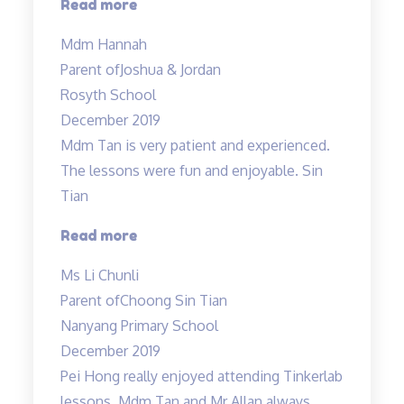
“Mdm
Read more
Tan
Mdm Hannah
and
Parent of
Joshua & Jordan
Mr
Rosyth School
Allan
December 2019
are
Mdm Tan is very patient and experienced.
both
The lessons were fun and enjoyable. Sin
very
Tian
experienced…”
“Mdm
Read more
Tan
Ms Li Chunli
is
Parent of
Choong Sin Tian
very
Nanyang Primary School
patient
December 2019
and
Pei Hong really enjoyed attending Tinkerlab
experienced…”
lessons. Mdm Tan and Mr Allan always