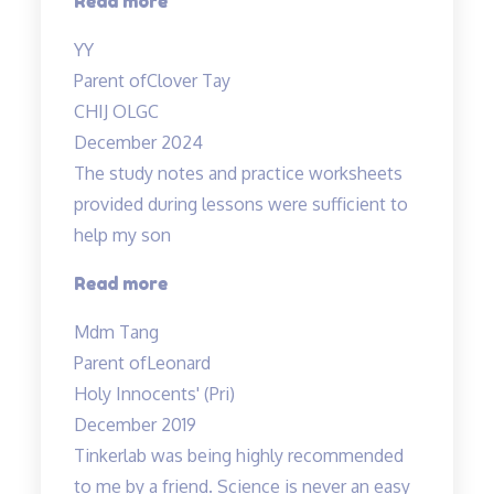
Read more
you!”
YY
Parent of
Clover Tay
CHIJ OLGC
December 2024
The study notes and practice worksheets
provided during lessons were sufficient to
help my son
“The
Read more
study
Mdm Tang
notes
Parent of
Leonard
and
Holy Innocents' (Pri)
practice
December 2019
worksheets
Tinkerlab was being highly recommended
provided…”
to me by a friend. Science is never an easy