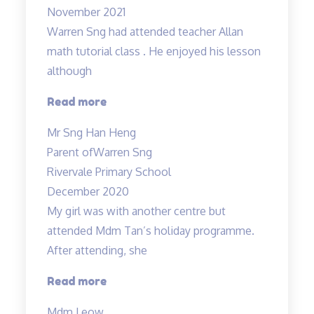
November 2021
Warren Sng had attended teacher Allan
math tutorial class . He enjoyed his lesson
although
“A
Read more
caring
Mr Sng Han Heng
and
Parent of
Warren Sng
responsible
Rivervale Primary School
teacher
December 2020
Allan”
My girl was with another centre but
attended Mdm Tan’s holiday programme.
After attending, she
“Engaging
Read more
teacher
Mdm Leow