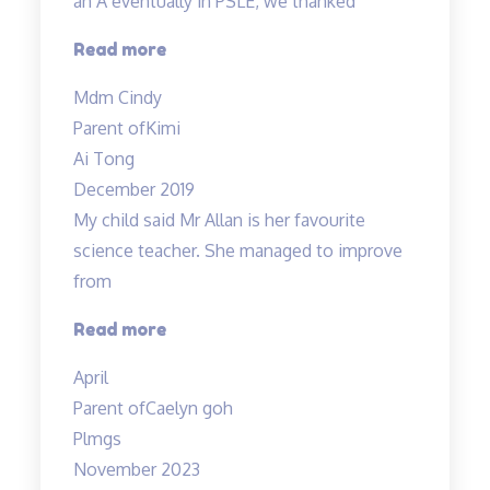
an A eventually in PSLE, we thanked
“From
Read more
getting
Mdm Cindy
just
Parent of
Kimi
pass
Ai Tong
results
December 2019
in
My child said Mr Allan is her favourite
science
science teacher. She managed to improve
to
from
an
A…”
“Love
Read more
the
April
teacher!”
Parent of
Caelyn goh
Plmgs
November 2023