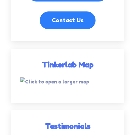
Contact Us
Tinkerlab Map
Testimonials