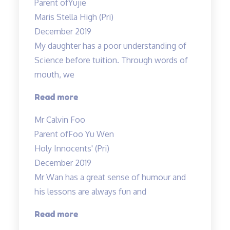
Parent of
Yujie
Teacher
Maris Stella High (Pri)
Allan’s
December 2019
class…”
My daughter has a poor understanding of
Science before tuition. Through words of
mouth, we
“My
Read more
daughter
Mr Calvin Foo
has
Parent of
Foo Yu Wen
a
Holy Innocents' (Pri)
poor
December 2019
understanding…”
Mr Wan has a great sense of humour and
his lessons are always fun and
“Mr
Read more
Wan