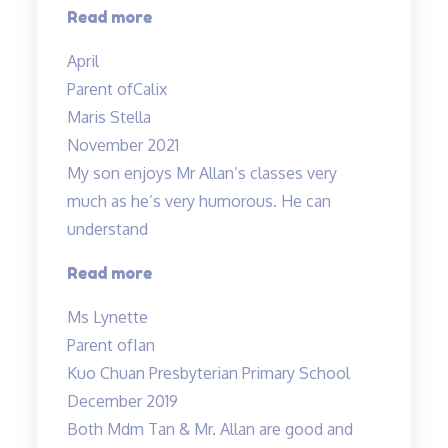
“Lessons
Read more
are
April
interesting”
Parent of
Calix
Maris Stella
November 2021
My son enjoys Mr Allan’s classes very
much as he’s very humorous. He can
understand
“My
Read more
son
Ms Lynette
enjoys
Parent of
Ian
Mr
Kuo Chuan Presbyterian Primary School
Allan’s
December 2019
classes
Both Mdm Tan & Mr. Allan are good and
very