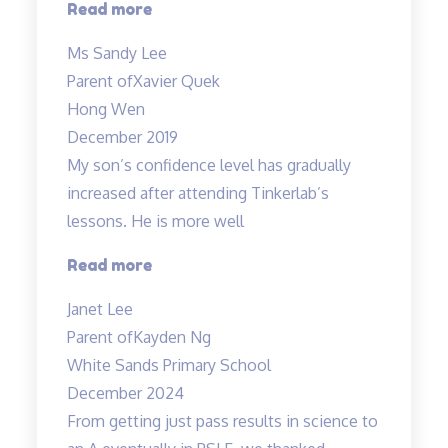
“Xavier
Read more
has
Ms Sandy Lee
achieved
Parent of
Xavier Quek
grade
Hong Wen
B…”
December 2019
My son’s confidence level has gradually
increased after attending Tinkerlab’s
lessons. He is more well
“Higher
Read more
confidence
Janet Lee
level”
Parent of
Kayden Ng
White Sands Primary School
December 2024
From getting just pass results in science to