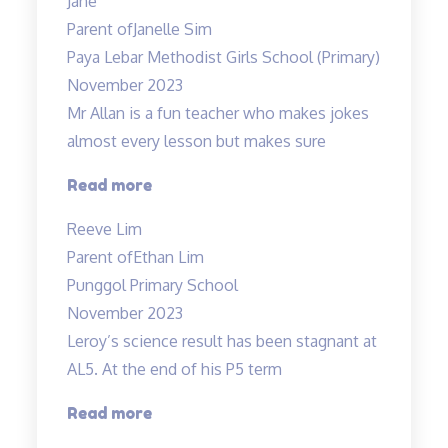
Jane
fun
Parent of
Janelle Sim
and
Paya Lebar Methodist Girls School (Primary)
interesting”
November 2023
Mr Allan is a fun teacher who makes jokes
almost every lesson but makes sure
“Lessons
Read more
are
Reeve Lim
engaging
Parent of
Ethan Lim
and
Punggol Primary School
Fun”
November 2023
Leroy’s science result has been stagnant at
AL5. At the end of his P5 term
“Improvement
Read more
in