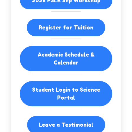
2026 PSLE Sep Workshop
Register for Tuition
Academic Schedule &
Calendar
Student Login to Science
Portal
Leave a Testimonial