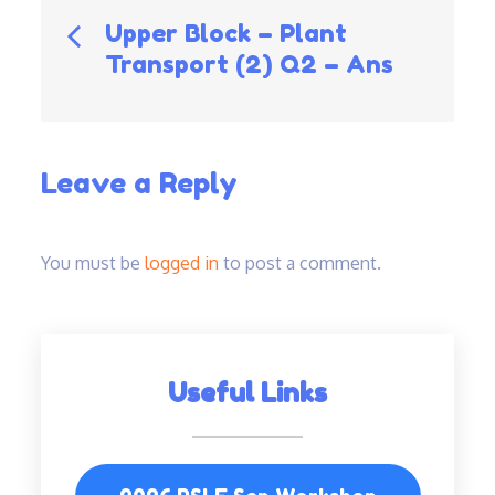
Post
Upper Block – Plant
Transport (2) Q2 – Ans
navigation
Leave a Reply
You must be
logged in
to post a comment.
Useful Links