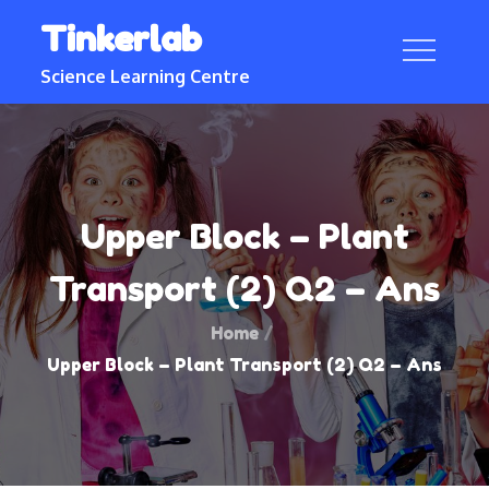
Skip
Tinkerlab
to
content
Science Learning Centre
Upper Block – Plant
Transport (2) Q2 – Ans
Home
Upper Block – Plant Transport (2) Q2 – Ans