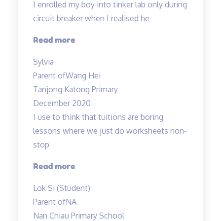
I enrolled my boy into tinker lab only during
circuit breaker when I realised he
“Very
Read more
structured
Sylvia
programme”
Parent of
Wang Hei
Tanjong Katong Primary
December 2020
I use to think that tuitions are boring
lessons where we just do worksheets non-
stop
“lessons
Read more
are
Lok Si (Student)
fun
Parent of
NA
and
Nan Chiau Primary School
effective”