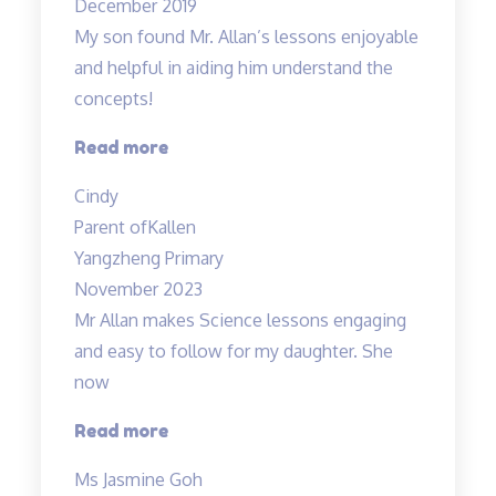
December 2019
wonderful
My son found Mr. Allan’s lessons enjoyable
and
and helpful in aiding him understand the
knowledgable
concepts!
teacher…”
“Engaging
Read more
lessons
Cindy
from
Parent of
Kallen
Mr
Yangzheng Primary
Allan”
November 2023
Mr Allan makes Science lessons engaging
and easy to follow for my daughter. She
now
“Mr
Read more
Allan
Ms Jasmine Goh
makes