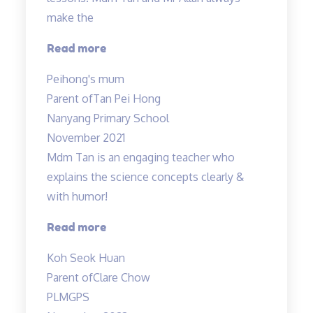
make the
“Thank
Read more
you
Peihong's mum
Mr
Parent of
Tan Pei Hong
Allan
Nanyang Primary School
and
November 2021
Mdm
Mdm Tan is an engaging teacher who
Tan!”
explains the science concepts clearly &
with humor!
“Clear
Read more
explanation
Koh Seok Huan
of
Parent of
Clare Chow
concepts”
PLMGPS