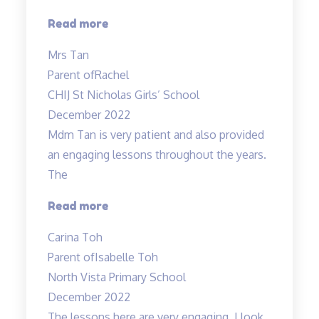
“Rachel
Read more
enjoys
Mrs Tan
attending
Parent of
Rachel
the
CHIJ St Nicholas Girls’ School
lessons”
December 2022
Mdm Tan is very patient and also provided
an engaging lessons throughout the years.
The
“Very
Read more
detailed
Carina Toh
and
Parent of
Isabelle Toh
informative
North Vista Primary School
notes
December 2022
provided.”
The lessons here are very engaging. I look