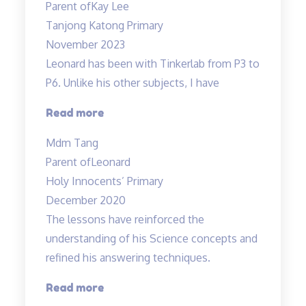
Parent of
Kay Lee
patient,
Tanjong Katong Primary
kind”
November 2023
Leonard has been with Tinkerlab from P3 to
P6. Unlike his other subjects, I have
“Excellent
Read more
Science
Mdm Tang
tuition
Parent of
Leonard
experience”
Holy Innocents’ Primary
December 2020
The lessons have reinforced the
understanding of his Science concepts and
refined his answering techniques.
“The
Read more
lessons