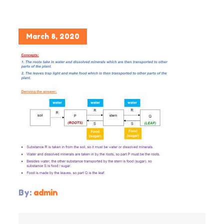
Posted
March 8, 2020
on
By:
admin