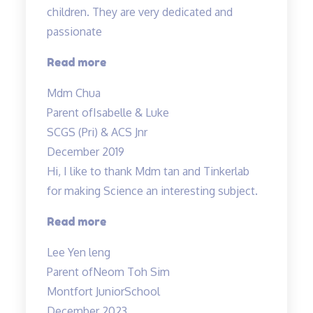
children. They are very dedicated and
passionate
“Mdm
Read more
Tan
Mdm Chua
and
Parent of
Isabelle & Luke
Mr
SCGS (Pri) & ACS Jnr
Allan
December 2019
taught
Hi, I like to thank Mdm tan and Tinkerlab
both
for making Science an interesting subject.
my
children…”
“Thank
Read more
you
Lee Yen leng
Tinkerlab!”
Parent of
Neom Toh Sim
Montfort JuniorSchool
December 2023