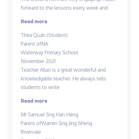
forward to the lessons every week and
“Most
Read more
engaging
Thea Quah (Student)
tuition”
Parent of
NA
Waterway Primary School
November 2021
Teacher Allan is a great wonderful and
knowledgable teacher. He always tells
students to write
“Teacher
Read more
Allan
Mr Samuel Sng Han Heng
is
Parent of
Warren Sng Jing Sheng
a
Rivervale
great