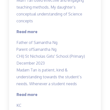
Mdm Tan used effective and engaging
teaching methods. My daughter’s
conceptual understanding of Science
concepts
“Effective
Read more
and
Father of Samantha Ng
engaging
Parent of
Samantha Ng
teaching
CHIJ St Nicholas Girls' School (Primary)
methods”
December 2023
Madam Tan is patient, kind &
understanding towards the student’s
needs. Whenever a student needs
“Madam
Read more
Tan
KC
is