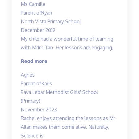
Ms Camille
has
Parent of
Ryan
a
North Vista Primary School
great
December 2019
sense
My child had a wonderful time of learning
of
with Mdm Tan. Her lessons are engaging,
humour…”
“My
Read more
child
Agnes
had
Parent of
Karis
a
Paya Lebar Methodist Girls' School
wonderful”
(Primary)
November 2023
Rachel enjoys attending the lessons as Mr
Allan makes them come alive. Naturally,
Science is