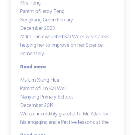
Mrs Teng
results
Parent of
Leroy Teng
in
Sengkang Green Primary
1
December 2023
term!”
Mdm Tan evaluated Kai Wei’s weak areas
helping her to improve on her Science
immensely.
“Mdm
Read more
Tan
Ms Lim Xiang Hua
evaluated
Parent of
Lim Kai Wei
Kai
Nanyang Primary School
Wei’s
December 2019
weak
We are incredibly grateful to Mr. Allan for
areas…”
his engaging and effective lessons at the
“Thank