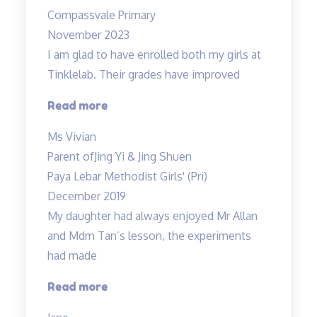
with
Compassvale Primary
Mr
November 2023
Allan”
I am glad to have enrolled both my girls at
Tinklelab. Their grades have improved
“I
Read more
am
Ms Vivian
glad
Parent of
Jing Yi & Jing Shuen
to
Paya Lebar Methodist Girls' (Pri)
have
December 2019
enrolled…”
My daughter had always enjoyed Mr Allan
and Mdm Tan’s lesson, the experiments
had made
“Lessons
Read more
are