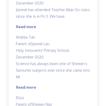
December 2020
Jazreel has attended Teacher Allan Sci class
since she is in Pri 3. We have
“Inspirational
Read more
and
Andrea Tan
passionate
Parent of
Jazreel Lau
in
Holy Innocents' Primary School
teaching”
December 2020
Science has always been one of Shireen’s
favourite subjects ever since she came into
Mr
“A
Read more
Fun
Eliza
Class
Parent of
Shireen Naz