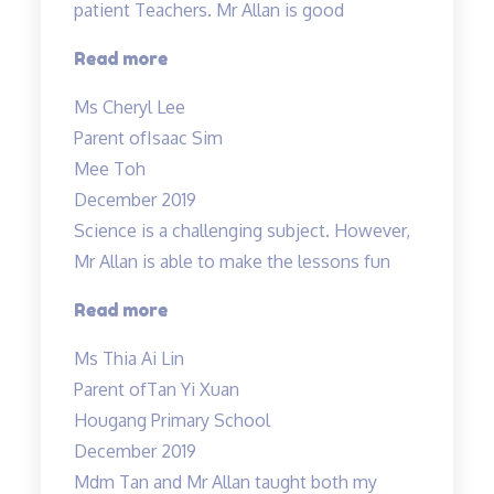
patient Teachers. Mr Allan is good
much…”
“Both
Read more
Mdm
Ms Cheryl Lee
Tan
Parent of
Isaac Sim
&
Mee Toh
Mr.
December 2019
Allan
Science is a challenging subject. However,
are
Mr Allan is able to make the lessons fun
good
and
“Science
Read more
patient
is
Ms Thia Ai Lin
Teachers…”
a
Parent of
Tan Yi Xuan
challenging
Hougang Primary School
subject…”
December 2019
Mdm Tan and Mr Allan taught both my