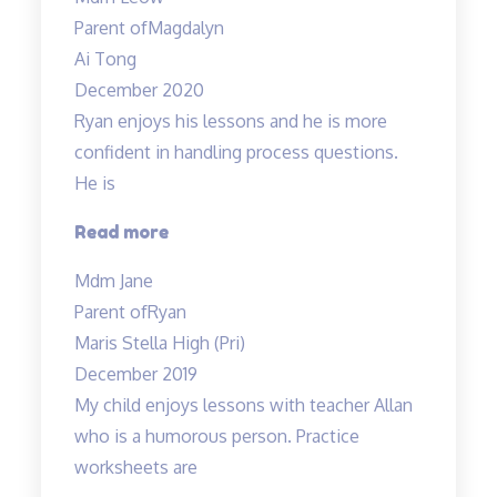
and
Parent of
Magdalyn
lessons”
Ai Tong
December 2020
Ryan enjoys his lessons and he is more
confident in handling process questions.
He is
“Ryan
Read more
enjoys
Mdm Jane
his
Parent of
Ryan
lessons…”
Maris Stella High (Pri)
December 2019
My child enjoys lessons with teacher Allan
who is a humorous person. Practice
worksheets are