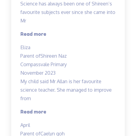
Science has always been one of Shireen’s
her
favourite subjects ever since she came into
explanations…”
Mr
“A
Read more
Fun
Eliza
Class
Parent of
Shireen Naz
with
Compassvale Primary
Mr
November 2023
Allan”
My child said Mr Allan is her favourite
science teacher. She managed to improve
from
“Love
Read more
the
April
teacher!”
Parent of
Caelyn goh