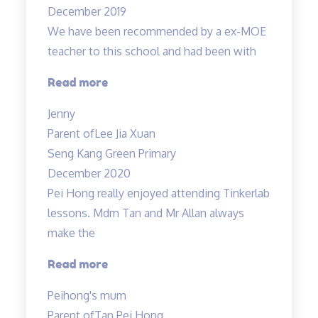
December 2019
patient…”
We have been recommended by a ex-MOE
teacher to this school and had been with
“Engaging
Read more
and
Jenny
Patient
Parent of
Lee Jia Xuan
teacher!”
Seng Kang Green Primary
December 2020
Pei Hong really enjoyed attending Tinkerlab
lessons. Mdm Tan and Mr Allan always
make the
“Thank
Read more
you
Peihong's mum
Mr
Parent of
Tan Pei Hong