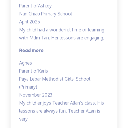
prepared
Parent of
Ashley
her
Nan Chiau Primary School
own”
April 2025
My child had a wonderful time of learning
with Mdm Tan. Her lessons are engaging,
“My
Read more
child
Agnes
had
Parent of
Karis
a
Paya Lebar Methodist Girls' School
wonderful”
(Primary)
November 2023
My child enjoys Teacher Allan’s class. His
lessons are always fun. Teacher Allan is
very