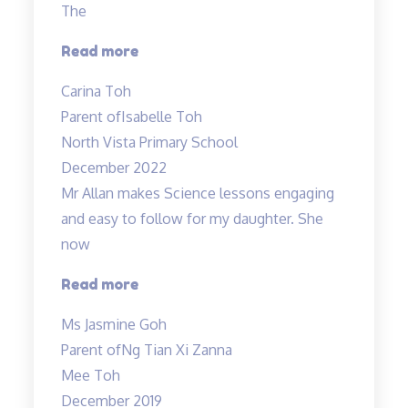
The
“Very
Read more
detailed
Carina Toh
and
Parent of
Isabelle Toh
informative
North Vista Primary School
notes
December 2022
provided.”
Mr Allan makes Science lessons engaging
and easy to follow for my daughter. She
now
“Mr
Read more
Allan
Ms Jasmine Goh
makes
Parent of
Ng Tian Xi Zanna
Science
Mee Toh
lessons
December 2019