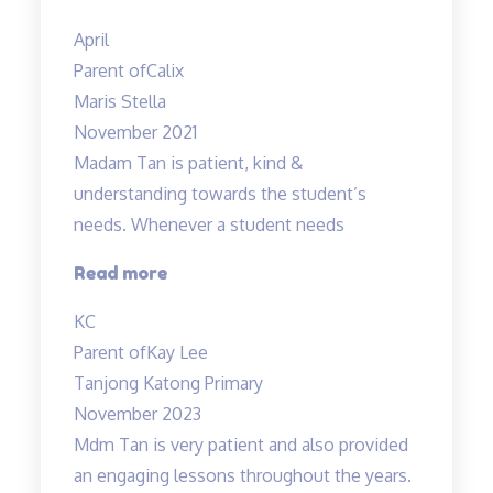
are
April
interesting”
Parent of
Calix
Maris Stella
November 2021
Madam Tan is patient, kind &
understanding towards the student’s
needs. Whenever a student needs
“Madam
Read more
Tan
KC
is
Parent of
Kay Lee
patient,
Tanjong Katong Primary
kind”
November 2023
Mdm Tan is very patient and also provided
an engaging lessons throughout the years.