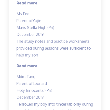
“My
Read more
child
Ms Fee
enjoys
Parent of
Yujie
Teacher
Maris Stella High (Pri)
Allan’s
December 2019
class…”
The study notes and practice worksheets
provided during lessons were sufficient to
help my son
“The
Read more
study
Mdm Tang
notes
Parent of
Leonard
and
Holy Innocents' (Pri)
practice
December 2019
worksheets
I enrolled my boy into tinker lab only during
provided…”