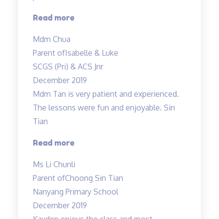
“Mdm
Read more
Tan
Mdm Chua
and
Parent of
Isabelle & Luke
Mr
SCGS (Pri) & ACS Jnr
Allan
December 2019
taught
Mdm Tan is very patient and experienced.
both
The lessons were fun and enjoyable. Sin
my
Tian
children…”
“Mdm
Read more
Tan
Ms Li Chunli
is
Parent of
Choong Sin Tian
very
Nanyang Primary School
patient
December 2019
and
Kayden enjoys the class and most