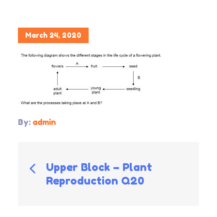
Posted
March 24, 2020
on
By:
admin
Post
Upper Block – Plant
Reproduction Q20
navigation