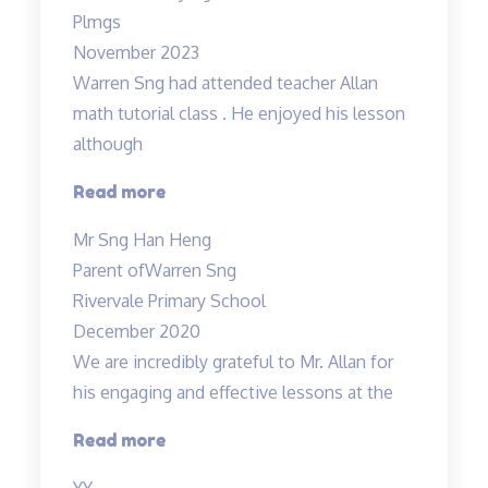
Plmgs
November 2023
Warren Sng had attended teacher Allan
math tutorial class . He enjoyed his lesson
although
“A
Read more
caring
Mr Sng Han Heng
and
Parent of
Warren Sng
responsible
Rivervale Primary School
teacher
December 2020
Allan”
We are incredibly grateful to Mr. Allan for
his engaging and effective lessons at the
“Thank
Read more
you!”
YY