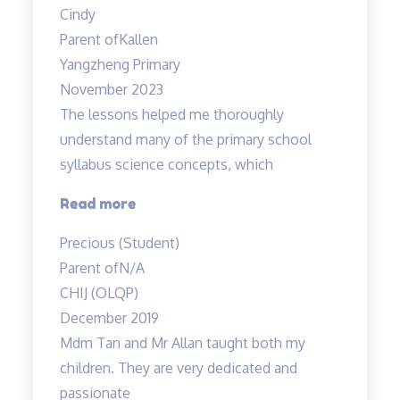
Cindy
from
Parent of
Kallen
Mr
Yangzheng Primary
Allan”
November 2023
The lessons helped me thoroughly
understand many of the primary school
syllabus science concepts, which
“The
Read more
lessons
Precious (Student)
helped
Parent of
N/A
me
CHIJ (OLQP)
thoroughly
December 2019
understand…”
Mdm Tan and Mr Allan taught both my
children. They are very dedicated and
passionate