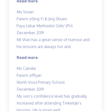
“I
Read more
am
Ms Vivian
glad
Parent of
Jing Yi & Jing Shuen
to
Paya Lebar Methodist Girls' (Pri)
have
December 2019
enrolled…”
Mr Wan has a great sense of humour and
his lessons are always fun and
“Mr
Read more
Wan
Ms Camille
has
Parent of
Ryan
a
North Vista Primary School
great
December 2019
sense
My son’s confidence level has gradually
of
increased after attending Tinkerlab’s
humour…”
lessons. He is more well