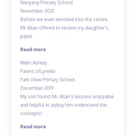
Nanyang Primary School
November 2021
Before we even enrolled into the centre,
Mr Allan offered to review my daughter’s
paper
“Before
Read more
we
Mdm Ashley
even
Parent of
Lynelle
enrolled…”
Park View Primary School
December 2019
My son found Mr. Allan’s lessons enjoyable
and helpful in aiding him understand the
concepts!
“Engaging
Read more
lessons