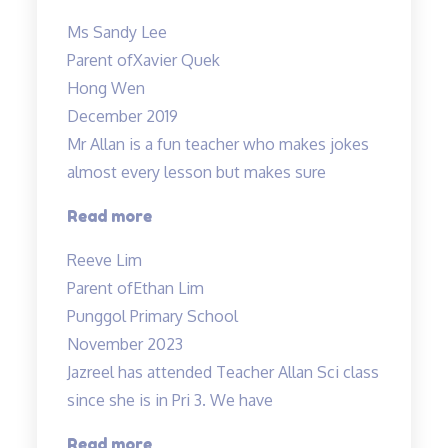
has
Ms Sandy Lee
achieved
Parent of
Xavier Quek
grade
Hong Wen
B…”
December 2019
Mr Allan is a fun teacher who makes jokes
almost every lesson but makes sure
“Lessons
Read more
are
Reeve Lim
engaging
Parent of
Ethan Lim
and
Punggol Primary School
Fun”
November 2023
Jazreel has attended Teacher Allan Sci class
since she is in Pri 3. We have
“Inspirational
Read more