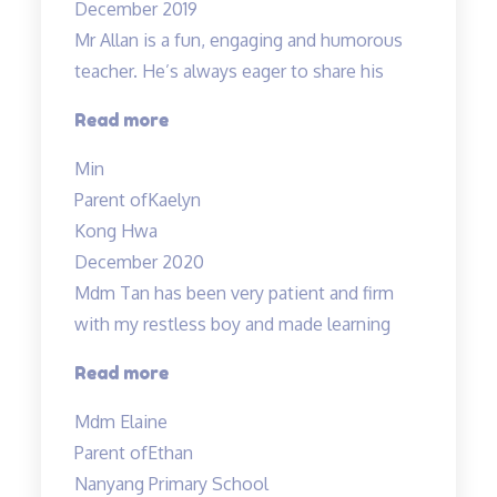
December 2019
lessons…”
Mr Allan is a fun, engaging and humorous
teacher. He’s always eager to share his
“Mr
Read more
Allan
Min
is
Parent of
Kaelyn
a
Kong Hwa
fun,”
December 2020
Mdm Tan has been very patient and firm
with my restless boy and made learning
“Mdm
Read more
Tan
Mdm Elaine
has
Parent of
Ethan
been
Nanyang Primary School
very