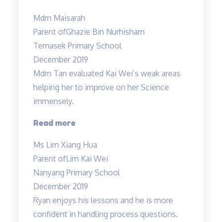
lessons
Mdm Maisarah
have
Parent of
Ghazie Bin Nurhisham
reinforced
Temasek Primary School
the
December 2019
understanding…”
Mdm Tan evaluated Kai Wei’s weak areas
helping her to improve on her Science
immensely.
“Mdm
Read more
Tan
Ms Lim Xiang Hua
evaluated
Parent of
Lim Kai Wei
Kai
Nanyang Primary School
Wei’s
December 2019
weak
Ryan enjoys his lessons and he is more
areas…”
confident in handling process questions.