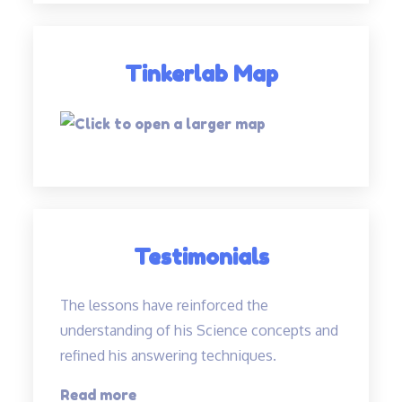
Tinkerlab Map
Testimonials
The lessons have reinforced the
understanding of his Science concepts and
refined his answering techniques.
“The
Read more