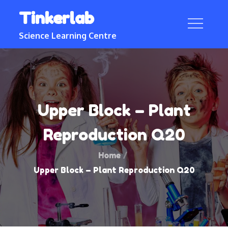
Skip
Tinkerlab
to
content
Science Learning Centre
Upper Block – Plant
Reproduction Q20
Home
Upper Block – Plant Reproduction Q20