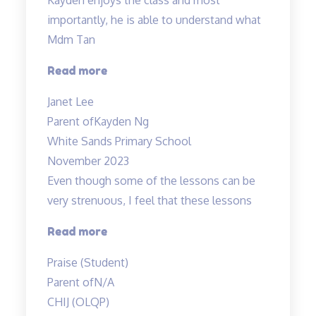
experienced…”
importantly, he is able to understand what
Mdm Tan
“Highly
Read more
recommended
Janet Lee
Science
Parent of
Kayden Ng
Tuitions”
White Sands Primary School
November 2023
Even though some of the lessons can be
very strenuous, I feel that these lessons
“Even
Read more
though
Praise (Student)
some
Parent of
N/A
of
CHIJ (OLQP)
the