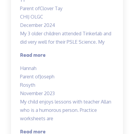
Parent of
Clover Tay
CHIJ OLGC
December 2024
My 3 older children attended Tinkerlab and
did very well for their PSLE Science. My
“Teachers
Read more
are
Hannah
very
Parent of
Joseph
experienced
Rosyth
and
November 2023
dedicated”
My child enjoys lessons with teacher Allan
who is a humorous person. Practice
worksheets are
“Lessons
Read more