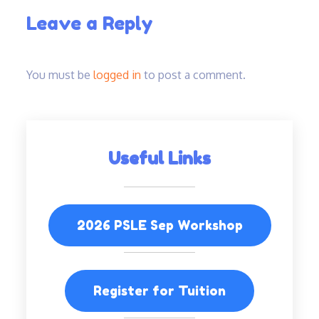
Leave a Reply
You must be
logged in
to post a comment.
Useful Links
2026 PSLE Sep Workshop
Register for Tuition