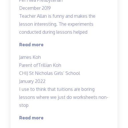
December 2019
Teacher Allan is funny and makes the
lesson interesting. The experiments
conducted during lessons helped
“Fun
Read more
science
James Koh
lessons
Parent of
Trillian Koh
coupled
CHIJ St Nicholas Girls’ School
with
January 2022
experiments!”
I use to think that tuitions are boring
lessons where we just do worksheets non-
stop
“lessons
Read more
are