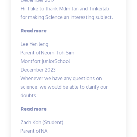
Hi, I like to thank Mdm tan and Tinkerlab
for making Science an interesting subject.
“Thank
Read more
you
Lee Yen leng
Tinkerlab!”
Parent of
Neom Toh Sim
Montfort JuniorSchool
December 2023
Whenever we have any questions on
science, we would be able to clarify our
doubts
“Teachers
Read more
are
Zach Koh (Student)
cool”
Parent of
NA