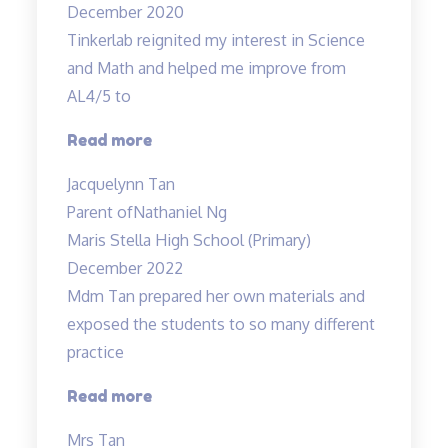
December 2020
Tinkerlab reignited my interest in Science
and Math and helped me improve from
AL4/5 to
“Best
Read more
in
Jacquelynn Tan
Kovan!”
Parent of
Nathaniel Ng
Maris Stella High School (Primary)
December 2022
Mdm Tan prepared her own materials and
exposed the students to so many different
practice
“Mdm
Read more
Tan
Mrs Tan