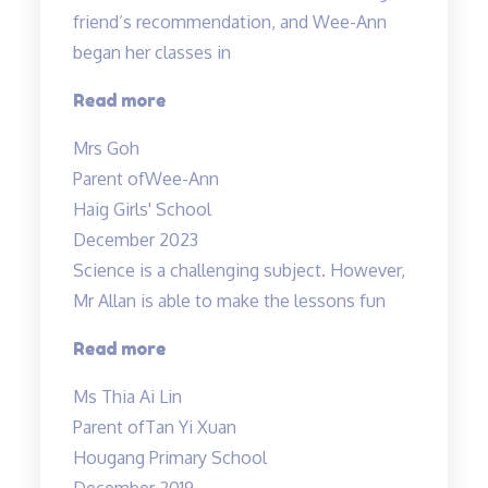
friend’s recommendation, and Wee-Ann
began her classes in
“Improved
Read more
Results”
Mrs Goh
Parent of
Wee-Ann
Haig Girls' School
December 2023
Science is a challenging subject. However,
Mr Allan is able to make the lessons fun
“Science
Read more
is
Ms Thia Ai Lin
a
Parent of
Tan Yi Xuan
challenging
Hougang Primary School
subject…”
December 2019