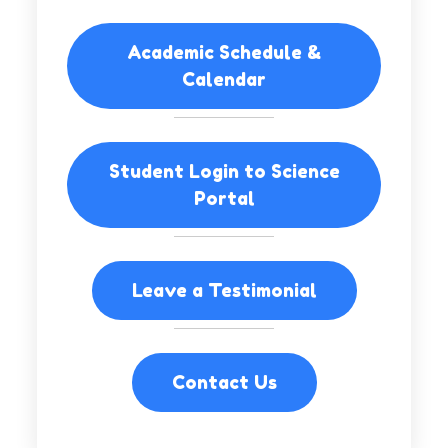
Academic Schedule &
Calendar
Student Login to Science
Portal
Leave a Testimonial
Contact Us