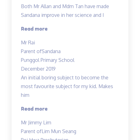
engaging…”
Both Mr Allan and Mdm Tan have made
Sandana improve in her science and I
“Both
Read more
Mr
Mr Rai
Allan
Parent of
Sandana
and
Punggol Primary School
Mdm
December 2019
Tan…”
An initial boring subject to become the
most favourite subject for my kid. Makes
him
“An
Read more
initial
Mr Jimmy Lim
boring
Parent of
Lim Mun Seang
subject…”
Pei Hwa Presbyterian