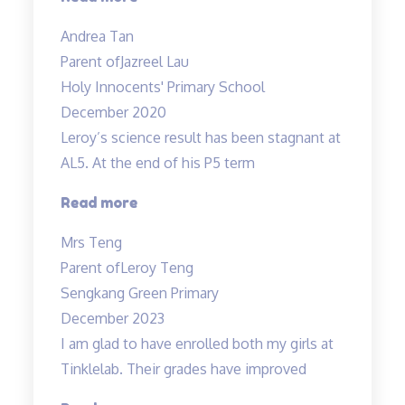
and
Andrea Tan
passionate
Parent of
Jazreel Lau
in
Holy Innocents' Primary School
teaching”
December 2020
Leroy’s science result has been stagnant at
AL5. At the end of his P5 term
“Improvement
Read more
in
Mrs Teng
results
Parent of
Leroy Teng
in
Sengkang Green Primary
1
December 2023
term!”
I am glad to have enrolled both my girls at
Tinklelab. Their grades have improved