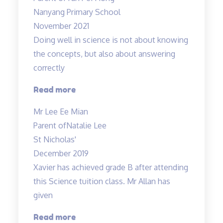
Allan
Nanyang Primary School
and
November 2021
Mdm
Doing well in science is not about knowing
Tan!”
the concepts, but also about answering
correctly
“Doing
Read more
well
Mr Lee Ee Mian
in
Parent of
Natalie Lee
science
St Nicholas'
is
December 2019
not
Xavier has achieved grade B after attending
about
this Science tuition class. Mr Allan has
knowing…”
given
“Xavier
Read more