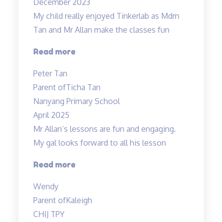
December 2023
My child really enjoyed Tinkerlab as Mdm
Tan and Mr Allan make the classes fun
“Science
Read more
is
Peter Tan
exciting”
Parent of
Ticha Tan
Nanyang Primary School
April 2025
Mr Allan’s lessons are fun and engaging.
My gal looks forward to all his lesson
“Mr
Read more
Allan’s
Wendy
lessons
Parent of
Kaleigh
are
CHIJ TPY
fun”