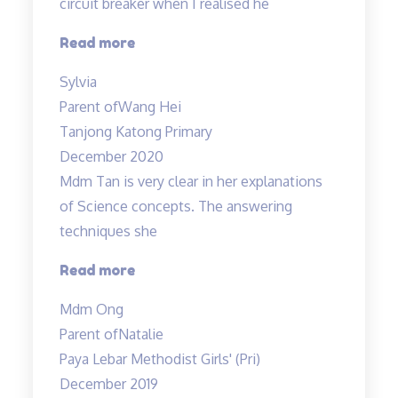
circuit breaker when I realised he
“Very
Read more
structured
Sylvia
programme”
Parent of
Wang Hei
Tanjong Katong Primary
December 2020
Mdm Tan is very clear in her explanations
of Science concepts. The answering
techniques she
“Mdm
Read more
Tan
Mdm Ong
is
Parent of
Natalie
very
Paya Lebar Methodist Girls' (Pri)
clear
December 2019
in