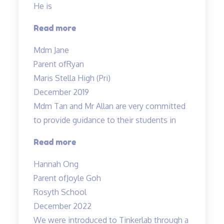
He is
“Ryan
Read more
enjoys
Mdm Jane
his
Parent of
Ryan
lessons…”
Maris Stella High (Pri)
December 2019
Mdm Tan and Mr Allan are very committed
to provide guidance to their students in
“Dedicated
Read more
teachers”
Hannah Ong
Parent of
Joyle Goh
Rosyth School
December 2022
We were introduced to Tinkerlab through a