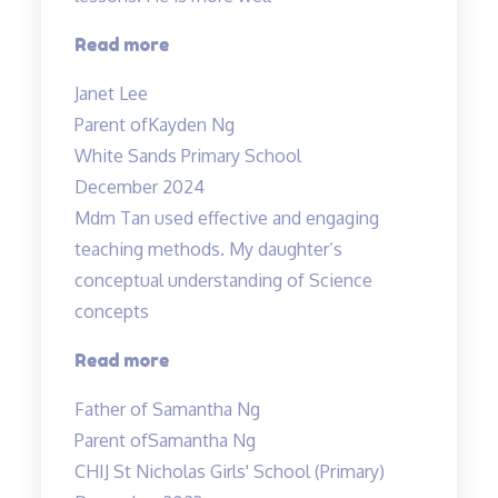
“Higher
Read more
confidence
Janet Lee
level”
Parent of
Kayden Ng
White Sands Primary School
December 2024
Mdm Tan used effective and engaging
teaching methods. My daughter’s
conceptual understanding of Science
concepts
“Effective
Read more
and
Father of Samantha Ng
engaging
Parent of
Samantha Ng
teaching
CHIJ St Nicholas Girls' School (Primary)
methods”