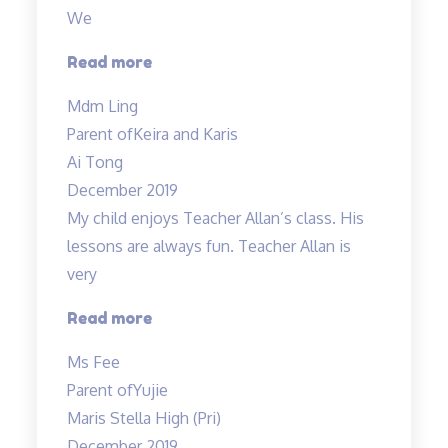
We
“Teacher
Read more
Allan
Mdm Ling
is
Parent of
Keira and Karis
patient,
Ai Tong
responsive…”
December 2019
My child enjoys Teacher Allan’s class. His
lessons are always fun. Teacher Allan is
very
“My
Read more
child
Ms Fee
enjoys
Parent of
Yujie
Teacher
Maris Stella High (Pri)
Allan’s
December 2019