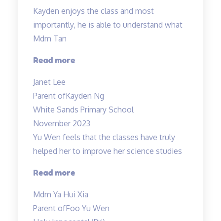
Kayden enjoys the class and most
importantly, he is able to understand what
Mdm Tan
“Highly
Read more
recommended
Janet Lee
Science
Parent of
Kayden Ng
Tuitions”
White Sands Primary School
November 2023
Yu Wen feels that the classes have truly
helped her to improve her science studies
“Yu
Read more
Wen
Mdm Ya Hui Xia
feels
Parent of
Foo Yu Wen
that