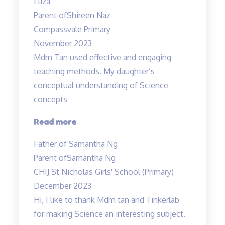
Eliza
Class
Parent of
Shireen Naz
with
Compassvale Primary
Mr
November 2023
Allan”
Mdm Tan used effective and engaging
teaching methods. My daughter’s
conceptual understanding of Science
concepts
“Effective
Read more
and
Father of Samantha Ng
engaging
Parent of
Samantha Ng
teaching
CHIJ St Nicholas Girls' School (Primary)
methods”
December 2023
Hi, I like to thank Mdm tan and Tinkerlab
for making Science an interesting subject.