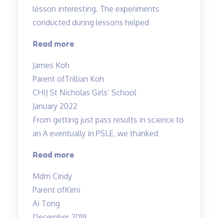
Amazing!”
lesson interesting. The experiments
conducted during lessons helped
“Fun
Read more
science
James Koh
lessons
Parent of
Trillian Koh
coupled
CHIJ St Nicholas Girls’ School
with
January 2022
experiments!”
From getting just pass results in science to
an A eventually in PSLE, we thanked
“From
Read more
getting
Mdm Cindy
just
Parent of
Kimi
pass
Ai Tong
results
December 2019