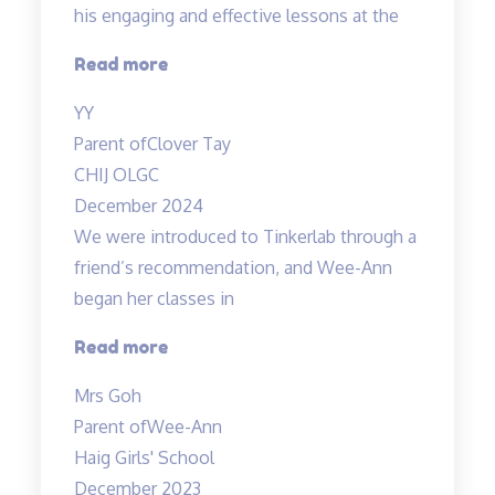
his engaging and effective lessons at the
“Thank
Read more
you!”
YY
Parent of
Clover Tay
CHIJ OLGC
December 2024
We were introduced to Tinkerlab through a
friend’s recommendation, and Wee-Ann
began her classes in
“Improved
Read more
Results”
Mrs Goh
Parent of
Wee-Ann
Haig Girls' School
December 2023