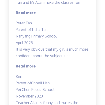
Tan and Mr Allan make the classes fun
“Science
Read more
is
Peter Tan
exciting”
Parent of
Ticha Tan
Nanyang Primary School
April 2025
It is very obvious that my girl is much more
confident about the subject just
“Lessons
Read more
are
Kim
Helpful
Parent of
Choeii Han
&
Pei Chun Public School
Teacher
November 2023
is
Teacher Allan is funny and makes the