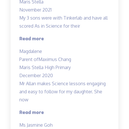
Maris Stella
November 2021
My 3 sons were with Tinkerlab and have all
scored As in Science for their
“Effective
Read more
Engaging
Magdalene
Energising”
Parent of
Maximus Chang
Maris Stella High Primary
December 2020
Mr Allan makes Science lessons engaging
and easy to follow for my daughter. She
now
“Mr
Read more
Allan
Ms Jasmine Goh
makes