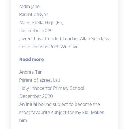
enjoys
Mdm Jane
his
Parent of
Ryan
lessons…”
Maris Stella High (Pri)
December 2019
Jazreel has attended Teacher Allan Sci class
since she is in Pri 3. We have
“Inspirational
Read more
and
Andrea Tan
passionate
Parent of
Jazreel Lau
in
Holy Innocents' Primary School
teaching”
December 2020
An initial boring subject to become the
most favourite subject for my kid. Makes
him