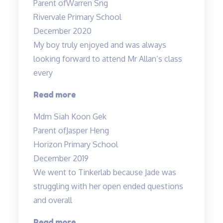
Parent of
Warren Sng
responsible
Rivervale Primary School
teacher
December 2020
Allan”
My boy truly enjoyed and was always
looking forward to attend Mr Allan’s class
every
“My
Read more
boy
Mdm Siah Koon Gek
truly
Parent of
Jasper Heng
enjoyed…”
Horizon Primary School
December 2019
We went to Tinkerlab because Jade was
struggling with her open ended questions
and overall
“Effective
Read more