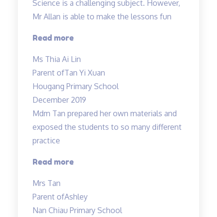
Science is a challenging subject. However,
Mr Allan is able to make the lessons fun
“Science
Read more
is
Ms Thia Ai Lin
a
Parent of
Tan Yi Xuan
challenging
Hougang Primary School
subject…”
December 2019
Mdm Tan prepared her own materials and
exposed the students to so many different
practice
“Mdm
Read more
Tan
Mrs Tan
prepared
Parent of
Ashley
her
Nan Chiau Primary School
own”