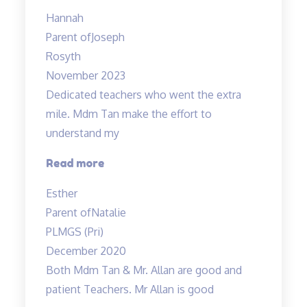
are
Hannah
very
Parent of
Joseph
experienced
Rosyth
and
November 2023
dedicated”
Dedicated teachers who went the extra
mile. Mdm Tan make the effort to
understand my
“Dedicated
Read more
teachers
Esther
who
Parent of
Natalie
went
PLMGS (Pri)
the”
December 2020
Both Mdm Tan & Mr. Allan are good and
patient Teachers. Mr Allan is good