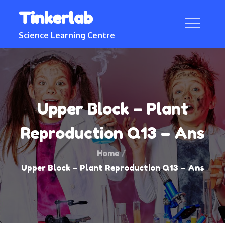
Skip
Tinkerlab
to
content
Science Learning Centre
Upper Block – Plant
Reproduction Q13 – Ans
Home
Upper Block – Plant Reproduction Q13 – Ans