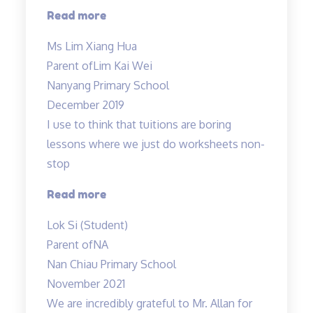
“Mdm
Read more
Tan
Ms Lim Xiang Hua
evaluated
Parent of
Lim Kai Wei
Kai
Nanyang Primary School
Wei’s
December 2019
weak
I use to think that tuitions are boring
areas…”
lessons where we just do worksheets non-
stop
“lessons
Read more
are
Lok Si (Student)
fun
Parent of
NA
and
Nan Chiau Primary School
effective”
November 2021
We are incredibly grateful to Mr. Allan for