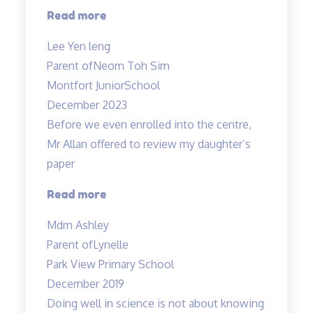
“Thank
Read more
you
Lee Yen leng
Tinkerlab!”
Parent of
Neom Toh Sim
Montfort JuniorSchool
December 2023
Before we even enrolled into the centre,
Mr Allan offered to review my daughter’s
paper
“Before
Read more
we
Mdm Ashley
even
Parent of
Lynelle
enrolled…”
Park View Primary School
December 2019
Doing well in science is not about knowing