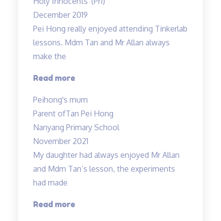
Holy Innocents' (Pri)
the
December 2019
classes
Pei Hong really enjoyed attending Tinkerlab
have
lessons. Mdm Tan and Mr Allan always
truly
make the
helped…”
“Thank
Read more
you
Peihong's mum
Mr
Parent of
Tan Pei Hong
Allan
Nanyang Primary School
and
November 2021
Mdm
My daughter had always enjoyed Mr Allan
Tan!”
and Mdm Tan’s lesson, the experiments
had made
“Lessons
Read more
are