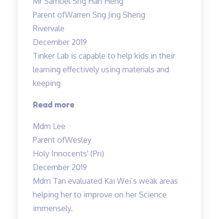
Mr Samuel Sng Han Heng
is
Parent of
Warren Sng Jing Sheng
a
Rivervale
great
December 2019
wonderful
Tinker Lab is capable to help kids in their
and
learning effectively using materials and
knowledgable
keeping
teacher…”
“Tinker
Read more
Lab
Mdm Lee
is
Parent of
Wesley
capable
Holy Innocents' (Pri)
to
December 2019
help…”
Mdm Tan evaluated Kai Wei’s weak areas
helping her to improve on her Science
immensely.