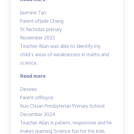
educators
Jasmine Tan
with
Parent of
Jade Chang
a
St Nicholas primary
heart”
November 2023
Teacher Allan was able to identify my
child’s areas of weaknesses in maths and
science.
“Teacher
Read more
Allan
Desiree
was
Parent of
Royce
able
Kuo Chuan Presbyterian Primary School
to”
December 2024
Teacher Allan is patient, responsive and he
makes learning Science fun for the kids.