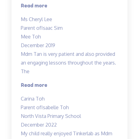
“Both
Read more
Mdm
Ms Cheryl Lee
Tan
Parent of
Isaac Sim
&
Mee Toh
Mr.
December 2019
Allan
Mdm Tan is very patient and also provided
are
an engaging lessons throughout the years.
good
The
and
patient
“Very
Read more
Teachers…”
detailed
Carina Toh
and
Parent of
Isabelle Toh
informative
North Vista Primary School
notes
December 2022
provided.”
My child really enjoyed Tinkerlab as Mdm