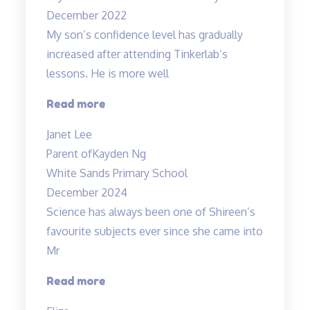
December 2022
My son’s confidence level has gradually
increased after attending Tinkerlab’s
lessons. He is more well
“Higher
Read more
confidence
Janet Lee
level”
Parent of
Kayden Ng
White Sands Primary School
December 2024
Science has always been one of Shireen’s
favourite subjects ever since she came into
Mr
“A
Read more
Fun