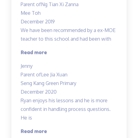
Parent of
Ng Tian Xi Zanna
Science
Mee Toh
lessons
December 2019
engaging…”
We have been recommended by a ex-MOE
teacher to this school and had been with
“Engaging
Read more
and
Jenny
Patient
Parent of
Lee Jia Xuan
teacher!”
Seng Kang Green Primary
December 2020
Ryan enjoys his lessons and he is more
confident in handling process questions.
He is
“Ryan
Read more