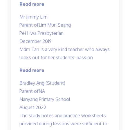
“An
Read more
initial
Mr Jimmy Lim
boring
Parent of
Lim Mun Seang
subject…”
Pei Hwa Presbyterian
December 2019
Mdm Tan is a very kind teacher who always
looks out for her students’ passion
“Tinkerlab
Read more
has
Bradley Ang (Student)
helped
Parent of
NA
me
Nanyang Primary School
at
August 2022
Science”
The study notes and practice worksheets
provided during lessons were sufficient to