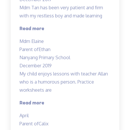
class…”
Mdm Tan has been very patient and firm
with my restless boy and made learning
“Mdm
Read more
Tan
Mdm Elaine
has
Parent of
Ethan
been
Nanyang Primary School
very
December 2019
patient…”
My child enjoys lessons with teacher Allan
who is a humorous person. Practice
worksheets are
“Lessons
Read more
are
April
interesting”
Parent of
Calix