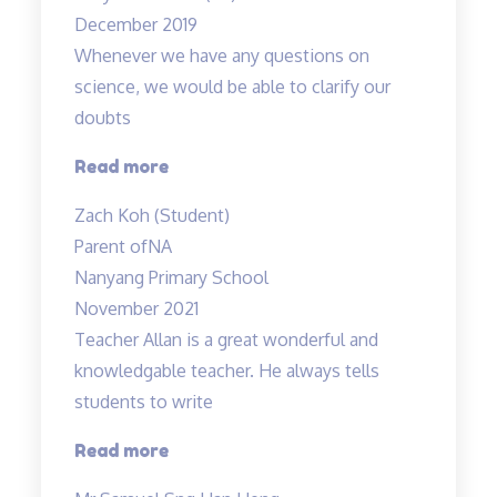
poor
December 2019
understanding…”
Whenever we have any questions on
science, we would be able to clarify our
doubts
“Teachers
Read more
are
Zach Koh (Student)
cool”
Parent of
NA
Nanyang Primary School
November 2021
Teacher Allan is a great wonderful and
knowledgable teacher. He always tells
students to write
“Teacher
Read more
Allan