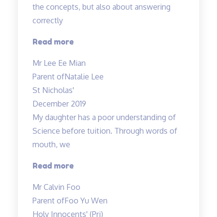
the concepts, but also about answering
correctly
“Doing
Read more
well
Mr Lee Ee Mian
in
Parent of
Natalie Lee
science
St Nicholas'
is
December 2019
not
My daughter has a poor understanding of
about
Science before tuition. Through words of
knowing…”
mouth, we
“My
Read more
daughter
Mr Calvin Foo
has
Parent of
Foo Yu Wen
a
Holy Innocents' (Pri)