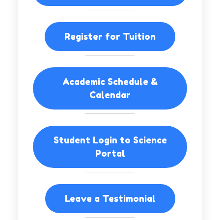
Register for Tuition
Academic Schedule &
Calendar
Student Login to Science
Portal
Leave a Testimonial