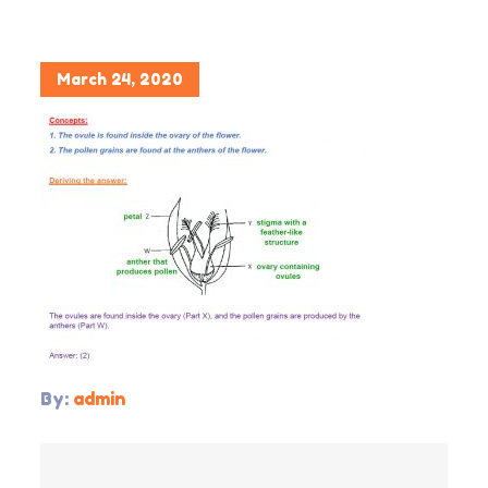
Posted
March 24, 2020
on
By:
admin