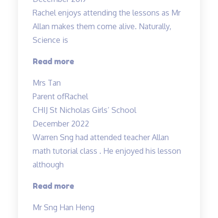
in
Rachel enjoys attending the lessons as Mr
science
Allan makes them come alive. Naturally,
to
Science is
an
A…”
“Rachel
Read more
enjoys
Mrs Tan
attending
Parent of
Rachel
the
CHIJ St Nicholas Girls’ School
lessons”
December 2022
Warren Sng had attended teacher Allan
math tutorial class . He enjoyed his lesson
although
“A
Read more
caring
Mr Sng Han Heng
and