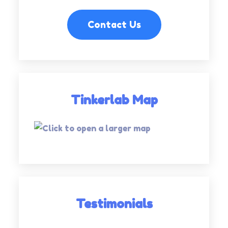
Contact Us
Tinkerlab Map
Testimonials