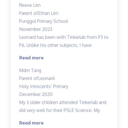
are
Reeve Lim
engaging
Parent of
Ethan Lim
and
Punggol Primary School
Fun”
November 2023
Leonard has been with Tinkerlab from P3 to
P6. Unlike his other subjects, I have
“Excellent
Read more
Science
Mdm Tang
tuition
Parent of
Leonard
experience”
Holy Innocents’ Primary
December 2020
My 3 older children attended Tinkerlab and
did very well for their PSLE Science. My
“Teachers
Read more