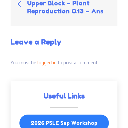
Post
Upper Block – Plant
Reproduction Q13 – Ans
navigation
Leave a Reply
You must be
logged in
to post a comment.
Useful Links
2026 PSLE Sep Workshop