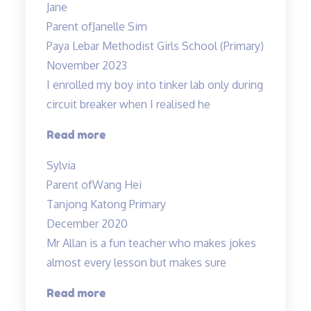
Jane
fun
Parent of
Janelle Sim
and
Paya Lebar Methodist Girls School (Primary)
interesting”
November 2023
I enrolled my boy into tinker lab only during
circuit breaker when I realised he
“Very
Read more
structured
Sylvia
programme”
Parent of
Wang Hei
Tanjong Katong Primary
December 2020
Mr Allan is a fun teacher who makes jokes
almost every lesson but makes sure
“Lessons
Read more