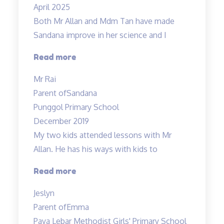
April 2025
Both Mr Allan and Mdm Tan have made
Sandana improve in her science and I
“Both
Read more
Mr
Mr Rai
Allan
Parent of
Sandana
and
Punggol Primary School
Mdm
December 2019
Tan…”
My two kids attended lessons with Mr
Allan. He has his ways with kids to
“Lessons
Read more
are
Jeslyn
engaging”
Parent of
Emma
Paya Lebar Methodist Girls' Primary School