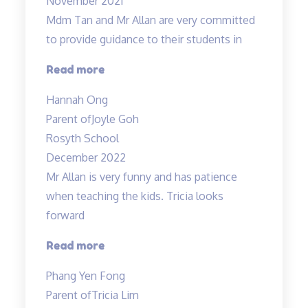
November 2021
Mdm Tan and Mr Allan are very committed
to provide guidance to their students in
“Dedicated
Read more
teachers”
Hannah Ong
Parent of
Joyle Goh
Rosyth School
December 2022
Mr Allan is very funny and has patience
when teaching the kids. Tricia looks
forward
“Lessons
Read more
are
Phang Yen Fong
enjoyable”
Parent of
Tricia Lim