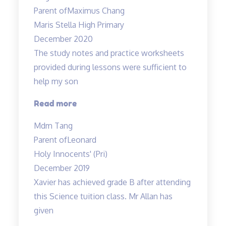
Energising”
Parent of
Maximus Chang
Maris Stella High Primary
December 2020
The study notes and practice worksheets
provided during lessons were sufficient to
help my son
“The
Read more
study
Mdm Tang
notes
Parent of
Leonard
and
Holy Innocents' (Pri)
practice
December 2019
worksheets
Xavier has achieved grade B after attending
provided…”
this Science tuition class. Mr Allan has
given