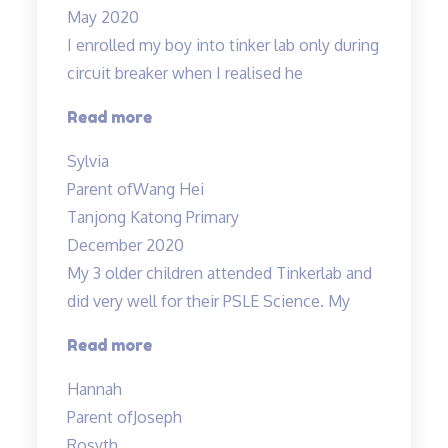
May 2020
filled
I enrolled my boy into tinker lab only during
with
circuit breaker when I realised he
fun”
“Very
Read more
structured
Sylvia
programme”
Parent of
Wang Hei
Tanjong Katong Primary
December 2020
My 3 older children attended Tinkerlab and
did very well for their PSLE Science. My
“Teachers
Read more
are
Hannah
very
Parent of
Joseph
experienced
Rosyth