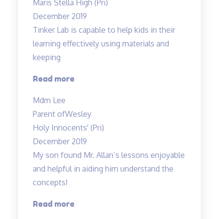
Maris Stella High (Pri)
Allan’s
December 2019
class…”
Tinker Lab is capable to help kids in their
learning effectively using materials and
keeping
“Tinker
Read more
Lab
Mdm Lee
is
Parent of
Wesley
capable
Holy Innocents' (Pri)
to
December 2019
help…”
My son found Mr. Allan’s lessons enjoyable
and helpful in aiding him understand the
concepts!
“Engaging
Read more
lessons