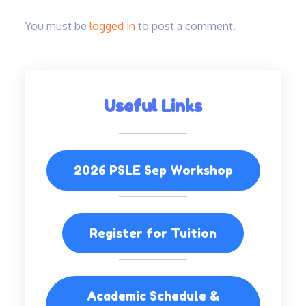
You must be
logged in
to post a comment.
Useful Links
2026 PSLE Sep Workshop
Register for Tuition
Academic Schedule &