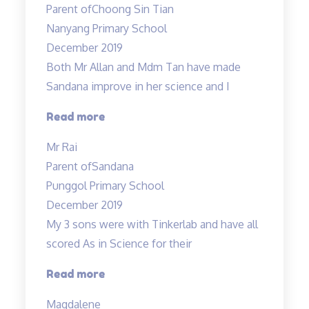
Parent of
Choong Sin Tian
very
Nanyang Primary School
patient
December 2019
and
Both Mr Allan and Mdm Tan have made
experienced…”
Sandana improve in her science and I
“Both
Read more
Mr
Mr Rai
Allan
Parent of
Sandana
and
Punggol Primary School
Mdm
December 2019
Tan…”
My 3 sons were with Tinkerlab and have all
scored As in Science for their
“Effective
Read more
Engaging
Magdalene