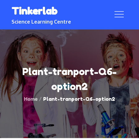
Skip
Tinkerlab
to
content
Science Learning Centre
Plant-tranport-Q6-
option2
Home
Plant-tranport-Q6-option2