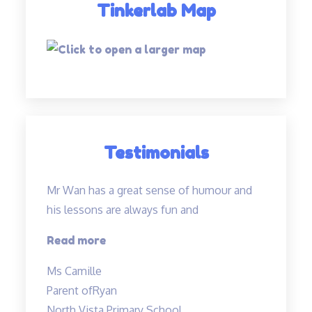
Tinkerlab Map
Testimonials
Mr Wan has a great sense of humour and
his lessons are always fun and
“Mr
Read more
Wan
Ms Camille
has
Parent of
Ryan
a
North Vista Primary School