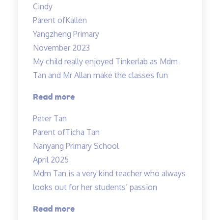
Cindy
from
Parent of
Kallen
Mr
Yangzheng Primary
Allan”
November 2023
My child really enjoyed Tinkerlab as Mdm
Tan and Mr Allan make the classes fun
“Science
Read more
is
Peter Tan
exciting”
Parent of
Ticha Tan
Nanyang Primary School
April 2025
Mdm Tan is a very kind teacher who always
looks out for her students’ passion
“Tinkerlab
Read more