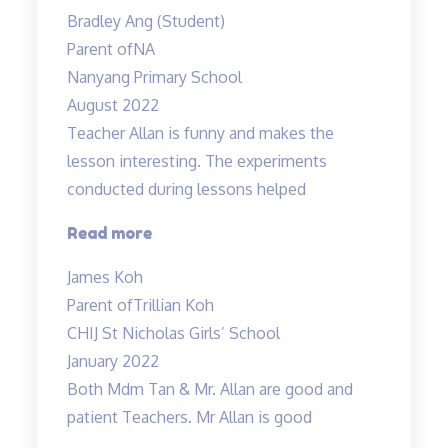
has
Bradley Ang (Student)
helped
Parent of
NA
me
Nanyang Primary School
at
August 2022
Science”
Teacher Allan is funny and makes the
lesson interesting. The experiments
conducted during lessons helped
“Fun
Read more
science
James Koh
lessons
Parent of
Trillian Koh
coupled
CHIJ St Nicholas Girls’ School
with
January 2022
experiments!”
Both Mdm Tan & Mr. Allan are good and
patient Teachers. Mr Allan is good