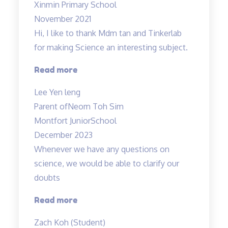
Xinmin Primary School
November 2021
Hi, I like to thank Mdm tan and Tinkerlab
for making Science an interesting subject.
“Thank
Read more
you
Lee Yen leng
Tinkerlab!”
Parent of
Neom Toh Sim
Montfort JuniorSchool
December 2023
Whenever we have any questions on
science, we would be able to clarify our
doubts
“Teachers
Read more
are
Zach Koh (Student)
cool”