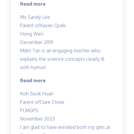
“Xavier
Read more
has
Ms Sandy Lee
achieved
Parent of
Xavier Quek
grade
Hong Wen
B…”
December 2019
Mdm Tan is an engaging teacher who
explains the science concepts clearly &
with humor!
“Clear
Read more
explanation
Koh Seok Huan
of
Parent of
Clare Chow
concepts”
PLMGPS
November 2023
I am glad to have enrolled both my girls at