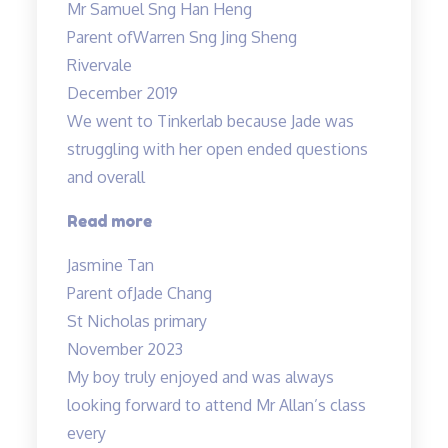
Mr Samuel Sng Han Heng
is
Parent of
Warren Sng Jing Sheng
a
Rivervale
great
December 2019
wonderful
We went to Tinkerlab because Jade was
and
struggling with her open ended questions
knowledgable
and overall
teacher…”
“Effective
Read more
educators
Jasmine Tan
with
Parent of
Jade Chang
a
St Nicholas primary
heart”
November 2023
My boy truly enjoyed and was always
looking forward to attend Mr Allan’s class
every