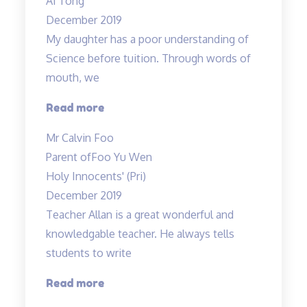
Ai Tong
results
December 2019
in
My daughter has a poor understanding of
science
Science before tuition. Through words of
to
mouth, we
an
A…”
“My
Read more
daughter
Mr Calvin Foo
has
Parent of
Foo Yu Wen
a
Holy Innocents' (Pri)
poor
December 2019
understanding…”
Teacher Allan is a great wonderful and
knowledgable teacher. He always tells
students to write
“Teacher
Read more
Allan