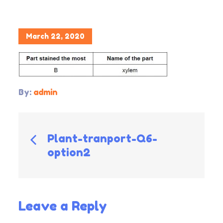
Posted
March 22, 2020
on
By:
admin
Post
Plant-tranport-Q6-
option2
navigation
Leave a Reply