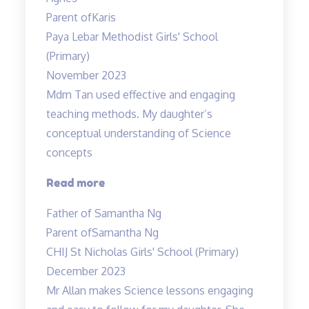
had
Parent of
Karis
a
Paya Lebar Methodist Girls' School
wonderful”
(Primary)
November 2023
Mdm Tan used effective and engaging
teaching methods. My daughter’s
conceptual understanding of Science
concepts
“Effective
Read more
and
Father of Samantha Ng
engaging
Parent of
Samantha Ng
teaching
CHIJ St Nicholas Girls' School (Primary)
methods”
December 2023
Mr Allan makes Science lessons engaging