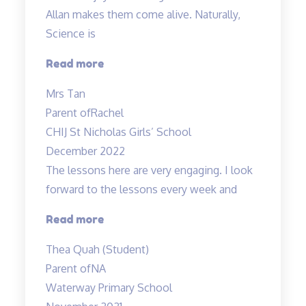
Allan makes them come alive. Naturally,
Science is
“Rachel
Read more
enjoys
Mrs Tan
attending
Parent of
Rachel
the
CHIJ St Nicholas Girls’ School
lessons”
December 2022
The lessons here are very engaging. I look
forward to the lessons every week and
“Most
Read more
engaging
Thea Quah (Student)
tuition”
Parent of
NA
Waterway Primary School