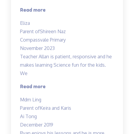
“A
Read more
Fun
Eliza
Class
Parent of
Shireen Naz
with
Compassvale Primary
Mr
November 2023
Allan”
Teacher Allan is patient, responsive and he
makes learning Science fun for the kids.
We
“Teacher
Read more
Allan
Mdm Ling
is
Parent of
Keira and Karis
patient,
Ai Tong
responsive…”
December 2019
Ryan enjoys his lessons and he is more