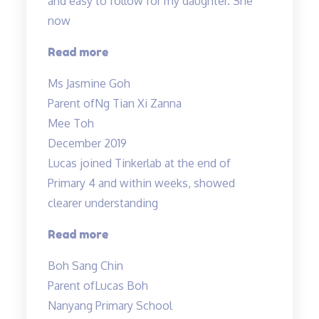
and easy to follow for my daughter. She
now
“Mr
Read more
Allan
Ms Jasmine Goh
makes
Parent of
Ng Tian Xi Zanna
Science
Mee Toh
lessons
December 2019
engaging…”
Lucas joined Tinkerlab at the end of
Primary 4 and within weeks, showed
clearer understanding
“Science
Read more
concepts
Boh Sang Chin
made
Parent of
Lucas Boh
easy”
Nanyang Primary School