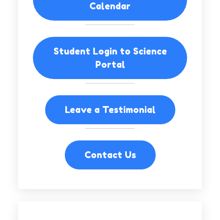
Calendar
Student Login to Science
Portal
Leave a Testimonial
Contact Us