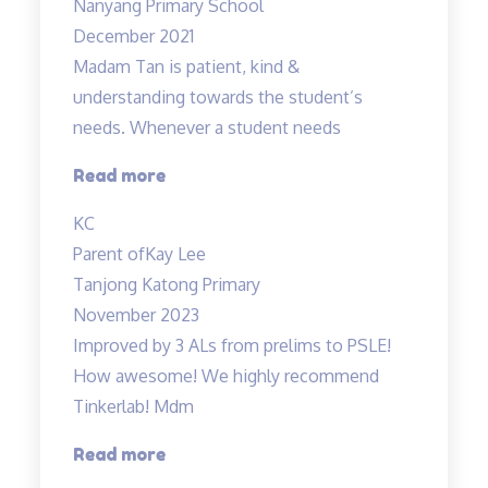
Nanyang Primary School
December 2021
Madam Tan is patient, kind &
understanding towards the student’s
needs. Whenever a student needs
“Madam
Read more
Tan
KC
is
Parent of
Kay Lee
patient,
Tanjong Katong Primary
kind”
November 2023
Improved by 3 ALs from prelims to PSLE!
How awesome! We highly recommend
Tinkerlab! Mdm
“Lessons
Read more
are