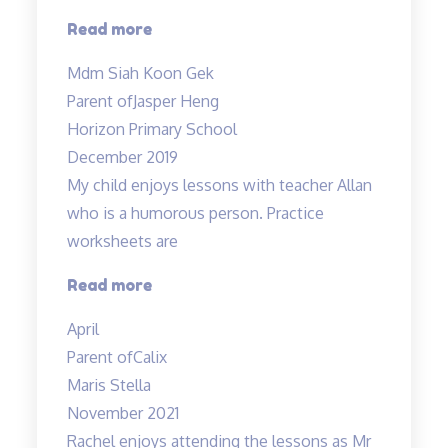
“My
Read more
boy
Mdm Siah Koon Gek
truly
Parent of
Jasper Heng
enjoyed…”
Horizon Primary School
December 2019
My child enjoys lessons with teacher Allan
who is a humorous person. Practice
worksheets are
“Lessons
Read more
are
April
interesting”
Parent of
Calix
Maris Stella
November 2021
Rachel enjoys attending the lessons as Mr