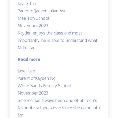
Joyce Tan
engaging”
Parent of
Jaeven Julian Asr
Mee Toh School
November 2023
Kayden enjoys the class and most
importantly, he is able to understand what
Mdm Tan
“Highly
Read more
recommended
Janet Lee
Science
Parent of
Kayden Ng
Tuitions”
White Sands Primary School
November 2023
Science has always been one of Shireen’s
favourite subjects ever since she came into
Mr