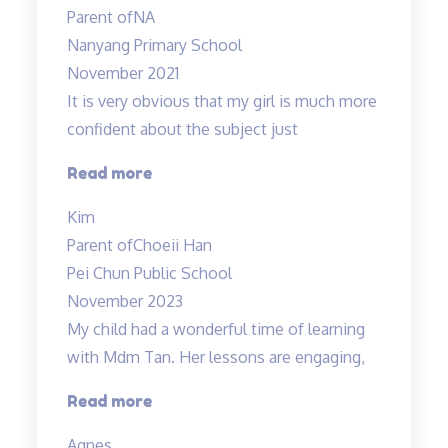
Parent of
NA
Nanyang Primary School
November 2021
It is very obvious that my girl is much more
confident about the subject just
“Lessons
Read more
are
Kim
Helpful
Parent of
Choeii Han
&
Pei Chun Public School
Teacher
November 2023
is
My child had a wonderful time of learning
Amazing!”
with Mdm Tan. Her lessons are engaging,
“My
Read more
child
Agnes