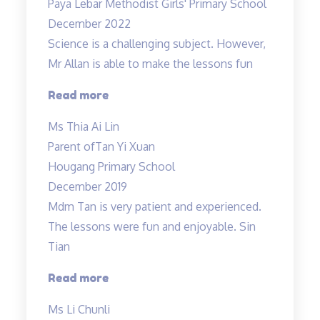
Paya Lebar Methodist Girls' Primary School
December 2022
Science is a challenging subject. However,
Mr Allan is able to make the lessons fun
“Science
Read more
is
Ms Thia Ai Lin
a
Parent of
Tan Yi Xuan
challenging
Hougang Primary School
subject…”
December 2019
Mdm Tan is very patient and experienced.
The lessons were fun and enjoyable. Sin
Tian
“Mdm
Read more
Tan
Ms Li Chunli
is