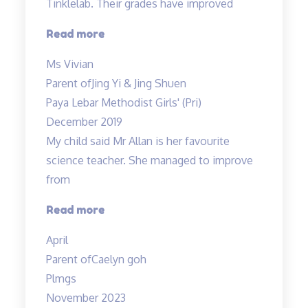
Tinklelab. Their grades have improved
“I
Read more
am
Ms Vivian
glad
Parent of
Jing Yi & Jing Shuen
to
Paya Lebar Methodist Girls' (Pri)
have
December 2019
enrolled…”
My child said Mr Allan is her favourite
science teacher. She managed to improve
from
“Love
Read more
the
April
teacher!”
Parent of
Caelyn goh
Plmgs
November 2023