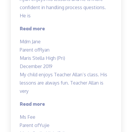
confident in handling process questions.
He is
“Ryan
Read more
enjoys
Mdm Jane
his
Parent of
Ryan
lessons…”
Maris Stella High (Pri)
December 2019
My child enjoys Teacher Allan’s class. His
lessons are always fun. Teacher Allan is
very
“My
Read more
child
Ms Fee
enjoys
Parent of
Yujie
Teacher