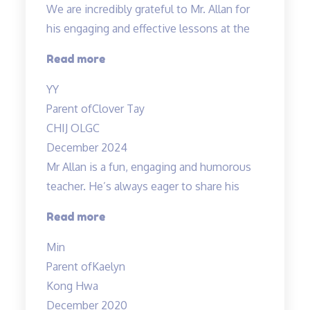
We are incredibly grateful to Mr. Allan for
his engaging and effective lessons at the
“Thank
Read more
you!”
YY
Parent of
Clover Tay
CHIJ OLGC
December 2024
Mr Allan is a fun, engaging and humorous
teacher. He’s always eager to share his
“Mr
Read more
Allan
Min
is
Parent of
Kaelyn
a
Kong Hwa
fun,”
December 2020