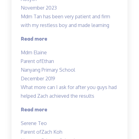
and
November 2023
dedicated”
Mdm Tan has been very patient and firm
with my restless boy and made learning
“Mdm
Read more
Tan
Mdm Elaine
has
Parent of
Ethan
been
Nanyang Primary School
very
December 2019
patient…”
What more can I ask for after you guys had
helped Zach achieved the results
“Committed
Read more
teachers”
Serene Teo
Parent of
Zach Koh