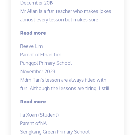
December 2019
Mr Allan is a fun teacher who makes jokes
almost every lesson but makes sure
“Lessons
Read more
are
Reeve Lim
engaging
Parent of
Ethan Lim
and
Punggol Primary School
Fun”
November 2023
Mdm Tan’s lesson are always filled with
fun. Although the lessons are tiring, I still
“Mdm
Read more
Tan’s
Jia Xuan (Student)
lessons
Parent of
NA
are
Sengkang Green Primary School
always