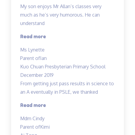
My son enjoys Mr Allan’s classes very
much as he’s very humorous. He can
understand
“My
Read more
son
Ms Lynette
enjoys
Parent of
Ian
Mr
Kuo Chuan Presbyterian Primary School
Allan’s
December 2019
classes
From getting just pass results in science to
very
an A eventually in PSLE, we thanked
much…”
“From
Read more
getting
Mdm Cindy
just
Parent of
Kimi
pass