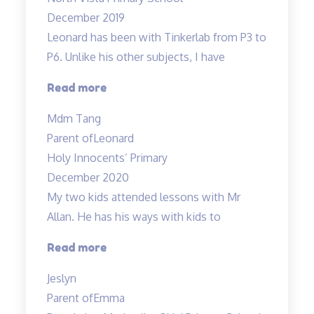
great
December 2019
sense
Leonard has been with Tinkerlab from P3 to
of
P6. Unlike his other subjects, I have
humour…”
“Excellent
Read more
Science
Mdm Tang
tuition
Parent of
Leonard
experience”
Holy Innocents’ Primary
December 2020
My two kids attended lessons with Mr
Allan. He has his ways with kids to
“Lessons
Read more
are
Jeslyn
engaging”
Parent of
Emma