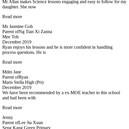
Mr Allan makes Science lessons engaging and easy to follow for my
daughter. She now
“Mr
Read more
Allan
Ms Jasmine Goh
makes
Parent of
Ng Tian Xi Zanna
Science
Mee Toh
lessons
December 2019
engaging…”
Ryan enjoys his lessons and he is more confident in handling
process questions. He is
“Ryan
Read more
enjoys
Mdm Jane
his
Parent of
Ryan
lessons…”
Maris Stella High (Pri)
December 2019
We have been recommended by a ex-MOE teacher to this school
and had been with
“Engaging
Read more
and
Jenny
Patient
Parent of
Lee Jia Xuan
teacher!”
Seng Kang Green Primary