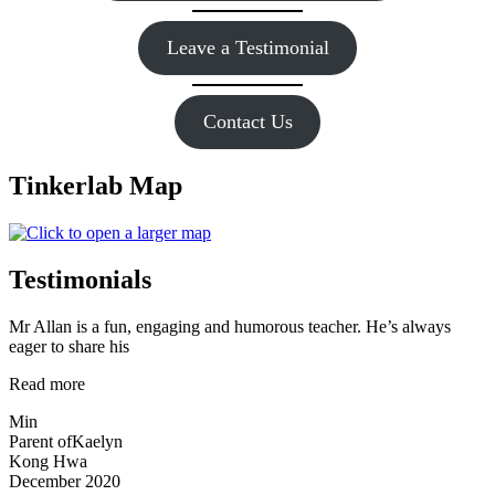
Leave a Testimonial
Contact Us
Tinkerlab Map
Testimonials
Mr Allan is a fun, engaging and humorous teacher. He’s always
eager to share his
“Mr
Read more
Allan
Min
is
Parent of
Kaelyn
a
Kong Hwa
fun,”
December 2020