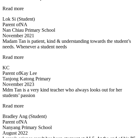
“lessons
Read more
are
Lok Si (Student)
fun
Parent of
NA
and
Nan Chiau Primary School
effective”
November 2021
Madam Tan is patient, kind & understanding towards the student’s
needs. Whenever a student needs
“Madam
Read more
Tan
KC
is
Parent of
Kay Lee
patient,
Tanjong Katong Primary
kind”
November 2023
Mdm Tan is a very kind teacher who always looks out for her
students’ passion
“Tinkerlab
Read more
has
Bradley Ang (Student)
helped
Parent of
NA
me
Nanyang Primary School
at
August 2022
Science”