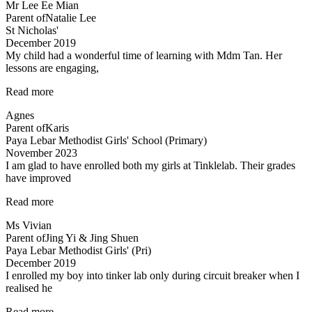
Mr Lee Ee Mian
in
Parent of
Natalie Lee
science
St Nicholas'
is
December 2019
not
My child had a wonderful time of learning with Mdm Tan. Her
about
lessons are engaging,
knowing…”
“My
Read more
child
Agnes
had
Parent of
Karis
a
Paya Lebar Methodist Girls' School (Primary)
wonderful”
November 2023
I am glad to have enrolled both my girls at Tinklelab. Their grades
have improved
“I
Read more
am
Ms Vivian
glad
Parent of
Jing Yi & Jing Shuen
to
Paya Lebar Methodist Girls' (Pri)
have
December 2019
enrolled…”
I enrolled my boy into tinker lab only during circuit breaker when I
realised he
“Very
Read more