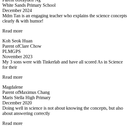
White Sands Primary School
December 2024
Mdm Tan is an engaging teacher who explains the science concepts
clearly & with humor!
“Clear
Read more
explanation
Koh Seok Huan
of
Parent of
Clare Chow
concepts”
PLMGPS
November 2023
My 3 sons were with Tinkerlab and have all scored As in Science
for their
“Effective
Read more
Engaging
Magdalene
Energising”
Parent of
Maximus Chang
Maris Stella High Primary
December 2020
Doing well in science is not about knowing the concepts, but also
about answering correctly
“Doing
Read more
well