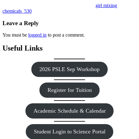
girl mixing
chemicals_530
Leave a Reply
You must be
logged in
to post a comment.
Useful Links
2026 PSLE Sep Workshop
Register for Tuition
Academic Schedule & Calendar
Student Login to Science Portal