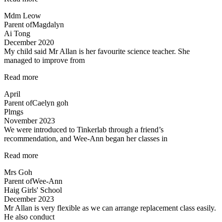
teacher
Mdm Leow
and
Parent of
Magdalyn
lessons”
Ai Tong
December 2020
My child said Mr Allan is her favourite science teacher. She
managed to improve from
“Love
Read more
the
April
teacher!”
Parent of
Caelyn goh
Plmgs
November 2023
We were introduced to Tinkerlab through a friend’s
recommendation, and Wee-Ann began her classes in
“Improved
Read more
Results”
Mrs Goh
Parent of
Wee-Ann
Haig Girls' School
December 2023
Mr Allan is very flexible as we can arrange replacement class easily.
He also conduct