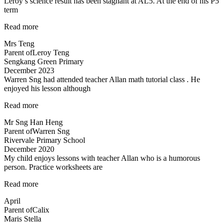
Leroy’s science result has been stagnant at AL5. At the end of his P5
term
“Improvement
Read more
in
Mrs Teng
results
Parent of
Leroy Teng
in
Sengkang Green Primary
1
December 2023
term!”
Warren Sng had attended teacher Allan math tutorial class . He
enjoyed his lesson although
“A
Read more
caring
Mr Sng Han Heng
and
Parent of
Warren Sng
responsible
Rivervale Primary School
teacher
December 2020
Allan”
My child enjoys lessons with teacher Allan who is a humorous
person. Practice worksheets are
“Lessons
Read more
are
April
interesting”
Parent of
Calix
Maris Stella