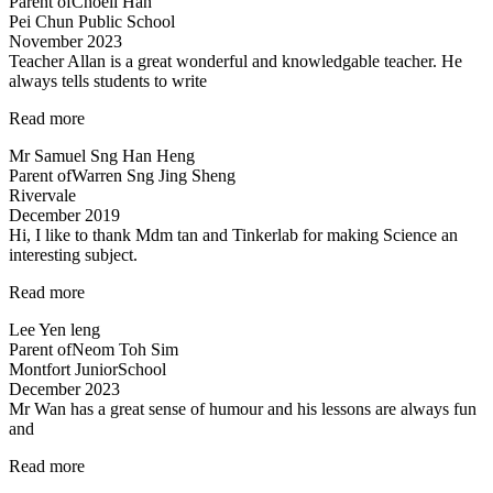
Parent of
Choeii Han
&
Pei Chun Public School
Teacher
November 2023
is
Teacher Allan is a great wonderful and knowledgable teacher. He
Amazing!”
always tells students to write
“Teacher
Read more
Allan
Mr Samuel Sng Han Heng
is
Parent of
Warren Sng Jing Sheng
a
Rivervale
great
December 2019
wonderful
Hi, I like to thank Mdm tan and Tinkerlab for making Science an
and
interesting subject.
knowledgable
teacher…”
“Thank
Read more
you
Lee Yen leng
Tinkerlab!”
Parent of
Neom Toh Sim
Montfort JuniorSchool
December 2023
Mr Wan has a great sense of humour and his lessons are always fun
and
“Mr
Read more
Wan