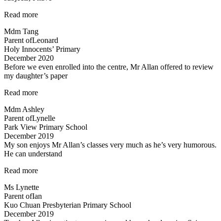
“Excellent
Read more
Science
Mdm Tang
tuition
Parent of
Leonard
experience”
Holy Innocents’ Primary
December 2020
Before we even enrolled into the centre, Mr Allan offered to review
my daughter’s paper
“Before
Read more
we
Mdm Ashley
even
Parent of
Lynelle
enrolled…”
Park View Primary School
December 2019
My son enjoys Mr Allan’s classes very much as he’s very humorous.
He can understand
“My
Read more
son
Ms Lynette
enjoys
Parent of
Ian
Mr
Kuo Chuan Presbyterian Primary School
Allan’s
December 2019
classes