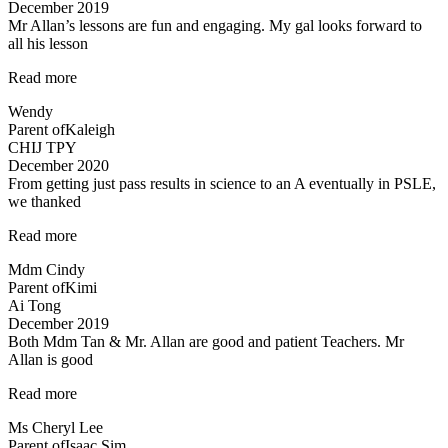
December 2019
help…”
Mr Allan’s lessons are fun and engaging. My gal looks forward to
all his lesson
“Mr
Read more
Allan’s
Wendy
lessons
Parent of
Kaleigh
are
CHIJ TPY
fun”
December 2020
From getting just pass results in science to an A eventually in PSLE,
we thanked
“From
Read more
getting
Mdm Cindy
just
Parent of
Kimi
pass
Ai Tong
results
December 2019
in
Both Mdm Tan & Mr. Allan are good and patient Teachers. Mr
science
Allan is good
to
an
“Both
Read more
A…”
Mdm
Ms Cheryl Lee
Tan
Parent of
Isaac Sim
&