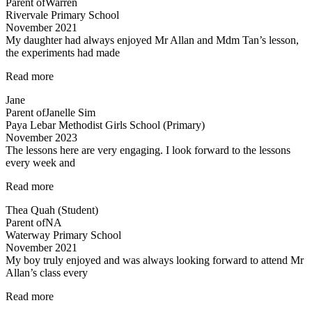
Parent of
Warren
Rivervale Primary School
November 2021
My daughter had always enjoyed Mr Allan and Mdm Tan’s lesson,
the experiments had made
“Lessons
Read more
are
Jane
fun
Parent of
Janelle Sim
and
Paya Lebar Methodist Girls School (Primary)
interesting”
November 2023
The lessons here are very engaging. I look forward to the lessons
every week and
“Most
Read more
engaging
Thea Quah (Student)
tuition”
Parent of
NA
Waterway Primary School
November 2021
My boy truly enjoyed and was always looking forward to attend Mr
Allan’s class every
“My
Read more
boy