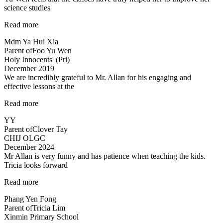
science studies
“Yu
Read more
Wen
Mdm Ya Hui Xia
feels
Parent of
Foo Yu Wen
that
Holy Innocents' (Pri)
the
December 2019
classes
We are incredibly grateful to Mr. Allan for his engaging and
have
effective lessons at the
truly
helped…”
“Thank
Read more
you!”
YY
Parent of
Clover Tay
CHIJ OLGC
December 2024
Mr Allan is very funny and has patience when teaching the kids.
Tricia looks forward
“Lessons
Read more
are
Phang Yen Fong
enjoyable”
Parent of
Tricia Lim
Xinmin Primary School