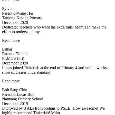
structured
Sylvia
programme”
Parent of
Wang Hei
Tanjong Katong Primary
December 2020
Dedicated teachers who went the extra mile. Mdm Tan make the
effort to understand my
“Dedicated
Read more
teachers
Esther
who
Parent of
Natalie
went
PLMGS (Pri)
the”
December 2020
Lucas joined Tinkerlab at the end of Primary 4 and within weeks,
showed clearer understanding
“Science
Read more
concepts
Boh Sang Chin
made
Parent of
Lucas Boh
easy”
Nanyang Primary School
December 2019
Improved by 3 ALs from prelims to PSLE! How awesome! We
highly recommend Tinkerlab! Mdm