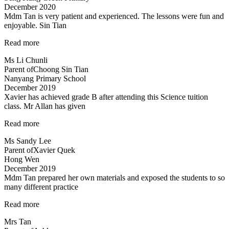
December 2020
Mdm Tan is very patient and experienced. The lessons were fun and
enjoyable. Sin Tian
“Mdm
Read more
Tan
Ms Li Chunli
is
Parent of
Choong Sin Tian
very
Nanyang Primary School
patient
December 2019
and
Xavier has achieved grade B after attending this Science tuition
experienced…”
class. Mr Allan has given
“Xavier
Read more
has
Ms Sandy Lee
achieved
Parent of
Xavier Quek
grade
Hong Wen
B…”
December 2019
Mdm Tan prepared her own materials and exposed the students to so
many different practice
“Mdm
Read more
Tan
Mrs Tan
prepared