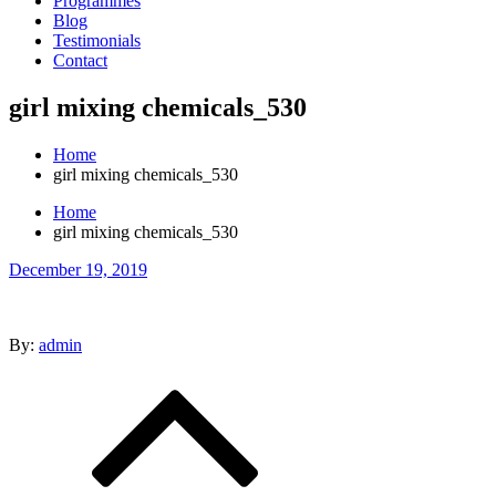
Programmes
Blog
Testimonials
Contact
girl mixing chemicals_530
Home
girl mixing chemicals_530
Home
girl mixing chemicals_530
Posted
December 19, 2019
on
By:
admin
Post
navigation