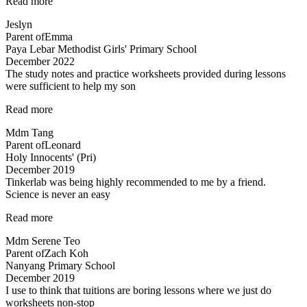
“Lessons
Read more
are
Jeslyn
engaging”
Parent of
Emma
Paya Lebar Methodist Girls' Primary School
December 2022
The study notes and practice worksheets provided during lessons
were sufficient to help my son
“The
Read more
study
Mdm Tang
notes
Parent of
Leonard
and
Holy Innocents' (Pri)
practice
December 2019
worksheets
Tinkerlab was being highly recommended to me by a friend.
provided…”
Science is never an easy
“Tinkerlab
Read more
was
Mdm Serene Teo
being
Parent of
Zach Koh
highly
Nanyang Primary School
recommended…”
December 2019
I use to think that tuitions are boring lessons where we just do
worksheets non-stop