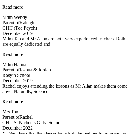
“Mr
Read more
Allan
Mdm Wendy
is
Parent of
Kaleigh
very
CHIJ (Toa Payoh)
flexible…”
December 2019
Mdm Tan and Mr Allan are both very experienced teachers. Both
are equally dedicated and
“Mdm
Read more
Tan
Mdm Hannah
and
Parent of
Joshua & Jordan
Mr
Rosyth School
Allan
December 2019
are
Rachel enjoys attending the lessons as Mr Allan makes them come
both
alive. Naturally, Science is
very
experienced…”
“Rachel
Read more
enjoys
Mrs Tan
attending
Parent of
Rachel
the
CHIJ St Nicholas Girls’ School
lessons”
December 2022
Yu Wen feels that the classes have truly helped her to improve her