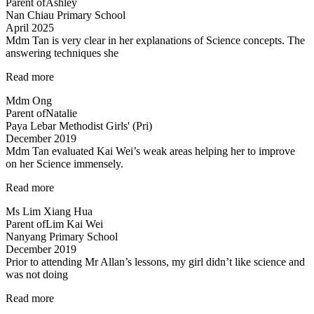
Parent of
Ashley
her
Nan Chiau Primary School
own”
April 2025
Mdm Tan is very clear in her explanations of Science concepts. The
answering techniques she
“Mdm
Read more
Tan
Mdm Ong
is
Parent of
Natalie
very
Paya Lebar Methodist Girls' (Pri)
clear
December 2019
in
Mdm Tan evaluated Kai Wei’s weak areas helping her to improve
her
on her Science immensely.
explanations…”
“Mdm
Read more
Tan
Ms Lim Xiang Hua
evaluated
Parent of
Lim Kai Wei
Kai
Nanyang Primary School
Wei’s
December 2019
weak
Prior to attending Mr Allan’s lessons, my girl didn’t like science and
areas…”
was not doing
“She
Read more
likes