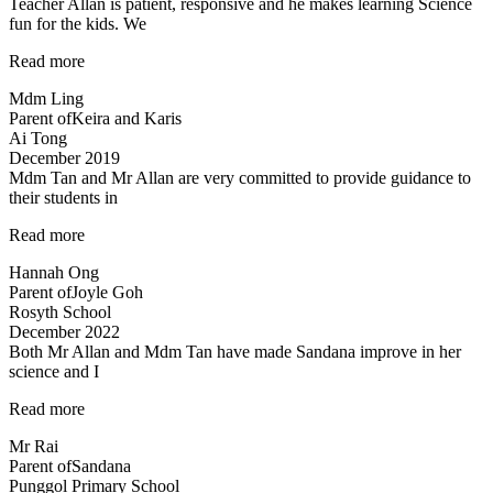
Teacher Allan is patient, responsive and he makes learning Science
very
fun for the kids. We
much…”
“Teacher
Read more
Allan
Mdm Ling
is
Parent of
Keira and Karis
patient,
Ai Tong
responsive…”
December 2019
Mdm Tan and Mr Allan are very committed to provide guidance to
their students in
“Dedicated
Read more
teachers”
Hannah Ong
Parent of
Joyle Goh
Rosyth School
December 2022
Both Mr Allan and Mdm Tan have made Sandana improve in her
science and I
“Both
Read more
Mr
Mr Rai
Allan
Parent of
Sandana
and
Punggol Primary School
Mdm