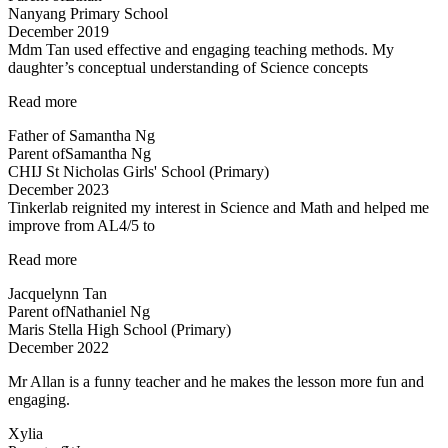
Nanyang Primary School
very
December 2019
patient…”
Mdm Tan used effective and engaging teaching methods. My
daughter’s conceptual understanding of Science concepts
“Effective
Read more
and
Father of Samantha Ng
engaging
Parent of
Samantha Ng
teaching
CHIJ St Nicholas Girls' School (Primary)
methods”
December 2023
Tinkerlab reignited my interest in Science and Math and helped me
improve from AL4/5 to
“Best
Read more
in
Jacquelynn Tan
Kovan!”
Parent of
Nathaniel Ng
Maris Stella High School (Primary)
December 2022
Mr Allan is a funny teacher and he makes the lesson more fun and
engaging.
Xylia