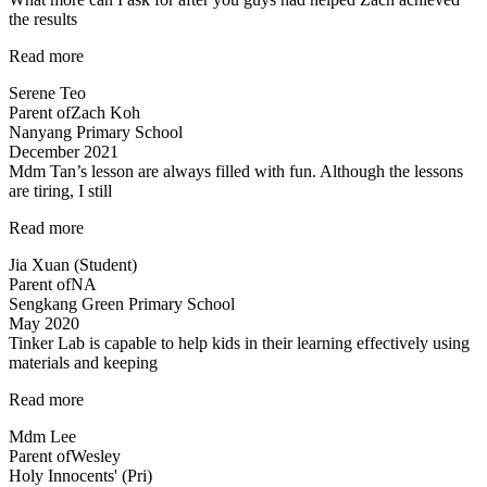
the results
“Committed
Read more
teachers”
Serene Teo
Parent of
Zach Koh
Nanyang Primary School
December 2021
Mdm Tan’s lesson are always filled with fun. Although the lessons
are tiring, I still
“Mdm
Read more
Tan’s
Jia Xuan (Student)
lessons
Parent of
NA
are
Sengkang Green Primary School
always
May 2020
filled
Tinker Lab is capable to help kids in their learning effectively using
with
materials and keeping
fun”
“Tinker
Read more
Lab
Mdm Lee
is
Parent of
Wesley
capable
Holy Innocents' (Pri)
to