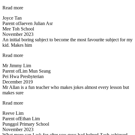
“Lessons
Read more
are
Joyce Tan
engaging”
Parent of
Jaeven Julian Asr
Mee Toh School
November 2023
An initial boring subject to become the most favourite subject for my
kid. Makes him
“An
Read more
initial
Mr Jimmy Lim
boring
Parent of
Lim Mun Seang
subject…”
Pei Hwa Presbyterian
December 2019
Mr Allan is a fun teacher who makes jokes almost every lesson but
makes sure
“Lessons
Read more
are
Reeve Lim
engaging
Parent of
Ethan Lim
and
Punggol Primary School
Fun”
November 2023
What more can I ask for after you guys had helped Zach achieved