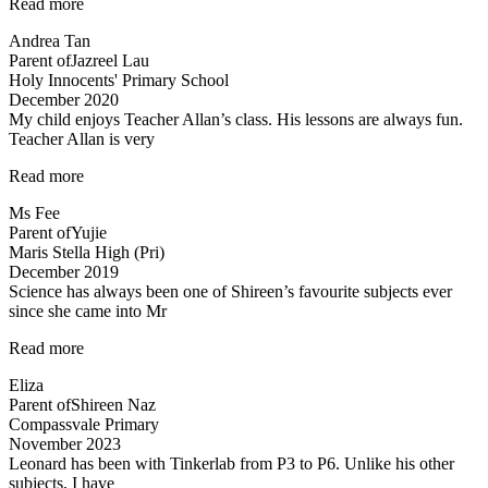
“Inspirational
Read more
and
Andrea Tan
passionate
Parent of
Jazreel Lau
in
Holy Innocents' Primary School
teaching”
December 2020
My child enjoys Teacher Allan’s class. His lessons are always fun.
Teacher Allan is very
“My
Read more
child
Ms Fee
enjoys
Parent of
Yujie
Teacher
Maris Stella High (Pri)
Allan’s
December 2019
class…”
Science has always been one of Shireen’s favourite subjects ever
since she came into Mr
“A
Read more
Fun
Eliza
Class
Parent of
Shireen Naz
with
Compassvale Primary
Mr
November 2023
Allan”
Leonard has been with Tinkerlab from P3 to P6. Unlike his other
subjects, I have