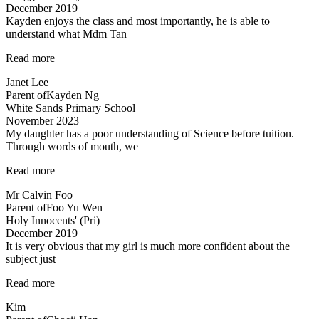
December 2019
Tan…”
Kayden enjoys the class and most importantly, he is able to
understand what Mdm Tan
“Highly
Read more
recommended
Janet Lee
Science
Parent of
Kayden Ng
Tuitions”
White Sands Primary School
November 2023
My daughter has a poor understanding of Science before tuition.
Through words of mouth, we
“My
Read more
daughter
Mr Calvin Foo
has
Parent of
Foo Yu Wen
a
Holy Innocents' (Pri)
poor
December 2019
understanding…”
It is very obvious that my girl is much more confident about the
subject just
“Lessons
Read more
are
Kim
Helpful