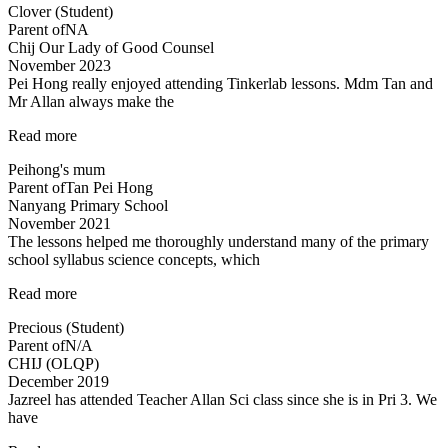
Clover (Student)
Science
Parent of
NA
now
Chij Our Lady of Good Counsel
:)”
November 2023
Pei Hong really enjoyed attending Tinkerlab lessons. Mdm Tan and
Mr Allan always make the
“Thank
Read more
you
Peihong's mum
Mr
Parent of
Tan Pei Hong
Allan
Nanyang Primary School
and
November 2021
Mdm
The lessons helped me thoroughly understand many of the primary
Tan!”
school syllabus science concepts, which
“The
Read more
lessons
Precious (Student)
helped
Parent of
N/A
me
CHIJ (OLQP)
thoroughly
December 2019
understand…”
Jazreel has attended Teacher Allan Sci class since she is in Pri 3. We
have