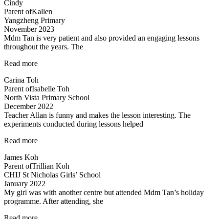
Cindy
from
Parent of
Kallen
Mr
Yangzheng Primary
Allan”
November 2023
Mdm Tan is very patient and also provided an engaging lessons
throughout the years. The
“Very
Read more
detailed
Carina Toh
and
Parent of
Isabelle Toh
informative
North Vista Primary School
notes
December 2022
provided.”
Teacher Allan is funny and makes the lesson interesting. The
experiments conducted during lessons helped
“Fun
Read more
science
James Koh
lessons
Parent of
Trillian Koh
coupled
CHIJ St Nicholas Girls’ School
with
January 2022
experiments!”
My girl was with another centre but attended Mdm Tan’s holiday
programme. After attending, she
“Engaging
Read more