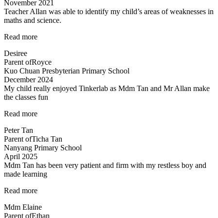
November 2021
Teacher Allan was able to identify my child’s areas of weaknesses in
maths and science.
“Teacher
Read more
Allan
Desiree
was
Parent of
Royce
able
Kuo Chuan Presbyterian Primary School
to”
December 2024
My child really enjoyed Tinkerlab as Mdm Tan and Mr Allan make
the classes fun
“Science
Read more
is
Peter Tan
exciting”
Parent of
Ticha Tan
Nanyang Primary School
April 2025
Mdm Tan has been very patient and firm with my restless boy and
made learning
“Mdm
Read more
Tan
Mdm Elaine
has
Parent of
Ethan
been