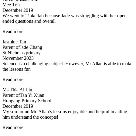
Mee Toh
Mr.
December 2019
Allan
We went to Tinkerlab because Jade was struggling with her open
are
ended questions and overall
good
and
“Effective
Read more
patient
educators
Teachers…”
Jasmine Tan
with
Parent of
Jade Chang
a
St Nicholas primary
heart”
November 2023
Science is a challenging subject. However, Mr Allan is able to make
the lessons fun
“Science
Read more
is
Ms Thia Ai Lin
a
Parent of
Tan Yi Xuan
challenging
Hougang Primary School
subject…”
December 2019
My son found Mr. Allan’s lessons enjoyable and helpful in aiding
him understand the concepts!
“Engaging
Read more
lessons