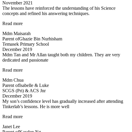
November 2021
The lessons have reinforced the understanding of his Science
concepts and refined his answering techniques.
“The
Read more
lessons
Mdm Maisarah
have
Parent of
Ghazie Bin Nurhisham
reinforced
Temasek Primary School
the
December 2019
understanding…”
Mdm Tan and Mr Allan taught both my children. They are very
dedicated and passionate
“Mdm
Read more
Tan
Mdm Chua
and
Parent of
Isabelle & Luke
Mr
SCGS (Pri) & ACS Jnr
Allan
December 2019
taught
My son’s confidence level has gradually increased after attending
both
Tinkerlab’s lessons. He is more well
my
children…”
“Higher
Read more
confidence
Janet Lee
level”
Parent of
Kayden Ng