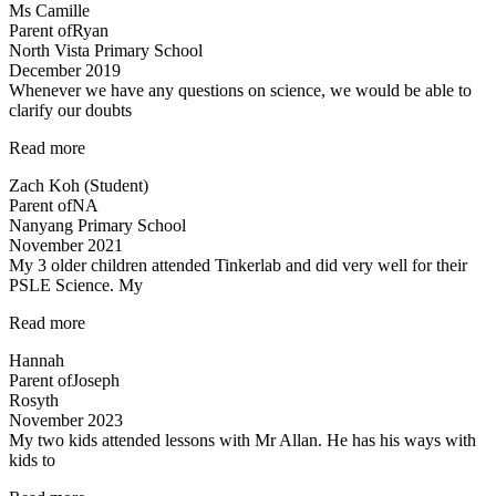
Ms Camille
has
Parent of
Ryan
a
North Vista Primary School
great
December 2019
sense
Whenever we have any questions on science, we would be able to
of
clarify our doubts
humour…”
“Teachers
Read more
are
Zach Koh (Student)
cool”
Parent of
NA
Nanyang Primary School
November 2021
My 3 older children attended Tinkerlab and did very well for their
PSLE Science. My
“Teachers
Read more
are
Hannah
very
Parent of
Joseph
experienced
Rosyth
and
November 2023
dedicated”
My two kids attended lessons with Mr Allan. He has his ways with
kids to