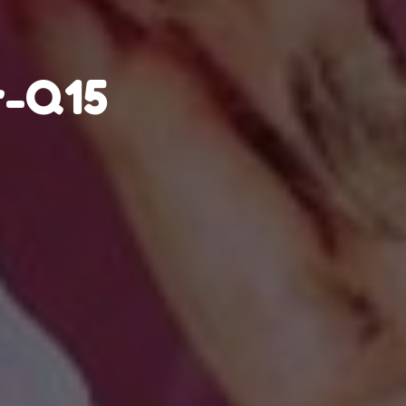
r-Q15