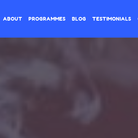
ABOUT
PROGRAMMES
BLOG
TESTIMONIALS