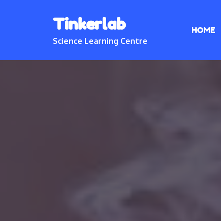
Skip
Tinkerlab
to
HOME
content
Science Learning Centre