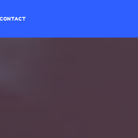
CONTACT