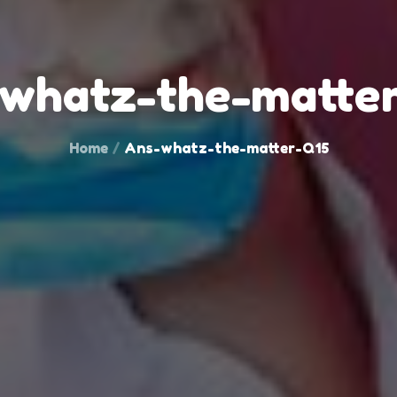
whatz-the-matte
Home
Ans-whatz-the-matter-Q15