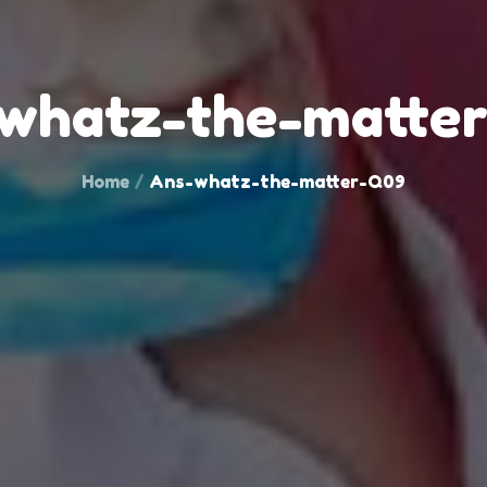
whatz-the-matte
Home
Ans-whatz-the-matter-Q09