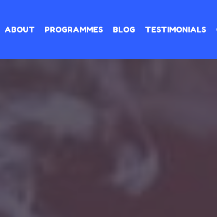
ABOUT
PROGRAMMES
BLOG
TESTIMONIALS