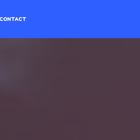
CONTACT