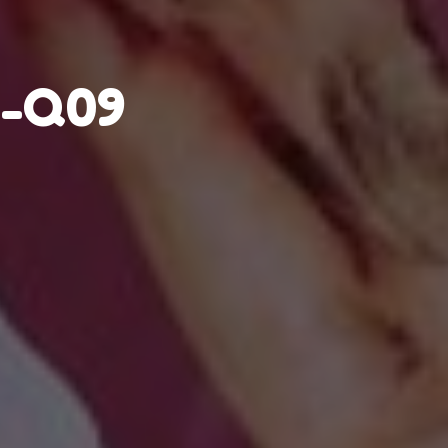
r-Q09