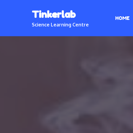
Skip
Tinkerlab
to
HOME
content
Science Learning Centre