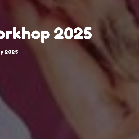
Workhop 2025
op 2025