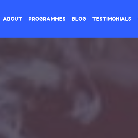
ABOUT
PROGRAMMES
BLOG
TESTIMONIALS