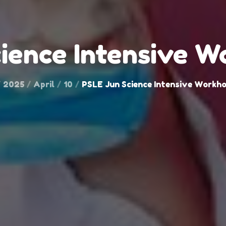
ience Intensive 
2025
April
10
PSLE Jun Science Intensive Workh