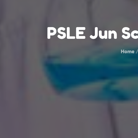
PSLE Jun Sc
Home