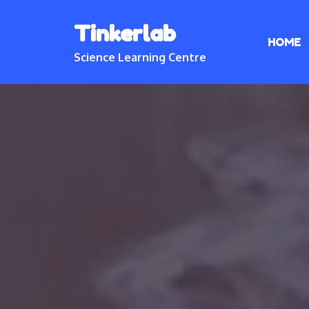
Skip
Tinkerlab
to
HOME
content
Science Learning Centre