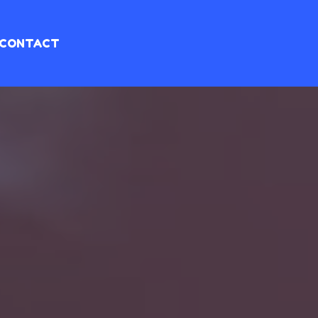
CONTACT