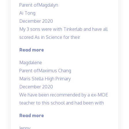
and
Parent of
Magdalyn
lessons”
Ai Tong
December 2020
My 3 sons were with Tinkerlab and have all
scored As in Science for their
“Effective
Read more
Engaging
Magdalene
Energising”
Parent of
Maximus Chang
Maris Stella High Primary
December 2020
We have been recommended by a ex-MOE
teacher to this school and had been with
“Engaging
Read more
and
Jenny