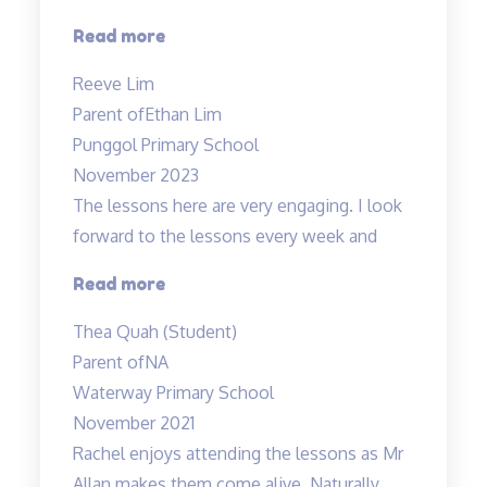
“Lessons
Read more
are
Reeve Lim
engaging
Parent of
Ethan Lim
and
Punggol Primary School
Fun”
November 2023
The lessons here are very engaging. I look
forward to the lessons every week and
“Most
Read more
engaging
Thea Quah (Student)
tuition”
Parent of
NA
Waterway Primary School
November 2021
Rachel enjoys attending the lessons as Mr
Allan makes them come alive. Naturally,