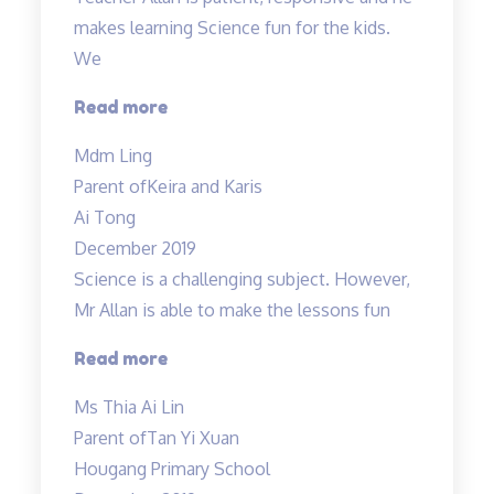
makes learning Science fun for the kids.
We
“Teacher
Read more
Allan
Mdm Ling
is
Parent of
Keira and Karis
patient,
Ai Tong
responsive…”
December 2019
Science is a challenging subject. However,
Mr Allan is able to make the lessons fun
“Science
Read more
is
Ms Thia Ai Lin
a
Parent of
Tan Yi Xuan
challenging
Hougang Primary School
subject…”