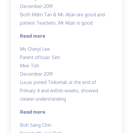
results
December 2019
in
Both Mdm Tan & Mr. Allan are good and
science
patient Teachers. Mr Allan is good
to
an
“Both
Read more
A…”
Mdm
Ms Cheryl Lee
Tan
Parent of
Isaac Sim
&
Mee Toh
Mr.
December 2019
Allan
Lucas joined Tinkerlab at the end of
are
Primary 4 and within weeks, showed
good
clearer understanding
and
patient
“Science
Read more
Teachers…”
concepts
Boh Sang Chin
made