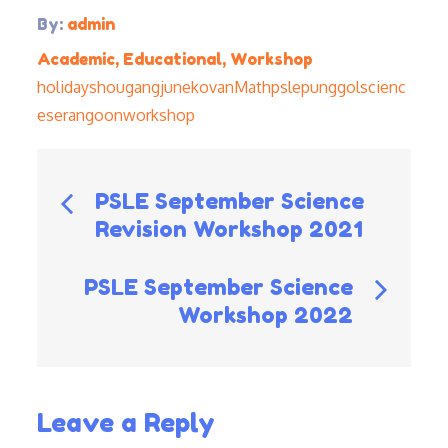
By:
admin
Academic
,
Educational
,
Workshop
holidays
hougang
june
kovan
Math
psle
punggol
scienc
e
serangoon
workshop
Post
PSLE September Science
Revision Workshop 2021
navigation
PSLE September Science
Workshop 2022
Leave a Reply