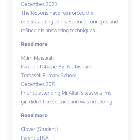
December 2023
term!”
The lessons have reinforced the
understanding of his Science concepts and
refined his answering techniques.
“The
Read more
lessons
Mdm Maisarah
have
Parent of
Ghazie Bin Nurhisham
reinforced
Temasek Primary School
the
December 2019
understanding…”
Prior to attending Mr Allan’s lessons, my
girl didn’t like science and was not doing
“She
Read more
likes
Clover (Student)
Science
Parent of
NA