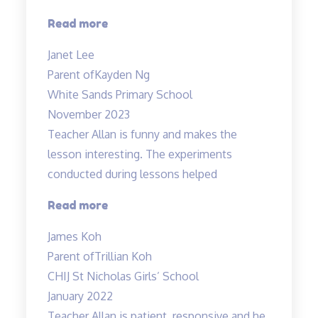
teacher…”
“Highly
Read more
recommended
Janet Lee
Science
Parent of
Kayden Ng
Tuitions”
White Sands Primary School
November 2023
Teacher Allan is funny and makes the
lesson interesting. The experiments
conducted during lessons helped
“Fun
Read more
science
James Koh
lessons
Parent of
Trillian Koh
coupled
CHIJ St Nicholas Girls’ School
with
January 2022
experiments!”
Teacher Allan is patient, responsive and he