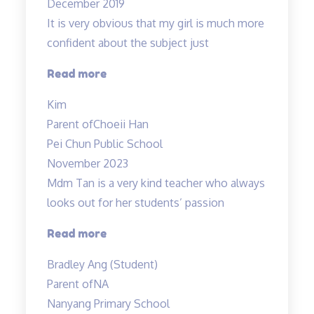
December 2019
It is very obvious that my girl is much more
confident about the subject just
“Lessons
Read more
are
Kim
Helpful
Parent of
Choeii Han
&
Pei Chun Public School
Teacher
November 2023
is
Mdm Tan is a very kind teacher who always
Amazing!”
looks out for her students’ passion
“Tinkerlab
Read more
has
Bradley Ang (Student)
helped
Parent of
NA
me
Nanyang Primary School
at