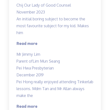
now
Chij Our Lady of Good Counsel
:)”
November 2023
An initial boring subject to become the
most favourite subject for my kid. Makes
him
“An
Read more
initial
Mr Jimmy Lim
boring
Parent of
Lim Mun Seang
subject…”
Pei Hwa Presbyterian
December 2019
Pei Hong really enjoyed attending Tinkerlab
lessons. Mdm Tan and Mr Allan always
make the
“Thank
Read more