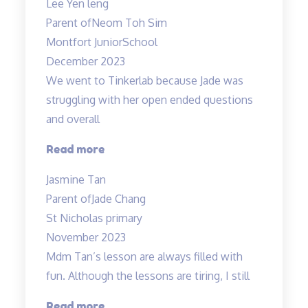
Lee Yen leng
Tinkerlab!”
Parent of
Neom Toh Sim
Montfort JuniorSchool
December 2023
We went to Tinkerlab because Jade was
struggling with her open ended questions
and overall
“Effective
Read more
educators
Jasmine Tan
with
Parent of
Jade Chang
a
St Nicholas primary
heart”
November 2023
Mdm Tan’s lesson are always filled with
fun. Although the lessons are tiring, I still
“Mdm
Read more