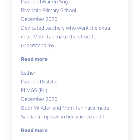
Parent of
Warren Sng
responsible
Rivervale Primary School
teacher
December 2020
Allan”
Dedicated teachers who went the extra
mile. Mdm Tan make the effort to
understand my
“Dedicated
Read more
teachers
Esther
who
Parent of
Natalie
went
PLMGS (Pri)
the”
December 2020
Both Mr Allan and Mdm Tan have made
Sandana improve in her science and I
“Both
Read more
Mr