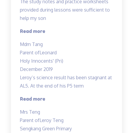
The study notes and practice worksheets
provided during lessons were sufficient to
help my son
“The
Read more
study
Mdm Tang
notes
Parent of
Leonard
and
Holy Innocents' (Pri)
practice
December 2019
worksheets
Leroy’s science result has been stagnant at
provided…”
AL5. At the end of his P5 term
“Improvement
Read more
in
Mrs Teng
results
Parent of
Leroy Teng
in
Sengkang Green Primary
1