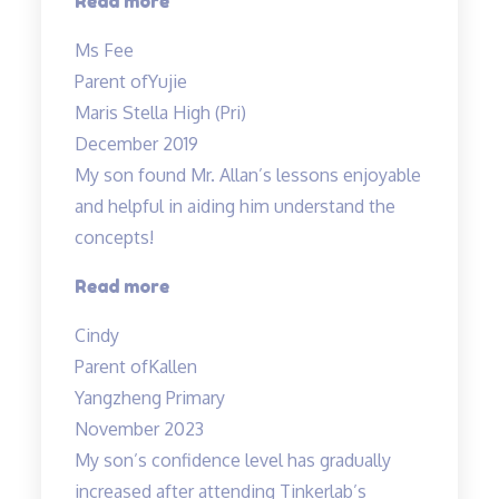
“My
Read more
child
Ms Fee
enjoys
Parent of
Yujie
Teacher
Maris Stella High (Pri)
Allan’s
December 2019
class…”
My son found Mr. Allan’s lessons enjoyable
and helpful in aiding him understand the
concepts!
“Engaging
Read more
lessons
Cindy
from
Parent of
Kallen
Mr
Yangzheng Primary
Allan”
November 2023
My son’s confidence level has gradually
increased after attending Tinkerlab’s