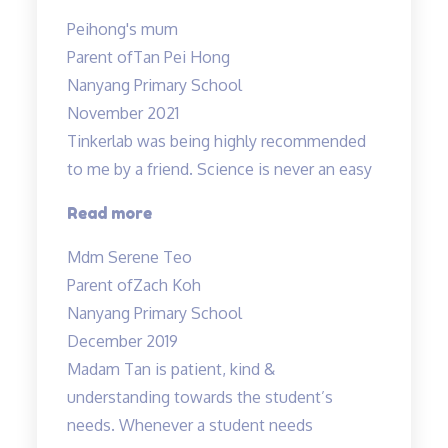
you
Peihong's mum
Mr
Parent of
Tan Pei Hong
Allan
Nanyang Primary School
and
November 2021
Mdm
Tinkerlab was being highly recommended
Tan!”
to me by a friend. Science is never an easy
“Tinkerlab
Read more
was
Mdm Serene Teo
being
Parent of
Zach Koh
highly
Nanyang Primary School
recommended…”
December 2019
Madam Tan is patient, kind &
understanding towards the student’s
needs. Whenever a student needs