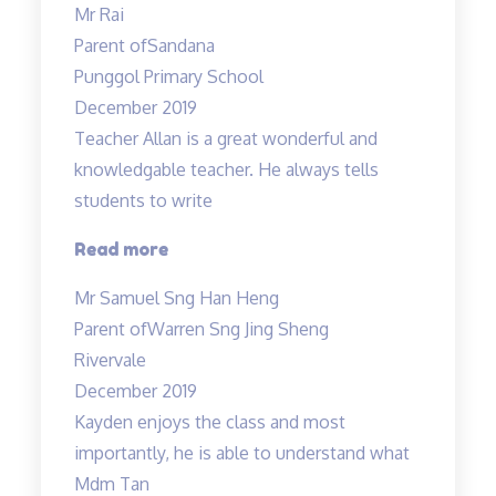
Mr Rai
Allan
Parent of
Sandana
and
Punggol Primary School
Mdm
December 2019
Tan…”
Teacher Allan is a great wonderful and
knowledgable teacher. He always tells
students to write
“Teacher
Read more
Allan
Mr Samuel Sng Han Heng
is
Parent of
Warren Sng Jing Sheng
a
Rivervale
great
December 2019
wonderful
Kayden enjoys the class and most
and
importantly, he is able to understand what
knowledgable
Mdm Tan