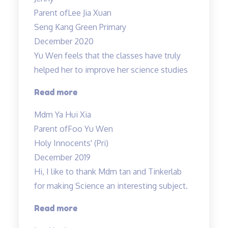
Patient
Parent of
Lee Jia Xuan
teacher!”
Seng Kang Green Primary
December 2020
Yu Wen feels that the classes have truly
helped her to improve her science studies
“Yu
Read more
Wen
Mdm Ya Hui Xia
feels
Parent of
Foo Yu Wen
that
Holy Innocents' (Pri)
the
December 2019
classes
Hi, I like to thank Mdm tan and Tinkerlab
have
for making Science an interesting subject.
truly
helped…”
“Thank
Read more
you