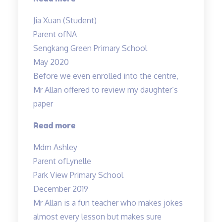
Tan’s
Jia Xuan (Student)
lessons
Parent of
NA
are
Sengkang Green Primary School
always
May 2020
filled
Before we even enrolled into the centre,
with
Mr Allan offered to review my daughter’s
fun”
paper
“Before
Read more
we
Mdm Ashley
even
Parent of
Lynelle
enrolled…”
Park View Primary School
December 2019
Mr Allan is a fun teacher who makes jokes
almost every lesson but makes sure