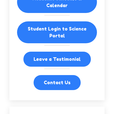
Calendar
Student Login to Science
Portal
Leave a Testimonial
Contact Us