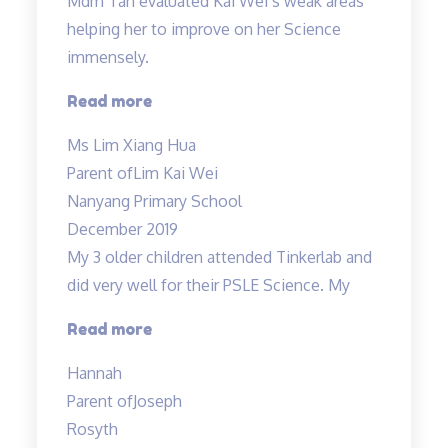
Mdm Tan evaluated Kai Wei’s weak areas
helping her to improve on her Science
immensely.
“Mdm
Read more
Tan
Ms Lim Xiang Hua
evaluated
Parent of
Lim Kai Wei
Kai
Nanyang Primary School
Wei’s
December 2019
weak
My 3 older children attended Tinkerlab and
areas…”
did very well for their PSLE Science. My
“Teachers
Read more
are
Hannah
very
Parent of
Joseph
experienced
Rosyth
and