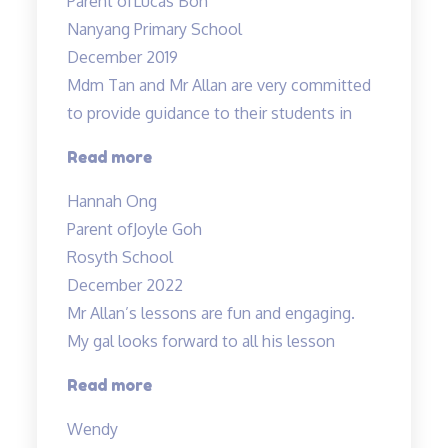
Parent of
Lucas Boh
easy”
Nanyang Primary School
December 2019
Mdm Tan and Mr Allan are very committed
to provide guidance to their students in
“Dedicated
Read more
teachers”
Hannah Ong
Parent of
Joyle Goh
Rosyth School
December 2022
Mr Allan’s lessons are fun and engaging.
My gal looks forward to all his lesson
“Mr
Read more
Allan’s
Wendy
lessons