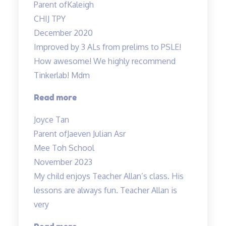
Parent of
Kaleigh
are
CHIJ TPY
fun”
December 2020
Improved by 3 ALs from prelims to PSLE!
How awesome! We highly recommend
Tinkerlab! Mdm
“Lessons
Read more
are
Joyce Tan
engaging”
Parent of
Jaeven Julian Asr
Mee Toh School
November 2023
My child enjoys Teacher Allan’s class. His
lessons are always fun. Teacher Allan is
very