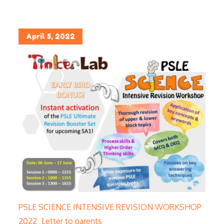
Posted
April 5, 2022
on
PSLE SCIENCE INTENSIVE REVISION WORKSHOP
2022_Letter to parents