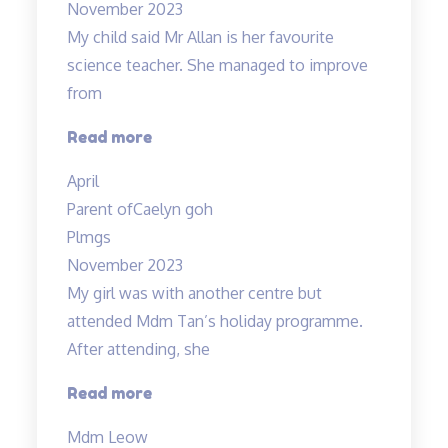
November 2023
dedicated”
My child said Mr Allan is her favourite
science teacher. She managed to improve
from
“Love
Read more
the
April
teacher!”
Parent of
Caelyn goh
Plmgs
November 2023
My girl was with another centre but
attended Mdm Tan’s holiday programme.
After attending, she
“Engaging
Read more
teacher
Mdm Leow