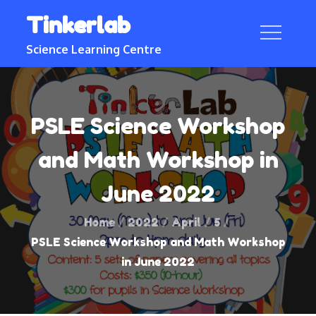
Skip
Tinkerlab
to
content
Science Learning Centre
PSLE Science Workshop
and Math Workshop in
June 2022
Home
2022
April
5
PSLE Science Workshop and Math Workshop
in June 2022