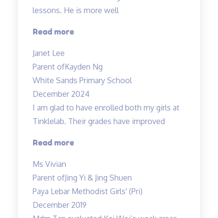
lessons. He is more well
“Higher
Read more
confidence
Janet Lee
level”
Parent of
Kayden Ng
White Sands Primary School
December 2024
I am glad to have enrolled both my girls at
Tinklelab. Their grades have improved
“I
Read more
am
Ms Vivian
glad
Parent of
Jing Yi & Jing Shuen
to
Paya Lebar Methodist Girls' (Pri)
have
December 2019
enrolled…”