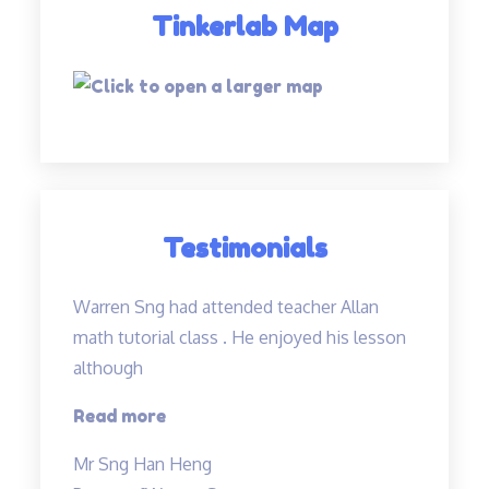
Tinkerlab Map
Testimonials
Warren Sng had attended teacher Allan
math tutorial class . He enjoyed his lesson
although
“A
Read more
caring
Mr Sng Han Heng
and