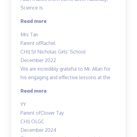
Science is
“Rachel
Read more
enjoys
Mrs Tan
attending
Parent of
Rachel
the
CHIJ St Nicholas Girls’ School
lessons”
December 2022
We are incredibly grateful to Mr. Allan for
his engaging and effective lessons at the
“Thank
Read more
you!”
YY
Parent of
Clover Tay
CHIJ OLGC
December 2024