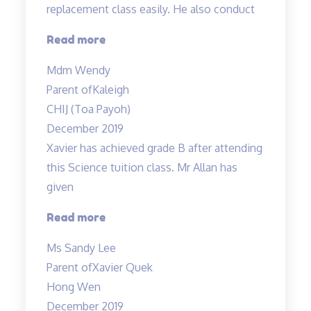
replacement class easily. He also conduct
“Mr
Read more
Allan
Mdm Wendy
is
Parent of
Kaleigh
very
CHIJ (Toa Payoh)
flexible…”
December 2019
Xavier has achieved grade B after attending
this Science tuition class. Mr Allan has
given
“Xavier
Read more
has
Ms Sandy Lee
achieved
Parent of
Xavier Quek
grade
Hong Wen
B…”
December 2019