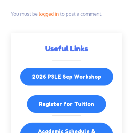
You must be
logged in
to post a comment.
Useful Links
2026 PSLE Sep Workshop
Register for Tuition
Academic Schedule &