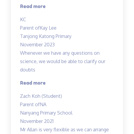
“Madam
Read more
Tan
KC
is
Parent of
Kay Lee
patient,
Tanjong Katong Primary
kind”
November 2023
Whenever we have any questions on
science, we would be able to clarify our
doubts
“Teachers
Read more
are
Zach Koh (Student)
cool”
Parent of
NA
Nanyang Primary School
November 2021
Mr Allan is very flexible as we can arrange