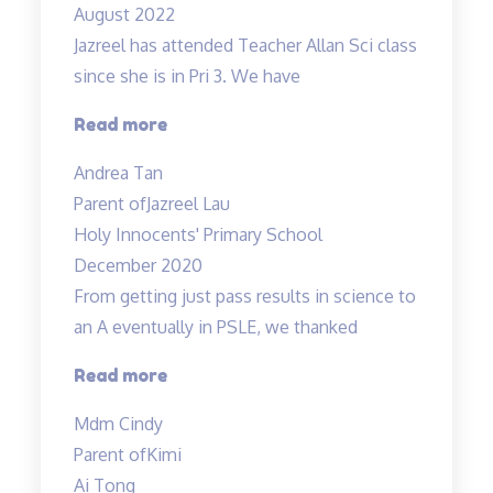
August 2022
Science”
Jazreel has attended Teacher Allan Sci class
since she is in Pri 3. We have
“Inspirational
Read more
and
Andrea Tan
passionate
Parent of
Jazreel Lau
in
Holy Innocents' Primary School
teaching”
December 2020
From getting just pass results in science to
an A eventually in PSLE, we thanked
“From
Read more
getting
Mdm Cindy
just
Parent of
Kimi
pass
Ai Tong