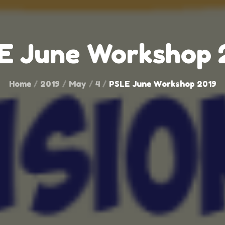
E June Workshop 
Home
2019
May
4
PSLE June Workshop 2019