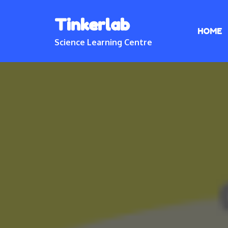
Skip
Tinkerlab
to
HOME
content
Science Learning Centre