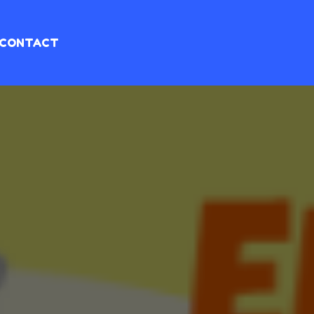
CONTACT