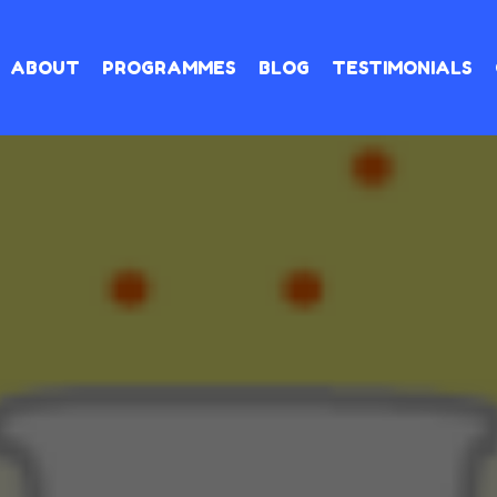
ABOUT
PROGRAMMES
BLOG
TESTIMONIALS