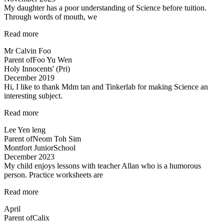
My daughter has a poor understanding of Science before tuition.
Through words of mouth, we
“My
Read more
daughter
Mr Calvin Foo
has
Parent of
Foo Yu Wen
a
Holy Innocents' (Pri)
poor
December 2019
understanding…”
Hi, I like to thank Mdm tan and Tinkerlab for making Science an
interesting subject.
“Thank
Read more
you
Lee Yen leng
Tinkerlab!”
Parent of
Neom Toh Sim
Montfort JuniorSchool
December 2023
My child enjoys lessons with teacher Allan who is a humorous
person. Practice worksheets are
“Lessons
Read more
are
April
interesting”
Parent of
Calix