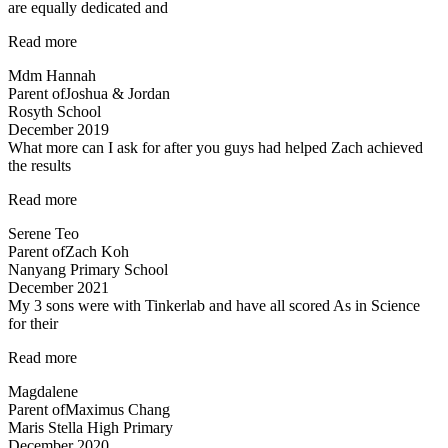
are equally dedicated and
“Mdm
Read more
Tan
Mdm Hannah
and
Parent of
Joshua & Jordan
Mr
Rosyth School
Allan
December 2019
are
What more can I ask for after you guys had helped Zach achieved
both
the results
very
experienced…”
“Committed
Read more
teachers”
Serene Teo
Parent of
Zach Koh
Nanyang Primary School
December 2021
My 3 sons were with Tinkerlab and have all scored As in Science
for their
“Effective
Read more
Engaging
Magdalene
Energising”
Parent of
Maximus Chang
Maris Stella High Primary
December 2020