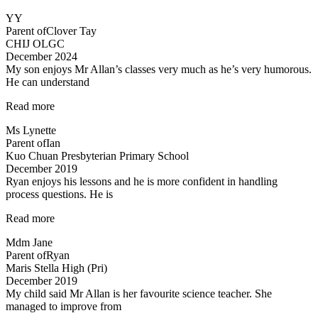
you!”
YY
Parent of
Clover Tay
CHIJ OLGC
December 2024
My son enjoys Mr Allan’s classes very much as he’s very humorous.
He can understand
“My
Read more
son
Ms Lynette
enjoys
Parent of
Ian
Mr
Kuo Chuan Presbyterian Primary School
Allan’s
December 2019
classes
Ryan enjoys his lessons and he is more confident in handling
very
process questions. He is
much…”
“Ryan
Read more
enjoys
Mdm Jane
his
Parent of
Ryan
lessons…”
Maris Stella High (Pri)
December 2019
My child said Mr Allan is her favourite science teacher. She
managed to improve from