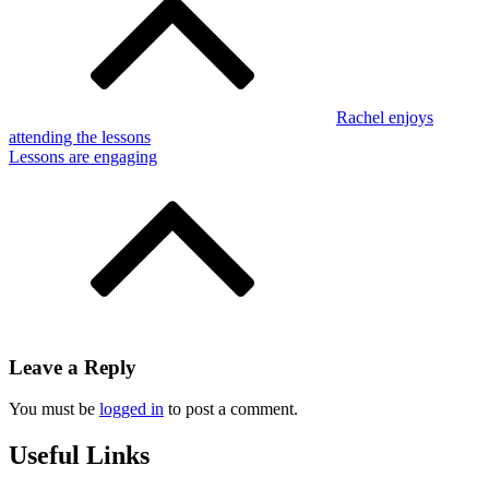
navigation
Rachel enjoys
attending the lessons
Lessons are engaging
Leave a Reply
You must be
logged in
to post a comment.
Useful Links