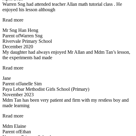
Warren Sng had attended teacher Allan math tutorial class . He
enjoyed his lesson although
“A
Read more
caring
Mr Sng Han Heng
and
Parent of
Warren Sng
responsible
Rivervale Primary School
teacher
December 2020
Allan”
My daughter had always enjoyed Mr Allan and Mdm Tan’s lesson,
the experiments had made
“Lessons
Read more
are
Jane
fun
Parent of
Janelle Sim
and
Paya Lebar Methodist Girls School (Primary)
interesting”
November 2023
Mdm Tan has been very patient and firm with my restless boy and
made learning
“Mdm
Read more
Tan
Mdm Elaine
has
Parent of
Ethan
been