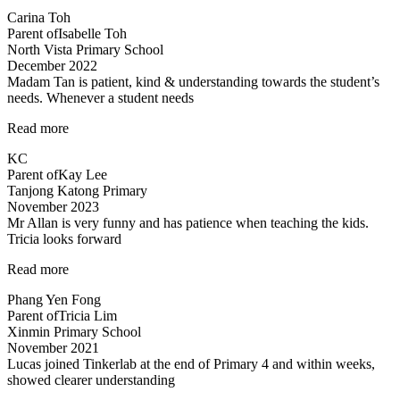
detailed
Carina Toh
and
Parent of
Isabelle Toh
informative
North Vista Primary School
notes
December 2022
provided.”
Madam Tan is patient, kind & understanding towards the student’s
needs. Whenever a student needs
“Madam
Read more
Tan
KC
is
Parent of
Kay Lee
patient,
Tanjong Katong Primary
kind”
November 2023
Mr Allan is very funny and has patience when teaching the kids.
Tricia looks forward
“Lessons
Read more
are
Phang Yen Fong
enjoyable”
Parent of
Tricia Lim
Xinmin Primary School
November 2021
Lucas joined Tinkerlab at the end of Primary 4 and within weeks,
showed clearer understanding