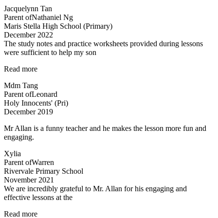
in
Jacquelynn Tan
Kovan!”
Parent of
Nathaniel Ng
Maris Stella High School (Primary)
December 2022
The study notes and practice worksheets provided during lessons
were sufficient to help my son
“The
Read more
study
Mdm Tang
notes
Parent of
Leonard
and
Holy Innocents' (Pri)
practice
December 2019
worksheets
provided…”
Mr Allan is a funny teacher and he makes the lesson more fun and
engaging.
Xylia
Parent of
Warren
Rivervale Primary School
November 2021
We are incredibly grateful to Mr. Allan for his engaging and
effective lessons at the
“Thank
Read more