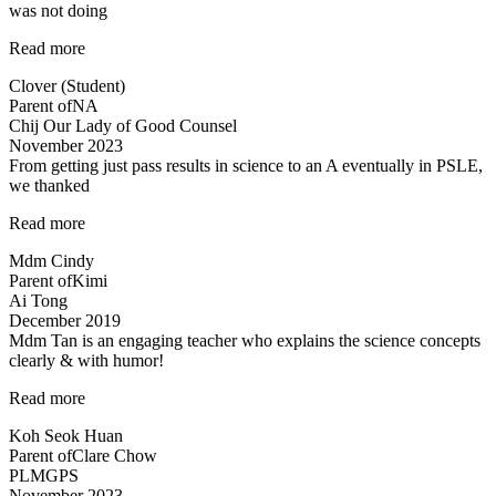
was not doing
“She
Read more
likes
Clover (Student)
Science
Parent of
NA
now
Chij Our Lady of Good Counsel
:)”
November 2023
From getting just pass results in science to an A eventually in PSLE,
we thanked
“From
Read more
getting
Mdm Cindy
just
Parent of
Kimi
pass
Ai Tong
results
December 2019
in
Mdm Tan is an engaging teacher who explains the science concepts
science
clearly & with humor!
to
an
“Clear
Read more
A…”
explanation
Koh Seok Huan
of
Parent of
Clare Chow
concepts”
PLMGPS
November 2023