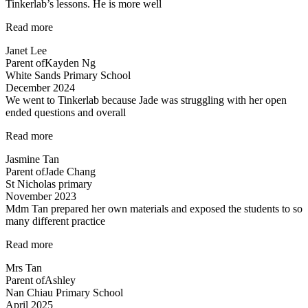
Tinkerlab’s lessons. He is more well
“Higher
Read more
confidence
Janet Lee
level”
Parent of
Kayden Ng
White Sands Primary School
December 2024
We went to Tinkerlab because Jade was struggling with her open
ended questions and overall
“Effective
Read more
educators
Jasmine Tan
with
Parent of
Jade Chang
a
St Nicholas primary
heart”
November 2023
Mdm Tan prepared her own materials and exposed the students to so
many different practice
“Mdm
Read more
Tan
Mrs Tan
prepared
Parent of
Ashley
her
Nan Chiau Primary School
own”
April 2025