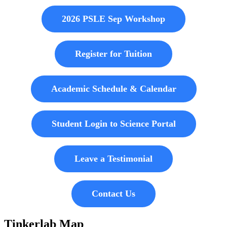
2026 PSLE Sep Workshop
Register for Tuition
Academic Schedule & Calendar
Student Login to Science Portal
Leave a Testimonial
Contact Us
Tinkerlab Map