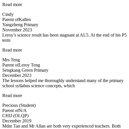
“Engaging
Read more
lessons
Cindy
from
Parent of
Kallen
Mr
Yangzheng Primary
Allan”
November 2023
Leroy’s science result has been stagnant at AL5. At the end of his P5
term
“Improvement
Read more
in
Mrs Teng
results
Parent of
Leroy Teng
in
Sengkang Green Primary
1
December 2023
term!”
The lessons helped me thoroughly understand many of the primary
school syllabus science concepts, which
“The
Read more
lessons
Precious (Student)
helped
Parent of
N/A
me
CHIJ (OLQP)
thoroughly
December 2019
understand…”
Mdm Tan and Mr Allan are both very experienced teachers. Both