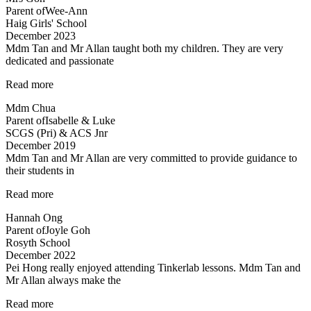
Parent of
Wee-Ann
Haig Girls' School
December 2023
Mdm Tan and Mr Allan taught both my children. They are very
dedicated and passionate
“Mdm
Read more
Tan
Mdm Chua
and
Parent of
Isabelle & Luke
Mr
SCGS (Pri) & ACS Jnr
Allan
December 2019
taught
Mdm Tan and Mr Allan are very committed to provide guidance to
both
their students in
my
children…”
“Dedicated
Read more
teachers”
Hannah Ong
Parent of
Joyle Goh
Rosyth School
December 2022
Pei Hong really enjoyed attending Tinkerlab lessons. Mdm Tan and
Mr Allan always make the
“Thank
Read more