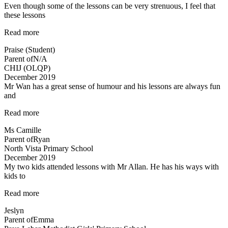
Even though some of the lessons can be very strenuous, I feel that
these lessons
“Even
Read more
though
Praise (Student)
some
Parent of
N/A
of
CHIJ (OLQP)
the
December 2019
lessons…”
Mr Wan has a great sense of humour and his lessons are always fun
and
“Mr
Read more
Wan
Ms Camille
has
Parent of
Ryan
a
North Vista Primary School
great
December 2019
sense
My two kids attended lessons with Mr Allan. He has his ways with
of
kids to
humour…”
“Lessons
Read more
are
Jeslyn
engaging”
Parent of
Emma