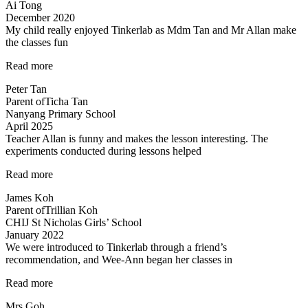
Ai Tong
December 2020
My child really enjoyed Tinkerlab as Mdm Tan and Mr Allan make
the classes fun
“Science
Read more
is
Peter Tan
exciting”
Parent of
Ticha Tan
Nanyang Primary School
April 2025
Teacher Allan is funny and makes the lesson interesting. The
experiments conducted during lessons helped
“Fun
Read more
science
James Koh
lessons
Parent of
Trillian Koh
coupled
CHIJ St Nicholas Girls’ School
with
January 2022
experiments!”
We were introduced to Tinkerlab through a friend’s
recommendation, and Wee-Ann began her classes in
“Improved
Read more
Results”
Mrs Goh