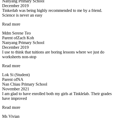
Nanyang Primary School
very
December 2019
patient…”
Tinkerlab was being highly recommended to me by a friend.
Science is never an easy
“Tinkerlab
Read more
was
Mdm Serene Teo
being
Parent of
Zach Koh
highly
Nanyang Primary School
recommended…”
December 2019
I use to think that tuitions are boring lessons where we just do
worksheets non-stop
“lessons
Read more
are
Lok Si (Student)
fun
Parent of
NA
and
Nan Chiau Primary School
effective”
November 2021
I am glad to have enrolled both my girls at Tinklelab. Their grades
have improved
“I
Read more
am
Ms Vivian
glad