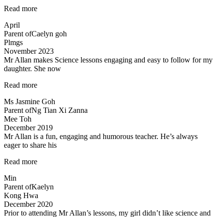
“Love
Read more
the
April
teacher!”
Parent of
Caelyn goh
Plmgs
November 2023
Mr Allan makes Science lessons engaging and easy to follow for my
daughter. She now
“Mr
Read more
Allan
Ms Jasmine Goh
makes
Parent of
Ng Tian Xi Zanna
Science
Mee Toh
lessons
December 2019
engaging…”
Mr Allan is a fun, engaging and humorous teacher. He’s always
eager to share his
“Mr
Read more
Allan
Min
is
Parent of
Kaelyn
a
Kong Hwa
fun,”
December 2020
Prior to attending Mr Allan’s lessons, my girl didn’t like science and