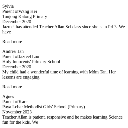
structured
Sylvia
programme”
Parent of
Wang Hei
Tanjong Katong Primary
December 2020
Jazreel has attended Teacher Allan Sci class since she is in Pri 3. We
have
“Inspirational
Read more
and
Andrea Tan
passionate
Parent of
Jazreel Lau
in
Holy Innocents' Primary School
teaching”
December 2020
My child had a wonderful time of learning with Mdm Tan. Her
lessons are engaging,
“My
Read more
child
Agnes
had
Parent of
Karis
a
Paya Lebar Methodist Girls' School (Primary)
wonderful”
November 2023
Teacher Allan is patient, responsive and he makes learning Science
fun for the kids. We