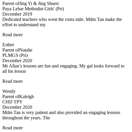
Parent of
Jing Yi & Jing Shuen
to
Paya Lebar Methodist Girls' (Pri)
have
December 2019
enrolled…”
Dedicated teachers who went the extra mile. Mdm Tan make the
effort to understand my
“Dedicated
Read more
teachers
Esther
who
Parent of
Natalie
went
PLMGS (Pri)
the”
December 2020
Mr Allan’s lessons are fun and engaging. My gal looks forward to
all his lesson
“Mr
Read more
Allan’s
Wendy
lessons
Parent of
Kaleigh
are
CHIJ TPY
fun”
December 2020
Mdm Tan is very patient and also provided an engaging lessons
throughout the years. The
“Very
Read more