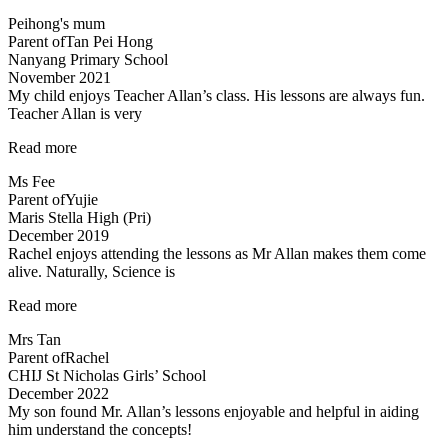
you
Peihong's mum
Mr
Parent of
Tan Pei Hong
Allan
Nanyang Primary School
and
November 2021
Mdm
My child enjoys Teacher Allan’s class. His lessons are always fun.
Tan!”
Teacher Allan is very
“My
Read more
child
Ms Fee
enjoys
Parent of
Yujie
Teacher
Maris Stella High (Pri)
Allan’s
December 2019
class…”
Rachel enjoys attending the lessons as Mr Allan makes them come
alive. Naturally, Science is
“Rachel
Read more
enjoys
Mrs Tan
attending
Parent of
Rachel
the
CHIJ St Nicholas Girls’ School
lessons”
December 2022
My son found Mr. Allan’s lessons enjoyable and helpful in aiding
him understand the concepts!