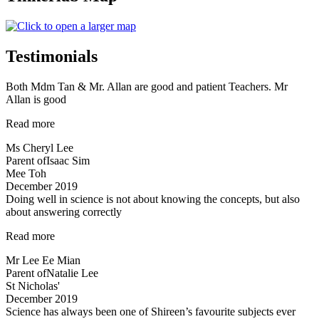
Testimonials
Both Mdm Tan & Mr. Allan are good and patient Teachers. Mr
Allan is good
“Both
Read more
Mdm
Ms Cheryl Lee
Tan
Parent of
Isaac Sim
&
Mee Toh
Mr.
December 2019
Allan
Doing well in science is not about knowing the concepts, but also
are
about answering correctly
good
and
“Doing
Read more
patient
well
Teachers…”
Mr Lee Ee Mian
in
Parent of
Natalie Lee
science
St Nicholas'
is
December 2019
not
Science has always been one of Shireen’s favourite subjects ever
about