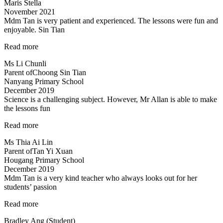
Maris Stella
November 2021
Mdm Tan is very patient and experienced. The lessons were fun and
enjoyable. Sin Tian
“Mdm
Read more
Tan
Ms Li Chunli
is
Parent of
Choong Sin Tian
very
Nanyang Primary School
patient
December 2019
and
Science is a challenging subject. However, Mr Allan is able to make
experienced…”
the lessons fun
“Science
Read more
is
Ms Thia Ai Lin
a
Parent of
Tan Yi Xuan
challenging
Hougang Primary School
subject…”
December 2019
Mdm Tan is a very kind teacher who always looks out for her
students’ passion
“Tinkerlab
Read more
has
Bradley Ang (Student)
helped