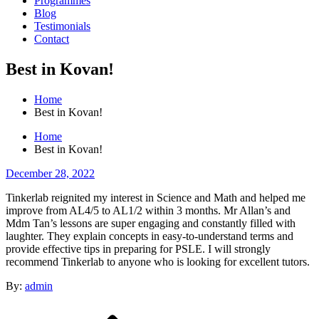
Programmes
Blog
Testimonials
Contact
Best in Kovan!
Home
Best in Kovan!
Home
Best in Kovan!
Posted
December 28, 2022
on
Tinkerlab reignited my interest in Science and Math and helped me
improve from AL4/5 to AL1/2 within 3 months. Mr Allan’s and
Mdm Tan’s lessons are super engaging and constantly filled with
laughter. They explain concepts in easy-to-understand terms and
provide effective tips in preparing for PSLE. I will strongly
recommend Tinkerlab to anyone who is looking for excellent tutors.
By:
admin
Post