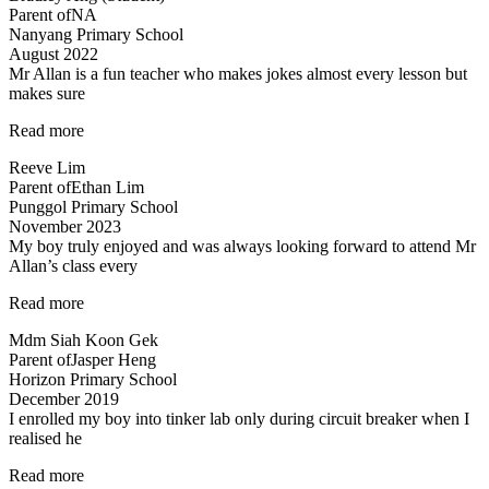
Parent of
NA
me
Nanyang Primary School
at
August 2022
Science”
Mr Allan is a fun teacher who makes jokes almost every lesson but
makes sure
“Lessons
Read more
are
Reeve Lim
engaging
Parent of
Ethan Lim
and
Punggol Primary School
Fun”
November 2023
My boy truly enjoyed and was always looking forward to attend Mr
Allan’s class every
“My
Read more
boy
Mdm Siah Koon Gek
truly
Parent of
Jasper Heng
enjoyed…”
Horizon Primary School
December 2019
I enrolled my boy into tinker lab only during circuit breaker when I
realised he
“Very
Read more