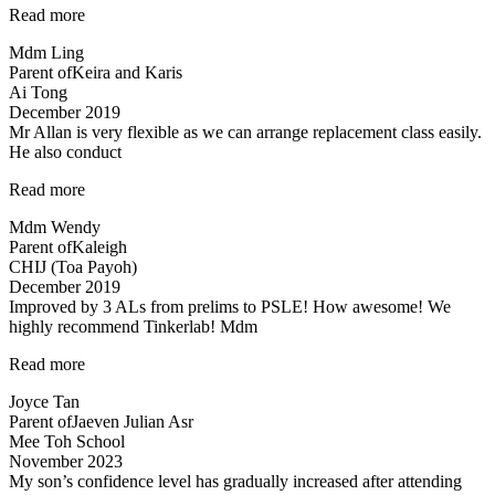
“Teacher
Read more
Allan
Mdm Ling
is
Parent of
Keira and Karis
patient,
Ai Tong
responsive…”
December 2019
Mr Allan is very flexible as we can arrange replacement class easily.
He also conduct
“Mr
Read more
Allan
Mdm Wendy
is
Parent of
Kaleigh
very
CHIJ (Toa Payoh)
flexible…”
December 2019
Improved by 3 ALs from prelims to PSLE! How awesome! We
highly recommend Tinkerlab! Mdm
“Lessons
Read more
are
Joyce Tan
engaging”
Parent of
Jaeven Julian Asr
Mee Toh School
November 2023
My son’s confidence level has gradually increased after attending