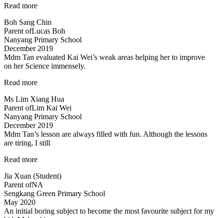
“Science
Read more
concepts
Boh Sang Chin
made
Parent of
Lucas Boh
easy”
Nanyang Primary School
December 2019
Mdm Tan evaluated Kai Wei’s weak areas helping her to improve
on her Science immensely.
“Mdm
Read more
Tan
Ms Lim Xiang Hua
evaluated
Parent of
Lim Kai Wei
Kai
Nanyang Primary School
Wei’s
December 2019
weak
Mdm Tan’s lesson are always filled with fun. Although the lessons
areas…”
are tiring, I still
“Mdm
Read more
Tan’s
Jia Xuan (Student)
lessons
Parent of
NA
are
Sengkang Green Primary School
always
May 2020
filled
An initial boring subject to become the most favourite subject for my
with