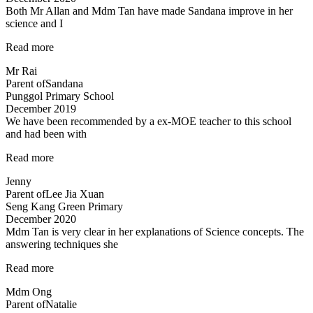
Both Mr Allan and Mdm Tan have made Sandana improve in her
science and I
“Both
Read more
Mr
Mr Rai
Allan
Parent of
Sandana
and
Punggol Primary School
Mdm
December 2019
Tan…”
We have been recommended by a ex-MOE teacher to this school
and had been with
“Engaging
Read more
and
Jenny
Patient
Parent of
Lee Jia Xuan
teacher!”
Seng Kang Green Primary
December 2020
Mdm Tan is very clear in her explanations of Science concepts. The
answering techniques she
“Mdm
Read more
Tan
Mdm Ong
is
Parent of
Natalie
very