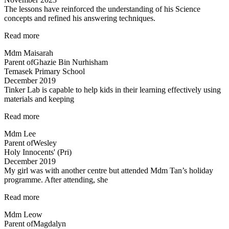
The lessons have reinforced the understanding of his Science
concepts and refined his answering techniques.
“The
Read more
lessons
Mdm Maisarah
have
Parent of
Ghazie Bin Nurhisham
reinforced
Temasek Primary School
the
December 2019
understanding…”
Tinker Lab is capable to help kids in their learning effectively using
materials and keeping
“Tinker
Read more
Lab
Mdm Lee
is
Parent of
Wesley
capable
Holy Innocents' (Pri)
to
December 2019
help…”
My girl was with another centre but attended Mdm Tan’s holiday
programme. After attending, she
“Engaging
Read more
teacher
Mdm Leow
and
Parent of
Magdalyn
lessons”