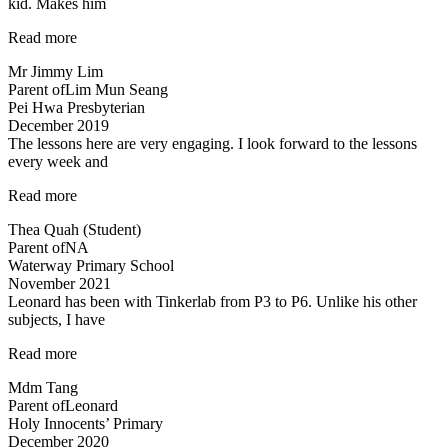
kid. Makes him
fun”
“An
Read more
initial
Mr Jimmy Lim
boring
Parent of
Lim Mun Seang
subject…”
Pei Hwa Presbyterian
December 2019
The lessons here are very engaging. I look forward to the lessons
every week and
“Most
Read more
engaging
Thea Quah (Student)
tuition”
Parent of
NA
Waterway Primary School
November 2021
Leonard has been with Tinkerlab from P3 to P6. Unlike his other
subjects, I have
“Excellent
Read more
Science
Mdm Tang
tuition
Parent of
Leonard
experience”
Holy Innocents’ Primary
December 2020