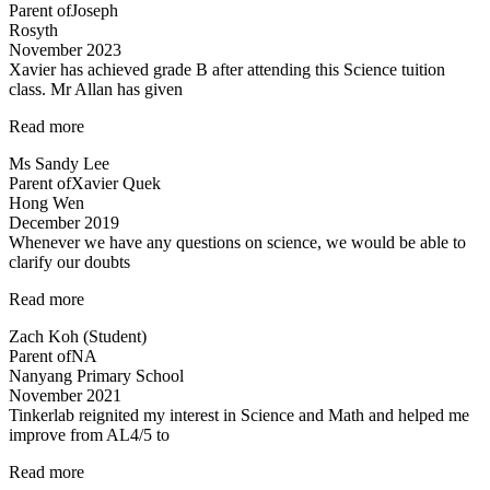
Parent of
Joseph
experienced
Rosyth
and
November 2023
dedicated”
Xavier has achieved grade B after attending this Science tuition
class. Mr Allan has given
“Xavier
Read more
has
Ms Sandy Lee
achieved
Parent of
Xavier Quek
grade
Hong Wen
B…”
December 2019
Whenever we have any questions on science, we would be able to
clarify our doubts
“Teachers
Read more
are
Zach Koh (Student)
cool”
Parent of
NA
Nanyang Primary School
November 2021
Tinkerlab reignited my interest in Science and Math and helped me
improve from AL4/5 to
“Best
Read more