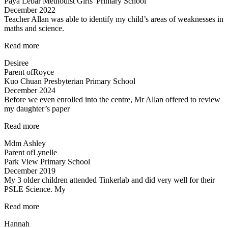
Paya Lebar Methodist Girls' Primary School
December 2022
Teacher Allan was able to identify my child’s areas of weaknesses in
maths and science.
“Teacher
Read more
Allan
Desiree
was
Parent of
Royce
able
Kuo Chuan Presbyterian Primary School
to”
December 2024
Before we even enrolled into the centre, Mr Allan offered to review
my daughter’s paper
“Before
Read more
we
Mdm Ashley
even
Parent of
Lynelle
enrolled…”
Park View Primary School
December 2019
My 3 older children attended Tinkerlab and did very well for their
PSLE Science. My
“Teachers
Read more
are
Hannah
very