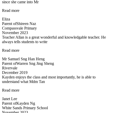
since she came into Mr
knowing…”
“A
Read more
Fun
Eliza
Class
Parent of
Shireen Naz
with
Compassvale Primary
Mr
November 2023
Allan”
Teacher Allan is a great wonderful and knowledgable teacher. He
always tells students to write
“Teacher
Read more
Allan
Mr Samuel Sng Han Heng
is
Parent of
Warren Sng Jing Sheng
a
Rivervale
great
December 2019
wonderful
Kayden enjoys the class and most importantly, he is able to
and
understand what Mdm Tan
knowledgable
teacher…”
“Highly
Read more
recommended
Janet Lee
Science
Parent of
Kayden Ng
Tuitions”
White Sands Primary School
November 2023