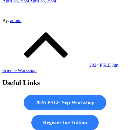
Posted
April 28, 2024
April 28, 2024
on
By:
admin
Post
navigation
2024 PSLE Jun
Science Workshop
Useful Links
2026 PSLE Sep Workshop
Register for Tuition