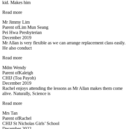
kid. Makes him
fun”
“An
Read more
initial
Mr Jimmy Lim
boring
Parent of
Lim Mun Seang
subject…”
Pei Hwa Presbyterian
December 2019
Mr Allan is very flexible as we can arrange replacement class easily.
He also conduct
“Mr
Read more
Allan
Mdm Wendy
is
Parent of
Kaleigh
very
CHIJ (Toa Payoh)
flexible…”
December 2019
Rachel enjoys attending the lessons as Mr Allan makes them come
alive. Naturally, Science is
“Rachel
Read more
enjoys
Mrs Tan
attending
Parent of
Rachel
the
CHIJ St Nicholas Girls’ School
lessons”
December 2022