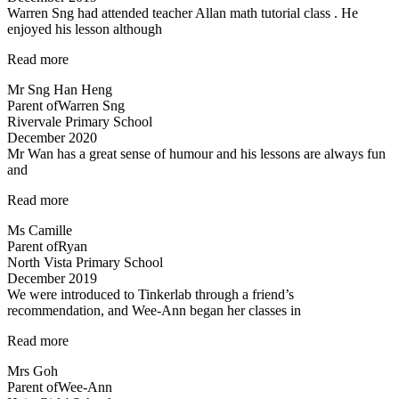
Warren Sng had attended teacher Allan math tutorial class . He
both
enjoyed his lesson although
very
experienced…”
“A
Read more
caring
Mr Sng Han Heng
and
Parent of
Warren Sng
responsible
Rivervale Primary School
teacher
December 2020
Allan”
Mr Wan has a great sense of humour and his lessons are always fun
and
“Mr
Read more
Wan
Ms Camille
has
Parent of
Ryan
a
North Vista Primary School
great
December 2019
sense
We were introduced to Tinkerlab through a friend’s
of
recommendation, and Wee-Ann began her classes in
humour…”
“Improved
Read more
Results”
Mrs Goh
Parent of
Wee-Ann