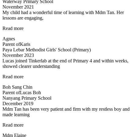
Waterway Primary School
November 2021
My child had a wonderful time of learning with Mdm Tan. Her
lessons are engaging,
“My
Read more
child
Agnes
had
Parent of
Karis
a
Paya Lebar Methodist Girls' School (Primary)
wonderful”
November 2023
Lucas joined Tinkerlab at the end of Primary 4 and within weeks,
showed clearer understanding
“Science
Read more
concepts
Boh Sang Chin
made
Parent of
Lucas Boh
easy”
Nanyang Primary School
December 2019
Mdm Tan has been very patient and firm with my restless boy and
made learning
“Mdm
Read more
Tan
Mdm Elaine
has