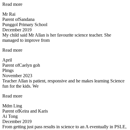
“Both
Read more
Mr
Mr Rai
Allan
Parent of
Sandana
and
Punggol Primary School
Mdm
December 2019
Tan…”
My child said Mr Allan is her favourite science teacher. She
managed to improve from
“Love
Read more
the
April
teacher!”
Parent of
Caelyn goh
Plmgs
November 2023
Teacher Allan is patient, responsive and he makes learning Science
fun for the kids. We
“Teacher
Read more
Allan
Mdm Ling
is
Parent of
Keira and Karis
patient,
Ai Tong
responsive…”
December 2019
From getting just pass results in science to an A eventually in PSLE,