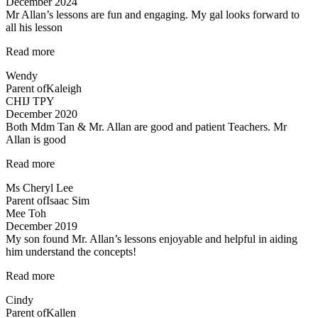
December 2024
Mr Allan’s lessons are fun and engaging. My gal looks forward to
all his lesson
“Mr
Read more
Allan’s
Wendy
lessons
Parent of
Kaleigh
are
CHIJ TPY
fun”
December 2020
Both Mdm Tan & Mr. Allan are good and patient Teachers. Mr
Allan is good
“Both
Read more
Mdm
Ms Cheryl Lee
Tan
Parent of
Isaac Sim
&
Mee Toh
Mr.
December 2019
Allan
My son found Mr. Allan’s lessons enjoyable and helpful in aiding
are
him understand the concepts!
good
and
“Engaging
Read more
patient
lessons
Teachers…”
Cindy
from
Parent of
Kallen
Mr