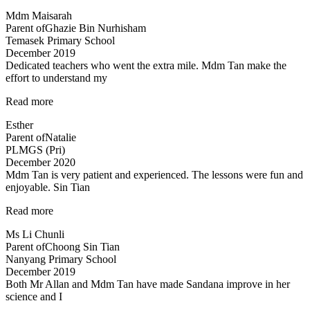
lessons
Mdm Maisarah
have
Parent of
Ghazie Bin Nurhisham
reinforced
Temasek Primary School
the
December 2019
understanding…”
Dedicated teachers who went the extra mile. Mdm Tan make the
effort to understand my
“Dedicated
Read more
teachers
Esther
who
Parent of
Natalie
went
PLMGS (Pri)
the”
December 2020
Mdm Tan is very patient and experienced. The lessons were fun and
enjoyable. Sin Tian
“Mdm
Read more
Tan
Ms Li Chunli
is
Parent of
Choong Sin Tian
very
Nanyang Primary School
patient
December 2019
and
Both Mr Allan and Mdm Tan have made Sandana improve in her
experienced…”
science and I