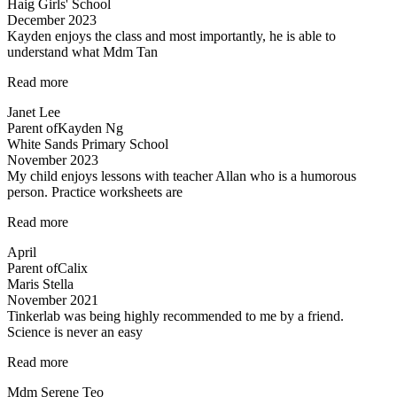
Haig Girls' School
December 2023
Kayden enjoys the class and most importantly, he is able to
understand what Mdm Tan
“Highly
Read more
recommended
Janet Lee
Science
Parent of
Kayden Ng
Tuitions”
White Sands Primary School
November 2023
My child enjoys lessons with teacher Allan who is a humorous
person. Practice worksheets are
“Lessons
Read more
are
April
interesting”
Parent of
Calix
Maris Stella
November 2021
Tinkerlab was being highly recommended to me by a friend.
Science is never an easy
“Tinkerlab
Read more
was
Mdm Serene Teo
being