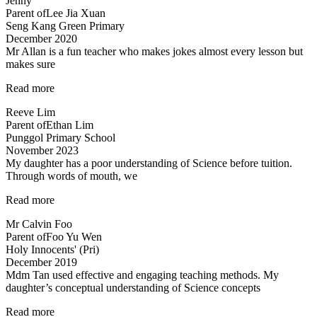
Jenny
Patient
Parent of
Lee Jia Xuan
teacher!”
Seng Kang Green Primary
December 2020
Mr Allan is a fun teacher who makes jokes almost every lesson but
makes sure
“Lessons
Read more
are
Reeve Lim
engaging
Parent of
Ethan Lim
and
Punggol Primary School
Fun”
November 2023
My daughter has a poor understanding of Science before tuition.
Through words of mouth, we
“My
Read more
daughter
Mr Calvin Foo
has
Parent of
Foo Yu Wen
a
Holy Innocents' (Pri)
poor
December 2019
understanding…”
Mdm Tan used effective and engaging teaching methods. My
daughter’s conceptual understanding of Science concepts
“Effective
Read more