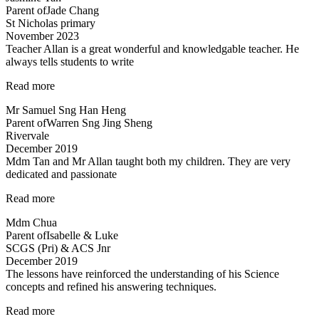
Parent of
Jade Chang
a
St Nicholas primary
heart”
November 2023
Teacher Allan is a great wonderful and knowledgable teacher. He
always tells students to write
“Teacher
Read more
Allan
Mr Samuel Sng Han Heng
is
Parent of
Warren Sng Jing Sheng
a
Rivervale
great
December 2019
wonderful
Mdm Tan and Mr Allan taught both my children. They are very
and
dedicated and passionate
knowledgable
teacher…”
“Mdm
Read more
Tan
Mdm Chua
and
Parent of
Isabelle & Luke
Mr
SCGS (Pri) & ACS Jnr
Allan
December 2019
taught
The lessons have reinforced the understanding of his Science
both
concepts and refined his answering techniques.
my
children…”
“The
Read more