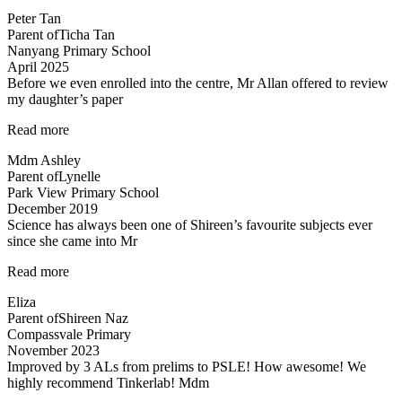
is
Peter Tan
exciting”
Parent of
Ticha Tan
Nanyang Primary School
April 2025
Before we even enrolled into the centre, Mr Allan offered to review
my daughter’s paper
“Before
Read more
we
Mdm Ashley
even
Parent of
Lynelle
enrolled…”
Park View Primary School
December 2019
Science has always been one of Shireen’s favourite subjects ever
since she came into Mr
“A
Read more
Fun
Eliza
Class
Parent of
Shireen Naz
with
Compassvale Primary
Mr
November 2023
Allan”
Improved by 3 ALs from prelims to PSLE! How awesome! We
highly recommend Tinkerlab! Mdm