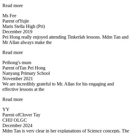
“My
Read more
child
Ms Fee
enjoys
Parent of
Yujie
Teacher
Maris Stella High (Pri)
Allan’s
December 2019
class…”
Pei Hong really enjoyed attending Tinkerlab lessons. Mdm Tan and
Mr Allan always make the
“Thank
Read more
you
Peihong's mum
Mr
Parent of
Tan Pei Hong
Allan
Nanyang Primary School
and
November 2021
Mdm
We are incredibly grateful to Mr. Allan for his engaging and
Tan!”
effective lessons at the
“Thank
Read more
you!”
YY
Parent of
Clover Tay
CHIJ OLGC
December 2024
Mdm Tan is very clear in her explanations of Science concepts. The