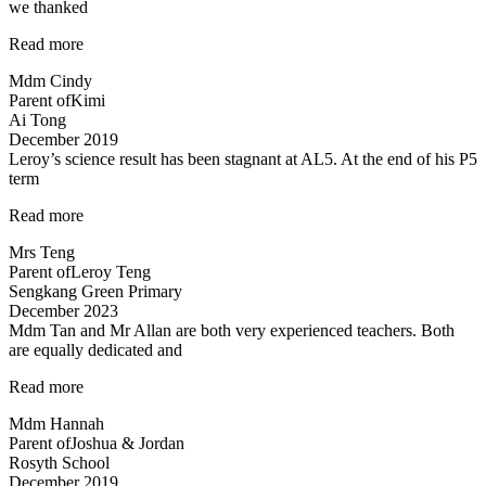
we thanked
“From
Read more
getting
Mdm Cindy
just
Parent of
Kimi
pass
Ai Tong
results
December 2019
in
Leroy’s science result has been stagnant at AL5. At the end of his P5
science
term
to
an
“Improvement
Read more
A…”
in
Mrs Teng
results
Parent of
Leroy Teng
in
Sengkang Green Primary
1
December 2023
term!”
Mdm Tan and Mr Allan are both very experienced teachers. Both
are equally dedicated and
“Mdm
Read more
Tan
Mdm Hannah
and
Parent of
Joshua & Jordan
Mr
Rosyth School
Allan
December 2019
are