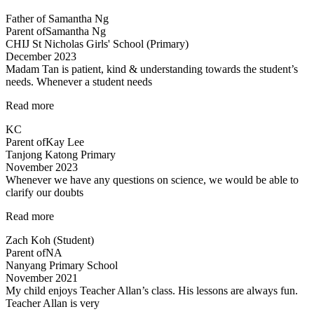
and
Father of Samantha Ng
engaging
Parent of
Samantha Ng
teaching
CHIJ St Nicholas Girls' School (Primary)
methods”
December 2023
Madam Tan is patient, kind & understanding towards the student’s
needs. Whenever a student needs
“Madam
Read more
Tan
KC
is
Parent of
Kay Lee
patient,
Tanjong Katong Primary
kind”
November 2023
Whenever we have any questions on science, we would be able to
clarify our doubts
“Teachers
Read more
are
Zach Koh (Student)
cool”
Parent of
NA
Nanyang Primary School
November 2021
My child enjoys Teacher Allan’s class. His lessons are always fun.
Teacher Allan is very