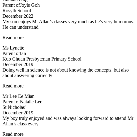
Parent of
Joyle Goh
Rosyth School
December 2022
My son enjoys Mr Allan’s classes very much as he’s very humorous.
He can understand
“My
Read more
son
Ms Lynette
enjoys
Parent of
Ian
Mr
Kuo Chuan Presbyterian Primary School
Allan’s
December 2019
classes
Doing well in science is not about knowing the concepts, but also
very
about answering correctly
much…”
“Doing
Read more
well
Mr Lee Ee Mian
in
Parent of
Natalie Lee
science
St Nicholas'
is
December 2019
not
My boy truly enjoyed and was always looking forward to attend Mr
about
Allan’s class every
knowing…”
“My
Read more