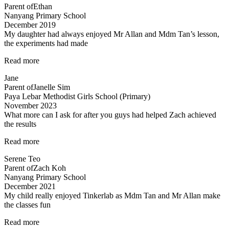
Parent of
Ethan
been
Nanyang Primary School
very
December 2019
patient…”
My daughter had always enjoyed Mr Allan and Mdm Tan’s lesson,
the experiments had made
“Lessons
Read more
are
Jane
fun
Parent of
Janelle Sim
and
Paya Lebar Methodist Girls School (Primary)
interesting”
November 2023
What more can I ask for after you guys had helped Zach achieved
the results
“Committed
Read more
teachers”
Serene Teo
Parent of
Zach Koh
Nanyang Primary School
December 2021
My child really enjoyed Tinkerlab as Mdm Tan and Mr Allan make
the classes fun
“Science
Read more