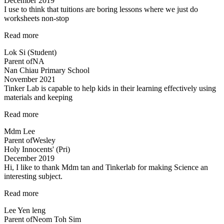
December 2019
understand…”
I use to think that tuitions are boring lessons where we just do
worksheets non-stop
“lessons
Read more
are
Lok Si (Student)
fun
Parent of
NA
and
Nan Chiau Primary School
effective”
November 2021
Tinker Lab is capable to help kids in their learning effectively using
materials and keeping
“Tinker
Read more
Lab
Mdm Lee
is
Parent of
Wesley
capable
Holy Innocents' (Pri)
to
December 2019
help…”
Hi, I like to thank Mdm tan and Tinkerlab for making Science an
interesting subject.
“Thank
Read more
you
Lee Yen leng
Tinkerlab!”
Parent of
Neom Toh Sim