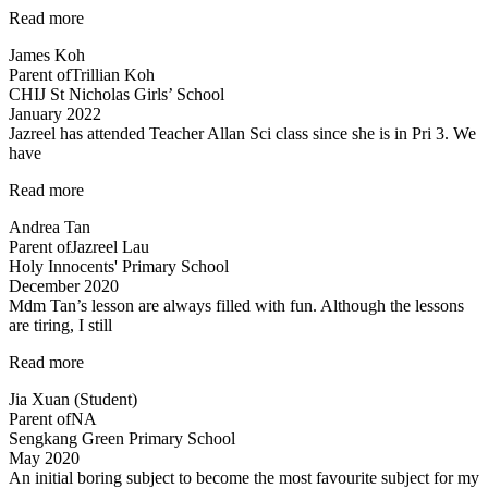
“Fun
Read more
science
James Koh
lessons
Parent of
Trillian Koh
coupled
CHIJ St Nicholas Girls’ School
with
January 2022
experiments!”
Jazreel has attended Teacher Allan Sci class since she is in Pri 3. We
have
“Inspirational
Read more
and
Andrea Tan
passionate
Parent of
Jazreel Lau
in
Holy Innocents' Primary School
teaching”
December 2020
Mdm Tan’s lesson are always filled with fun. Although the lessons
are tiring, I still
“Mdm
Read more
Tan’s
Jia Xuan (Student)
lessons
Parent of
NA
are
Sengkang Green Primary School
always
May 2020
filled
An initial boring subject to become the most favourite subject for my
with