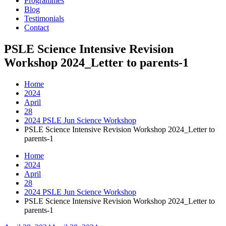
Programmes
Blog
Testimonials
Contact
PSLE Science Intensive Revision
Workshop 2024_Letter to parents-1
Home
2024
April
28
2024 PSLE Jun Science Workshop
PSLE Science Intensive Revision Workshop 2024_Letter to
parents-1
Home
2024
April
28
2024 PSLE Jun Science Workshop
PSLE Science Intensive Revision Workshop 2024_Letter to
parents-1