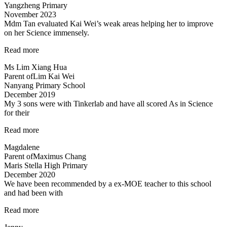
Yangzheng Primary
Allan”
November 2023
Mdm Tan evaluated Kai Wei’s weak areas helping her to improve
on her Science immensely.
“Mdm
Read more
Tan
Ms Lim Xiang Hua
evaluated
Parent of
Lim Kai Wei
Kai
Nanyang Primary School
Wei’s
December 2019
weak
My 3 sons were with Tinkerlab and have all scored As in Science
areas…”
for their
“Effective
Read more
Engaging
Magdalene
Energising”
Parent of
Maximus Chang
Maris Stella High Primary
December 2020
We have been recommended by a ex-MOE teacher to this school
and had been with
“Engaging
Read more
and