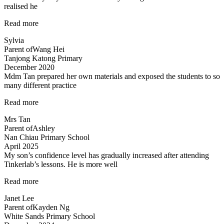
realised he
“Very
Read more
structured
Sylvia
programme”
Parent of
Wang Hei
Tanjong Katong Primary
December 2020
Mdm Tan prepared her own materials and exposed the students to so
many different practice
“Mdm
Read more
Tan
Mrs Tan
prepared
Parent of
Ashley
her
Nan Chiau Primary School
own”
April 2025
My son’s confidence level has gradually increased after attending
Tinkerlab’s lessons. He is more well
“Higher
Read more
confidence
Janet Lee
level”
Parent of
Kayden Ng
White Sands Primary School