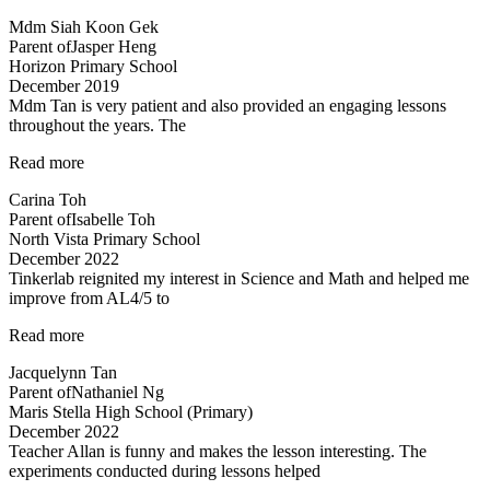
boy
Mdm Siah Koon Gek
truly
Parent of
Jasper Heng
enjoyed…”
Horizon Primary School
December 2019
Mdm Tan is very patient and also provided an engaging lessons
throughout the years. The
“Very
Read more
detailed
Carina Toh
and
Parent of
Isabelle Toh
informative
North Vista Primary School
notes
December 2022
provided.”
Tinkerlab reignited my interest in Science and Math and helped me
improve from AL4/5 to
“Best
Read more
in
Jacquelynn Tan
Kovan!”
Parent of
Nathaniel Ng
Maris Stella High School (Primary)
December 2022
Teacher Allan is funny and makes the lesson interesting. The
experiments conducted during lessons helped