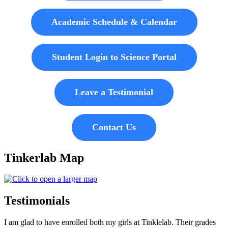
Academic Schedule & Calendar
Student Login to Science Portal
Leave a Testimonial
Contact Us
Tinkerlab Map
Testimonials
I am glad to have enrolled both my girls at Tinklelab. Their grades