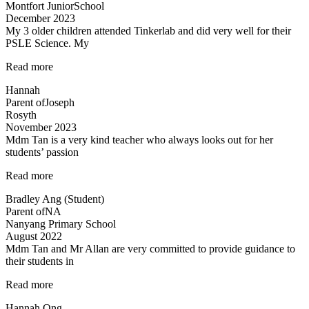
Montfort JuniorSchool
December 2023
My 3 older children attended Tinkerlab and did very well for their
PSLE Science. My
“Teachers
Read more
are
Hannah
very
Parent of
Joseph
experienced
Rosyth
and
November 2023
dedicated”
Mdm Tan is a very kind teacher who always looks out for her
students’ passion
“Tinkerlab
Read more
has
Bradley Ang (Student)
helped
Parent of
NA
me
Nanyang Primary School
at
August 2022
Science”
Mdm Tan and Mr Allan are very committed to provide guidance to
their students in
“Dedicated
Read more
teachers”
Hannah Ong