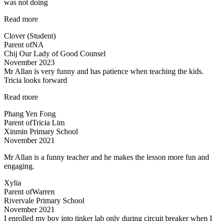
was not doing
“She
Read more
likes
Clover (Student)
Science
Parent of
NA
now
Chij Our Lady of Good Counsel
:)”
November 2023
Mr Allan is very funny and has patience when teaching the kids.
Tricia looks forward
“Lessons
Read more
are
Phang Yen Fong
enjoyable”
Parent of
Tricia Lim
Xinmin Primary School
November 2021
Mr Allan is a funny teacher and he makes the lesson more fun and
engaging.
Xylia
Parent of
Warren
Rivervale Primary School
November 2021
I enrolled my boy into tinker lab only during circuit breaker when I