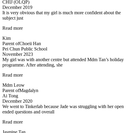
CHIJ (OLQP)
the
December 2019
lessons…”
It is very obvious that my girl is much more confident about the
subject just
“Lessons
Read more
are
Kim
Helpful
Parent of
Choeii Han
&
Pei Chun Public School
Teacher
November 2023
is
My girl was with another centre but attended Mdm Tan’s holiday
Amazing!”
programme. After attending, she
“Engaging
Read more
teacher
Mdm Leow
and
Parent of
Magdalyn
lessons”
Ai Tong
December 2020
We went to Tinkerlab because Jade was struggling with her open
ended questions and overall
“Effective
Read more
educators
Jasmine Tan
with