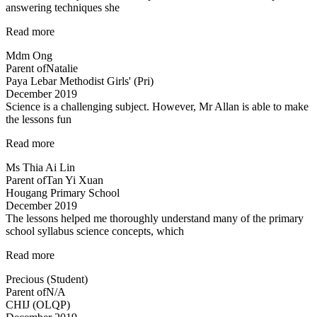
answering techniques she
“Mdm
Read more
Tan
Mdm Ong
is
Parent of
Natalie
very
Paya Lebar Methodist Girls' (Pri)
clear
December 2019
in
Science is a challenging subject. However, Mr Allan is able to make
her
the lessons fun
explanations…”
“Science
Read more
is
Ms Thia Ai Lin
a
Parent of
Tan Yi Xuan
challenging
Hougang Primary School
subject…”
December 2019
The lessons helped me thoroughly understand many of the primary
school syllabus science concepts, which
“The
Read more
lessons
Precious (Student)
helped
Parent of
N/A
me
CHIJ (OLQP)
thoroughly