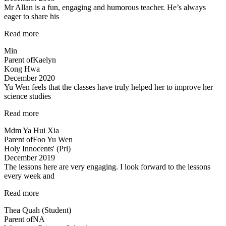
Mr Allan is a fun, engaging and humorous teacher. He’s always
provided…”
eager to share his
“Mr
Read more
Allan
Min
is
Parent of
Kaelyn
a
Kong Hwa
fun,”
December 2020
Yu Wen feels that the classes have truly helped her to improve her
science studies
“Yu
Read more
Wen
Mdm Ya Hui Xia
feels
Parent of
Foo Yu Wen
that
Holy Innocents' (Pri)
the
December 2019
classes
The lessons here are very engaging. I look forward to the lessons
have
every week and
truly
helped…”
“Most
Read more
engaging
Thea Quah (Student)
tuition”
Parent of
NA