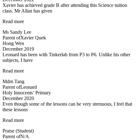
Xavier has achieved grade B after attending this Science tuition
class. Mr Allan has given
“Xavier
Read more
has
Ms Sandy Lee
achieved
Parent of
Xavier Quek
grade
Hong Wen
B…”
December 2019
Leonard has been with Tinkerlab from P3 to P6. Unlike his other
subjects, I have
“Excellent
Read more
Science
Mdm Tang
tuition
Parent of
Leonard
experience”
Holy Innocents’ Primary
December 2020
Even though some of the lessons can be very strenuous, I feel that
these lessons
“Even
Read more
though
Praise (Student)
some
Parent of
N/A
of