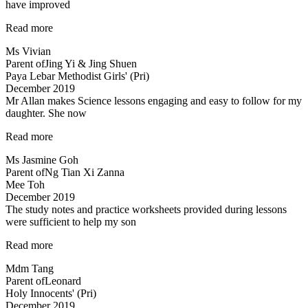
have improved
“I
Read more
am
Ms Vivian
glad
Parent of
Jing Yi & Jing Shuen
to
Paya Lebar Methodist Girls' (Pri)
have
December 2019
enrolled…”
Mr Allan makes Science lessons engaging and easy to follow for my
daughter. She now
“Mr
Read more
Allan
Ms Jasmine Goh
makes
Parent of
Ng Tian Xi Zanna
Science
Mee Toh
lessons
December 2019
engaging…”
The study notes and practice worksheets provided during lessons
were sufficient to help my son
“The
Read more
study
Mdm Tang
notes
Parent of
Leonard
and
Holy Innocents' (Pri)
practice
December 2019
worksheets