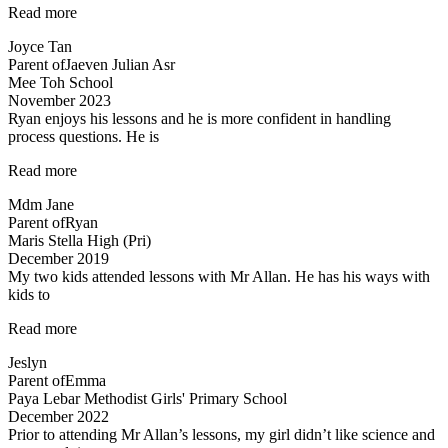
“Lessons
Read more
are
Joyce Tan
engaging”
Parent of
Jaeven Julian Asr
Mee Toh School
November 2023
Ryan enjoys his lessons and he is more confident in handling
process questions. He is
“Ryan
Read more
enjoys
Mdm Jane
his
Parent of
Ryan
lessons…”
Maris Stella High (Pri)
December 2019
My two kids attended lessons with Mr Allan. He has his ways with
kids to
“Lessons
Read more
are
Jeslyn
engaging”
Parent of
Emma
Paya Lebar Methodist Girls' Primary School
December 2022
Prior to attending Mr Allan’s lessons, my girl didn’t like science and