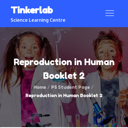
Skip
Tinkerlab
to
content
Science Learning Centre
Reproduction in Human
Booklet 2
Home
P5 Student Page
Reproduction in Human Booklet 2