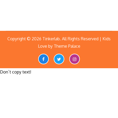
Copyright © 2026
Tinkerlab
. All Rights Reserved | Kids
Love by
Theme Palace
Facebook
twitter
instagram
Don`t copy text!